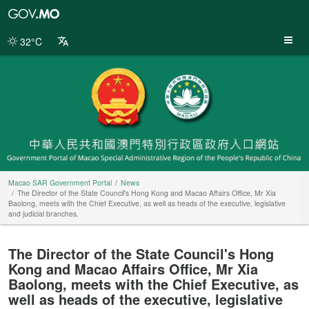
Macao
SAR
Government
32°C
Portal
Macao SAR Government Portal
News
The Director of the State Council's Hong Kong and Macao Affairs Office, Mr Xia
Baolong, meets with the Chief Executive, as well as heads of the executive, legislative
and judicial branches.
The Director of the State Council's Hong
Kong and Macao Affairs Office, Mr Xia
Baolong, meets with the Chief Executive, as
well as heads of the executive, legislative