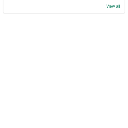
View all