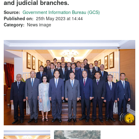
and judicial branches.
Source:
Government Information Bureau (GCS)
Published on:
25th May 2023 at 14:44
Category:
News image