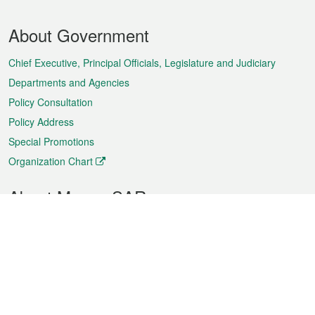
Footer
About Government
Menu
Chief Executive, Principal Officials, Legislature and Judiciary
Departments and Agencies
Policy Consultation
Policy Address
Special Promotions
Organization Chart
About Macao SAR
Weather
Traffic
Public Holidays
Culture and leisure
City information