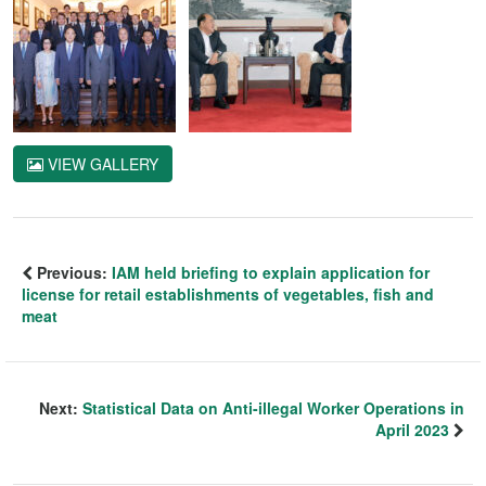
VIEW GALLERY
Previous:
IAM held briefing to explain application for
license for retail establishments of vegetables, fish and
meat
Next:
Statistical Data on Anti-illegal Worker Operations in
April 2023