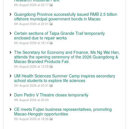
6th August 2026 at 22:17
Guangdong Province successfully issued RMB 2.5 billion
offshore municipal government bonds in Macao
6th August 2026 at 22:01
Certain sections of Taipa Grande Trail temporarily
enclosed due to repair works
6th August 2026 at 18:14
The Secretary for Economy and Finance, Ms Ng Wai Han,
attends the opening ceremony of the 2026 Guangdong &
Macao Branded Products Fair.
6th August 2026 at 12:55
UM Health Sciences Summer Camp inspires secondary
school students to explore life sciences
5th August 2026 at 20:31
Dom Pedro V Theatre closes temporarily
5th August 2026 at 20:03
CE meets Fujian business representatives, promoting
Macao-Hengqin opportunities
5th August 2026 at 18:26