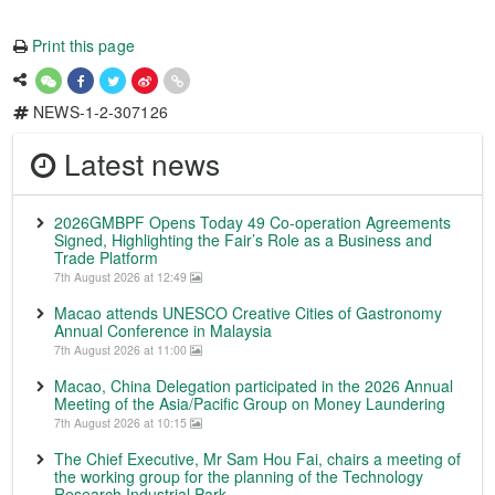
Print this page
NEWS-1-2-307126
Latest news
2026GMBPF Opens Today 49 Co-operation Agreements
Signed, Highlighting the Fair’s Role as a Business and
Trade Platform
7th August 2026 at 12:49
Macao attends UNESCO Creative Cities of Gastronomy
Annual Conference in Malaysia
7th August 2026 at 11:00
Macao, China Delegation participated in the 2026 Annual
Meeting of the Asia/Pacific Group on Money Laundering
7th August 2026 at 10:15
The Chief Executive, Mr Sam Hou Fai, chairs a meeting of
the working group for the planning of the Technology
Research Industrial Park.