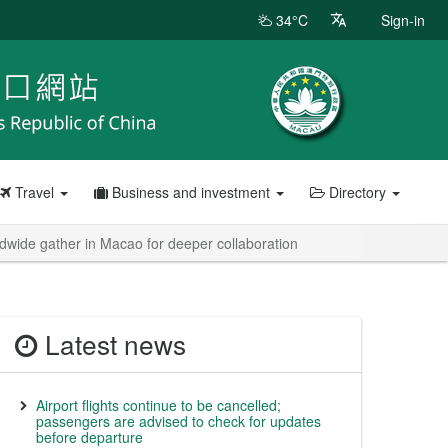
34°C
Sign-in
Travel
Business and investment
Directory
wide gather in Macao for deeper collaboration
Latest news
Airport flights continue to be cancelled;
passengers are advised to check for updates
before departure