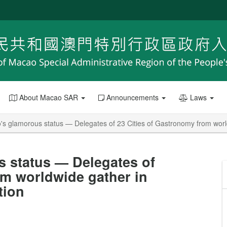
About Macao SAR
Announcements
Laws
s glamorous status — Delegates of 23 Cities of Gastronomy from world
 status — Delegates of
om worldwide gather in
tion