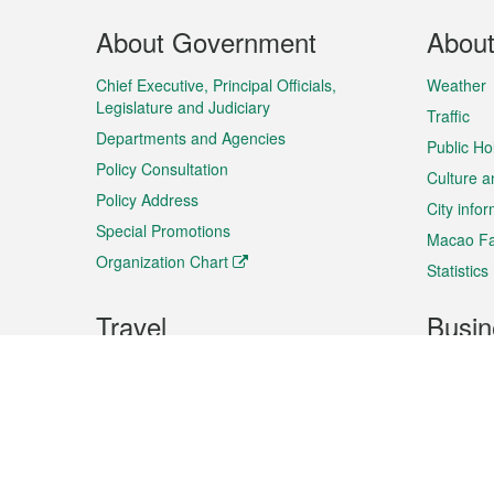
Footer
About Government
Abou
Menu
Chief Executive, Principal Officials,
Weather
Legislature and Judiciary
Traffic
Departments and Agencies
Public Ho
Policy Consultation
Culture a
Policy Address
City info
Special Promotions
Macao Fa
Organization Chart
Statistics
Travel
Busin
Plan your trip
Business
Sightseeing
Macao Ex
Shows & Entertainment
SMEs’ Bu
Services
Shopping
Market In
Events & Festivities