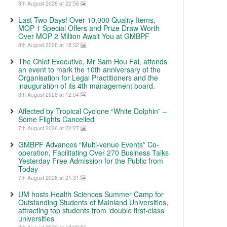
8th August 2026 at 22:56
Last Two Days! Over 10,000 Quality Items,
MOP 1 Special Offers and Prize Draw Worth
Over MOP 2 Million Await You at GMBPF
8th August 2026 at 18:32
The Chief Executive, Mr Sam Hou Fai, attends
an event to mark the 10th anniversary of the
Organisation for Legal Practitioners and the
inauguration of its 4th management board.
8th August 2026 at 12:04
Affected by Tropical Cyclone “White Dolphin” –
Some Flights Cancelled
7th August 2026 at 22:27
GMBPF Advances “Multi-venue Events” Co-
operation, Facilitating Over 270 Business Talks
Yesterday Free Admission for the Public from
Today
7th August 2026 at 21:31
UM hosts Health Sciences Summer Camp for
Outstanding Students of Mainland Universities,
attracting top students from ‘double first-class’
universities