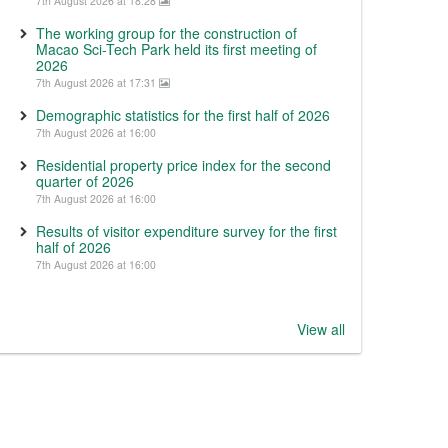
7th August 2026 at 18:28
The working group for the construction of
Macao Sci-Tech Park held its first meeting of
2026
7th August 2026 at 17:31
Demographic statistics for the first half of 2026
7th August 2026 at 16:00
Residential property price index for the second
quarter of 2026
7th August 2026 at 16:00
Results of visitor expenditure survey for the first
half of 2026
7th August 2026 at 16:00
View all