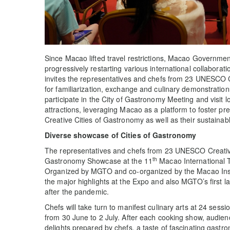
Since Macao lifted travel restrictions, Macao Governm
progressively restarting various international collabor
invites the representatives and chefs from 23 UNESCO 
for familiarization, exchange and culinary demonstrations
participate in the City of Gastronomy Meeting and visit l
attractions, leveraging Macao as a platform to foster p
Creative Cities of Gastronomy as well as their sustaina
Diverse showcase of Cities of Gastronomy
The representatives and chefs from 23 UNESCO Creative C
th
Gastronomy Showcase at the 11
Macao International T
Organized by MGTO and co-organized by the Macao Institu
the major highlights at the Expo and also MGTO’s first 
after the pandemic.
Chefs will take turn to manifest culinary arts at 24 sessi
from 30 June to 2 July. After each cooking show, audien
delights prepared by chefs, a taste of fascinating gastron