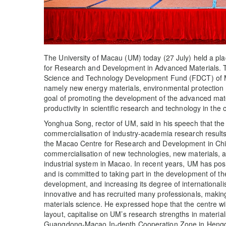
The University of Macau (UM) today (27 July) held a pl
for Research and Development in Advanced Materials. Th
Science and Technology Development Fund (FDCT) of Ma
namely new energy materials, environmental protection m
goal of promoting the development of the advanced mat
productivity in scientific research and technology in the 
Yonghua Song, rector of UM, said in his speech that the 
commercialisation of industry-academia research results 
the Macao Centre for Research and Development in Chine
commercialisation of new technologies, new materials, 
industrial system in Macao. In recent years, UM has posi
and is committed to taking part in the development of th
development, and increasing its degree of internationali
innovative and has recruited many professionals, making 
materials science. He expressed hope that the centre w
layout, capitalise on UM’s research strengths in material
Guangdong-Macao In-depth Cooperation Zone in Hengqin