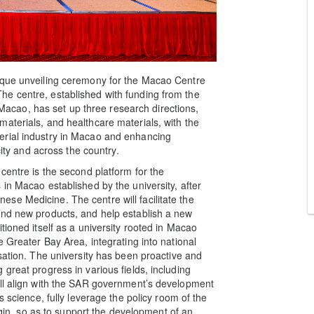
aque unveiling ceremony for the Macao Centre
e centre, established with funding from the
cao, has set up three research directions,
aterials, and healthcare materials, with the
erial industry in Macao and enhancing
city and across the country.
centre is the second platform for the
in Macao established by the university, after
se Medicine. The centre will facilitate the
and new products, and help establish a new
tioned itself as a university rooted in Macao
e Greater Bay Area, integrating into national
sation. The university has been proactive and
great progress in various fields, including
ill align with the SAR government’s development
s science, fully leverage the policy room of the
, so as to support the development of an