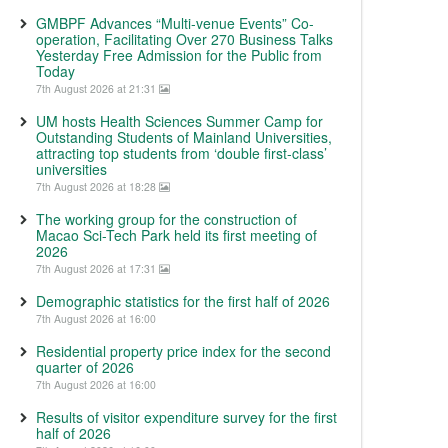
GMBPF Advances “Multi-venue Events” Co-
operation, Facilitating Over 270 Business Talks
Yesterday Free Admission for the Public from
Today
7th August 2026 at 21:31
UM hosts Health Sciences Summer Camp for
Outstanding Students of Mainland Universities,
attracting top students from ‘double first-class’
universities
7th August 2026 at 18:28
The working group for the construction of
Macao Sci-Tech Park held its first meeting of
2026
7th August 2026 at 17:31
Demographic statistics for the first half of 2026
7th August 2026 at 16:00
Residential property price index for the second
quarter of 2026
7th August 2026 at 16:00
Results of visitor expenditure survey for the first
half of 2026