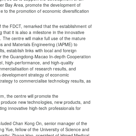
ater Bay Area, promote the development of
e to the promotion of economic diversification
f the FDCT, remarked that the establishment of
that it is also a milestone in the innovative
 The centre will make full use of the mature
cs and Materials Engineering (IAPME) to
s, establish links with local and foreign
ower the Guangdong-Macao In-depth Cooperation
l, high-performance, and high-quality
mmercialisation of research results, and
’s development strategy of economic
trategy to commercialise technology results, as
m, the centre will promote the
to produce new technologies, new products, and
ating innovative high-tech professionals for
ncluded Chan Kong On, senior manager of the
g Yue, fellow of the University of Science and
ersity; Zhang Hao, president of Himed Medical