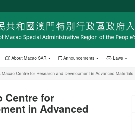
About Macao SAR
Announcements
Laws
 Macao Centre for Research and Development in Advanced Materials
 Centre for
pment in Advanced