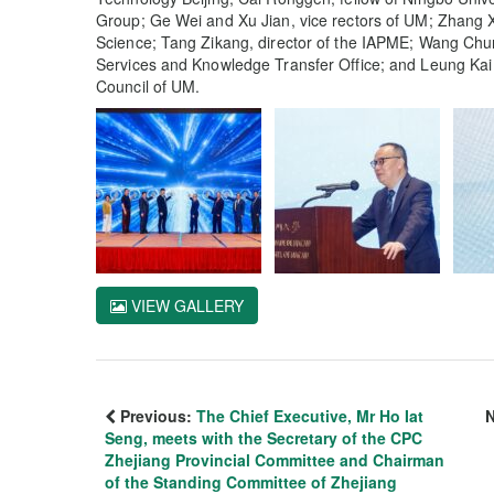
Group; Ge Wei and Xu Jian, vice rectors of UM; Zhang X
Science; Tang Zikang, director of the IAPME; Wang Chu
Services and Knowledge Transfer Office; and Leung Kai 
Council of UM.
VIEW GALLERY
Previous:
The Chief Executive, Mr Ho Iat
N
Seng, meets with the Secretary of the CPC
Zhejiang Provincial Committee and Chairman
of the Standing Committee of Zhejiang