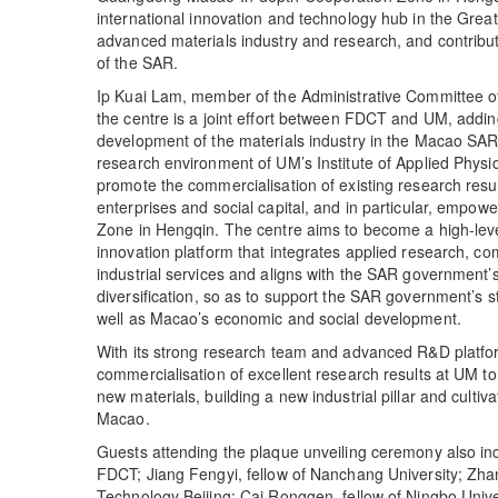
international innovation and technology hub in the Gre
advanced materials industry and research, and contribut
of the SAR.
Ip Kuai Lam, member of the Administrative Committee o
the centre is a joint effort between FDCT and UM, adding 
development of the materials industry in the Macao SAR.
research environment of UM’s Institute of Applied Physi
promote the commercialisation of existing research result
enterprises and social capital, and in particular, emp
Zone in Hengqin. The centre aims to become a high-leve
innovation platform that integrates applied research, co
industrial services and aligns with the SAR government
diversification, so as to support the SAR government’s s
well as Macao’s economic and social development.
With its strong research team and advanced R&D platfor
commercialisation of excellent research results at UM 
new materials, building a new industrial pillar and cultiv
Macao.
Guests attending the plaque unveiling ceremony also i
FDCT; Jiang Fengyi, fellow of Nanchang University; Zhan
Technology Beijing; Cai Ronggen, fellow of Ningbo Univ