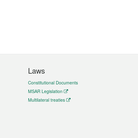
Laws
Constitutional Documents
MSAR Legislation
Multilateral treaties