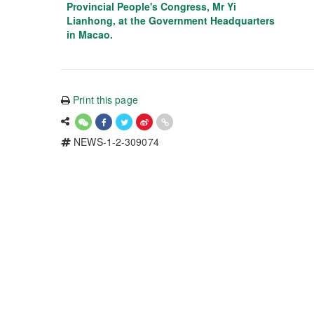
Provincial People's Congress, Mr Yi
Lianhong, at the Government Headquarters
in Macao.
Print this page
NEWS-1-2-309074