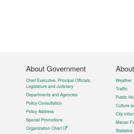
Footer
About Government
Abou
Menu
Chief Executive, Principal Officials,
Weather
Legislature and Judiciary
Traffic
Departments and Agencies
Public Ho
Policy Consultation
Culture a
Policy Address
City info
Special Promotions
Macao Fa
Organization Chart
Statistics