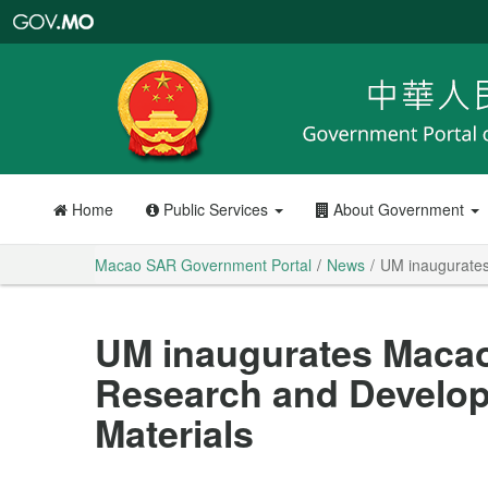
Macao
SAR
Government
Portal
Home
Public Services
About Government
Macao SAR Government Portal
News
UM inaugurates
UM inaugurates Macao
Research and Develo
Materials