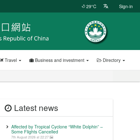
29°C
Sign-in
Travel
Business and investment
Directory
Latest news
Affected by Tropical Cyclone “White Dolphin” –
Some Flights Cancelled
7th August 2026 at 22:27