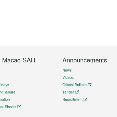
t Macao SAR
Announcements
News
Videos
lidays
Official Bulletin
nd leisure
Tender
rmation
Recruitment
ct Sheets