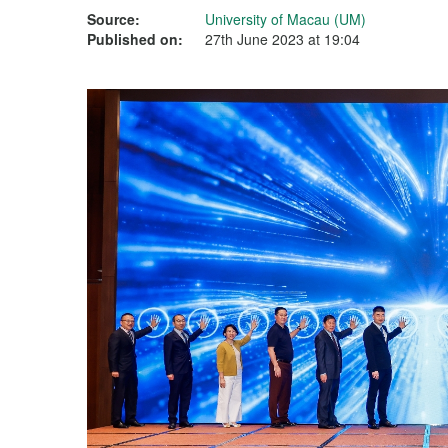
Source:
University of Macau (UM)
Published on:
27th June 2023 at 19:04