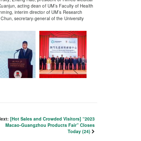
uanjun, acting dean of UM’s Faculty of Health
nming, interim director of UM’s Research
Chun, secretary-general of the University
ext:
[Hot Sales and Crowded Visitors] “2023
Macao-Guangzhou Products Fair” Closes
Today (24)