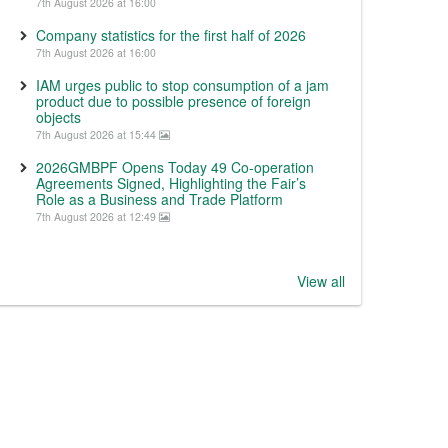
7th August 2026 at 16:00
Company statistics for the first half of 2026
7th August 2026 at 16:00
IAM urges public to stop consumption of a jam
product due to possible presence of foreign
objects
7th August 2026 at 15:44
2026GMBPF Opens Today 49 Co-operation
Agreements Signed, Highlighting the Fair’s
Role as a Business and Trade Platform
7th August 2026 at 12:49
View all