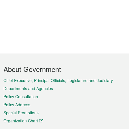
Footer
About Government
Menu
Chief Executive, Principal Officials, Legislature and Judiciary
Departments and Agencies
Policy Consultation
Policy Address
Special Promotions
Organization Chart