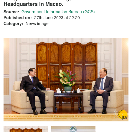
Headquarters in Macao.
Source:
Government Information Bureau (GCS)
Published on:
27th June 2023 at 22:20
Category:
News image