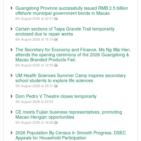
Guangdong Province successfully issued RMB 2.5 billion
offshore municipal government bonds in Macao
6th August 2026 at 22:01
Certain sections of Taipa Grande Trail temporarily
enclosed due to repair works
6th August 2026 at 18:14
The Secretary for Economy and Finance, Ms Ng Wai Han,
attends the opening ceremony of the 2026 Guangdong &
Macao Branded Products Fair.
6th August 2026 at 12:55
UM Health Sciences Summer Camp inspires secondary
school students to explore life sciences
5th August 2026 at 20:31
Dom Pedro V Theatre closes temporarily
5th August 2026 at 20:03
CE meets Fujian business representatives, promoting
Macao-Hengqin opportunities
5th August 2026 at 18:26
2026 Population By-Census in Smooth Progress, DSEC
Appeals for Household Participation