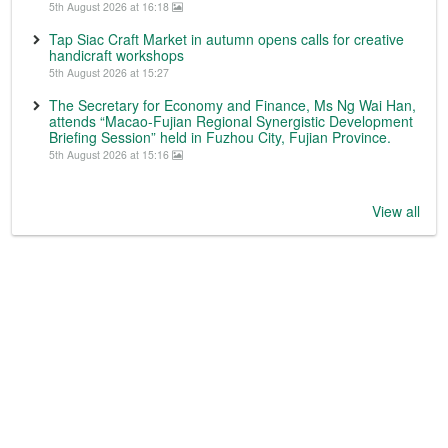
5th August 2026 at 16:18
Tap Siac Craft Market in autumn opens calls for creative
handicraft workshops
5th August 2026 at 15:27
The Secretary for Economy and Finance, Ms Ng Wai Han,
attends “Macao-Fujian Regional Synergistic Development
Briefing Session” held in Fuzhou City, Fujian Province.
5th August 2026 at 15:16
View all