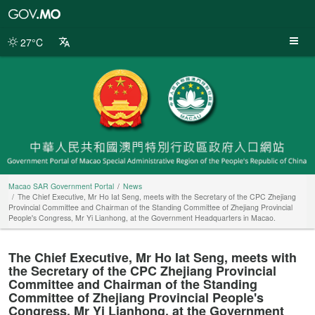
Macao
SAR
Government
27°C
Portal
Macao SAR Government Portal
News
The Chief Executive, Mr Ho Iat Seng, meets with the Secretary of the CPC Zhejiang
Provincial Committee and Chairman of the Standing Committee of Zhejiang Provincial
People's Congress, Mr Yi Lianhong, at the Government Headquarters in Macao.
The Chief Executive, Mr Ho Iat Seng, meets with
the Secretary of the CPC Zhejiang Provincial
Committee and Chairman of the Standing
Committee of Zhejiang Provincial People's
Congress, Mr Yi Lianhong, at the Government