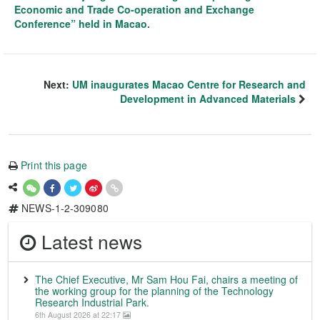
Economic and Trade Co-operation and Exchange
Conference” held in Macao.
Next:
UM inaugurates Macao Centre for Research and
Development in Advanced Materials
Print this page
NEWS-1-2-309080
Latest news
The Chief Executive, Mr Sam Hou Fai, chairs a meeting of
the working group for the planning of the Technology
Research Industrial Park.
6th August 2026 at 22:17