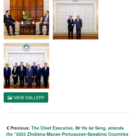
VIEW GALLERY
Previous:
The Chief Executive, Mr Ho Iat Seng, attends
the “2023 Zhejiang-Macao-Portuguese-Speaking Countries