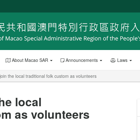
About Macao SAR
Announcements
Laws
in the local traditional folk custom as volunteers
he local
tom as volunteers