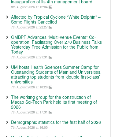
inauguration of its 4th management board.
8th August 2026 at 12:04
Affected by Tropical Cyclone “White Dolphin” –
Some Flights Cancelled
7th August 2026 at 22:27
GMBPF Advances “Multi-venue Events” Co-
operation, Facilitating Over 270 Business Talks
Yesterday Free Admission for the Public from
Today
7th August 2026 at 21:31
UM hosts Health Sciences Summer Camp for
Outstanding Students of Mainland Universities,
attracting top students from ‘double first-class’
universities
7th August 2026 at 18:28
The working group for the construction of
Macao Sci-Tech Park held its first meeting of
2026
7th August 2026 at 17:31
Demographic statistics for the first half of 2026
7th August 2026 at 16:00