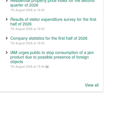
Residential property price index for the second
quarter of 2026
7th August 2026 at 16:00
Results of visitor expenditure survey for the first
half of 2026
7th August 2026 at 16:00
Company statistics for the first half of 2026
7th August 2026 at 16:00
IAM urges public to stop consumption of a jam
product due to possible presence of foreign
objects
7th August 2026 at 15:44
View all