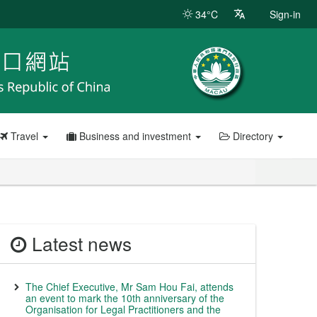
34°C
Sign-in
Travel
Business and investment
Directory
Latest news
The Chief Executive, Mr Sam Hou Fai, attends
an event to mark the 10th anniversary of the
Organisation for Legal Practitioners and the