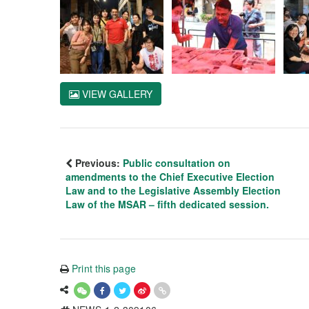
VIEW GALLERY
Previous:
Public consultation on
amendments to the Chief Executive Election
Law and to the Legislative Assembly Election
Law of the MSAR – fifth dedicated session.
Print this page