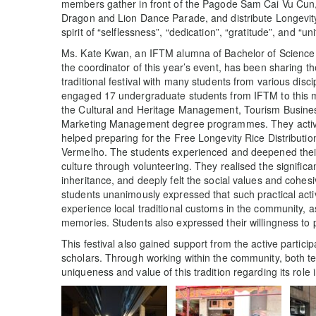
members gather in front of the Pagode Sam Cai Vu Cun, 
Dragon and Lion Dance Parade, and distribute Longevity 
spirit of “selflessness”, “dedication”, “gratitude”, and “uni
Ms. Kate Kwan, an IFTM alumna of Bachelor of Science
the coordinator of this year’s event, has been sharing th
traditional festival with many students from various disci
engaged 17 undergraduate students from IFTM to this m
the Cultural and Heritage Management, Tourism Busin
Marketing Management degree programmes. They actively
helped preparing for the Free Longevity Rice Distributi
Vermelho. The students experienced and deepened their
culture through volunteering. They realised the signific
inheritance, and deeply felt the social values and cohesiv
students unanimously expressed that such practical acti
experience local traditional customs in the community, a
memories. Students also expressed their willingness to p
This festival also gained support from the active partic
scholars. Through working within the community, both te
uniqueness and value of this tradition regarding its role