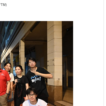
IFTM)