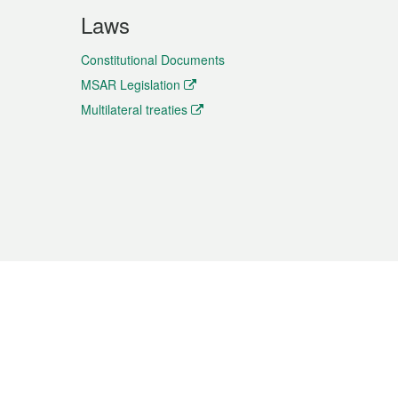
Laws
Constitutional Documents
MSAR Legislation
Multilateral treaties