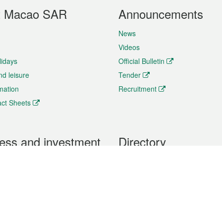
t Macao SAR
Announcements
News
Videos
lidays
Official Bulletin
nd leisure
Tender
rmation
Recruitment
ct Sheets
ess and investment
Directory
 & Investment
Mobile apps
hibition and Conference
Social Media
siness Opportunities and
Thematic websites
RSS Feeds
formation
Forms download