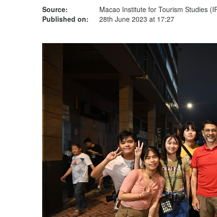
Source:
Macao Institute for Tourism Studies (
Published on:
28th June 2023 at 17:27