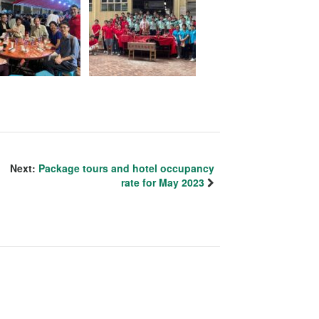
Next:
Package tours and hotel occupancy
rate for May 2023