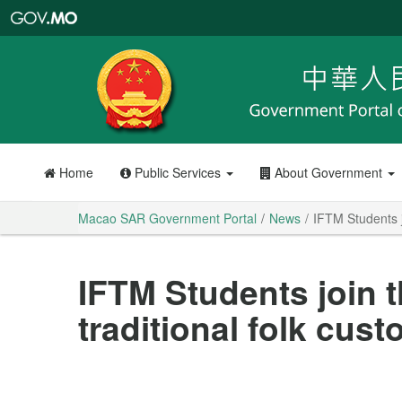
Macao
SAR
Government
Portal
Home
Public Services
About Government
Macao SAR Government Portal
News
IFTM Students jo
IFTM Students join t
traditional folk cus