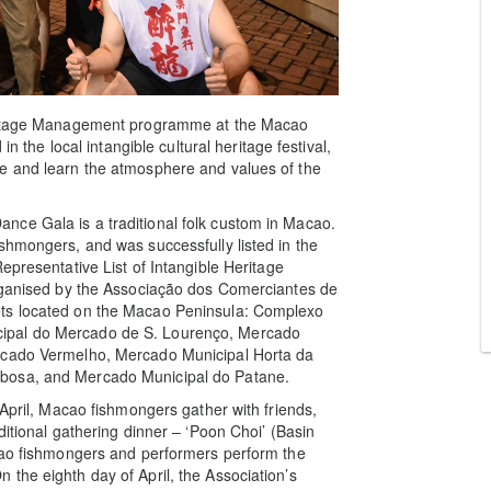
Heritage Management programme at the Macao
in the local intangible cultural heritage festival,
e and learn the atmosphere and values of the
ce Gala is a traditional folk custom in Macao.
shmongers, and was successfully listed in the
epresentative List of Intangible Heritage
organised by the Associação dos Comerciantes de
ets located on the Macao Peninsula: Complexo
ipal do Mercado de S. Lourenço, Mercado
ercado Vermelho, Mercado Municipal Horta da
rbosa, and Mercado Municipal do Patane.
 April, Macao fishmongers gather with friends,
ditional gathering dinner – ‘Poon Choi’ (Basin
acao fishmongers and performers perform the
the eighth day of April, the Association’s