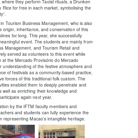
where they perform Taoist rituals, a Drunken
Rice for free in each market, symbolising the
ty”.
 in Tourism Business Management, who is also
e origin, inheritance, and conservation of this
plines for long. This year, she successfully
eaningful event. The students are mainly from
ess Management, and Tourism Retail and
 served as volunteers to this event while
on at the Mercado Provisório do Mercado
 understanding of the festive atmosphere and
ance of festivals as a community-based practice,
e forces of this traditional folk custom. The
vities enabled them to deeply penetrate and
s well as enriching their knowledge and
articipate again next year.
ipation by the IFTM faculty members and
achers and students can fully experience the
 in representing Macao’s intangible heritage.