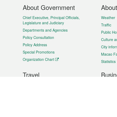
Footer
About Government
Abou
Menu
Chief Executive, Principal Officials,
Weather
Legislature and Judiciary
Traffic
Departments and Agencies
Public Ho
Policy Consultation
Culture a
Policy Address
City info
Special Promotions
Macao Fa
Organization Chart
Statistics
Travel
Busin
Plan your trip
Business
Sightseeing
Macao Ex
Shows & Entertainment
SMEs’ Bu
Services
Shopping
Market In
Events & Festivities