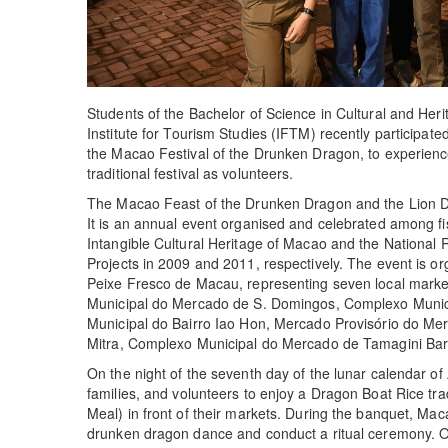
Students of the Bachelor of Science in Cultural and 
Institute for Tourism Studies (IFTM) recently participated 
the Macao Festival of the Drunken Dragon, to experienc
traditional festival as volunteers.
The Macao Feast of the Drunken Dragon and the Lion Dan
It is an annual event organised and celebrated among fi
Intangible Cultural Heritage of Macao and the National R
Projects in 2009 and 2011, respectively. The event is 
Peixe Fresco de Macau, representing seven local mark
Municipal do Mercado de S. Domingos, Complexo Munic
Municipal do Bairro Iao Hon, Mercado Provisório do M
Mitra, Complexo Municipal do Mercado de Tamagini Ba
On the night of the seventh day of the lunar calendar of
families, and volunteers to enjoy a Dragon Boat Rice tra
Meal) in front of their markets. During the banquet, M
drunken dragon dance and conduct a ritual ceremony. On 