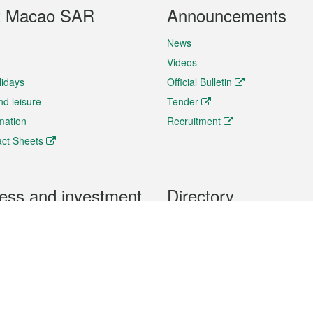
t Macao SAR
Announcements
News
Videos
lidays
Official Bulletin
nd leisure
Tender
rmation
Recruitment
ct Sheets
ess and investment
Directory
 & Investment
Mobile apps
hibition and Conference
Social Media
siness Opportunities and
Thematic websites
RSS Feeds
formation
Forms download