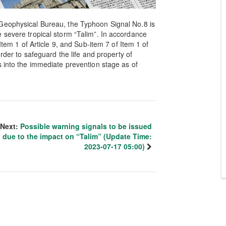
Geophysical Bureau, the Typhoon Signal No.8 is
 severe tropical storm “Talim”. In accordance
Item 1 of Article 9, and Sub-item 7 of Item 1 of
order to safeguard the life and property of
s into the immediate prevention stage as of
Next:
Possible warning signals to be issued
due to the impact on “Talim” (Update Time:
2023-07-17 05:00)