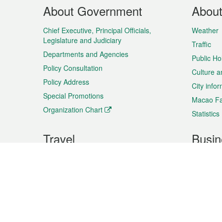
Footer
About Government
Abou
Menu
Chief Executive, Principal Officials,
Weather
Legislature and Judiciary
Traffic
Departments and Agencies
Public Ho
Policy Consultation
Culture a
Policy Address
City info
Special Promotions
Macao Fa
Organization Chart
Statistics
Travel
Busin
Plan your trip
Business
Sightseeing
Macao Ex
Shows & Entertainment
SMEs’ Bu
Services
Shopping
Market In
Events & Festivities