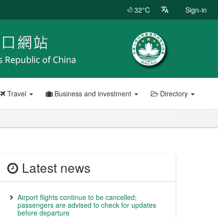
32°C
Sign-in
Travel
Business and investment
Directory
Latest news
Airport flights continue to be cancelled;
passengers are advised to check for updates
before departure