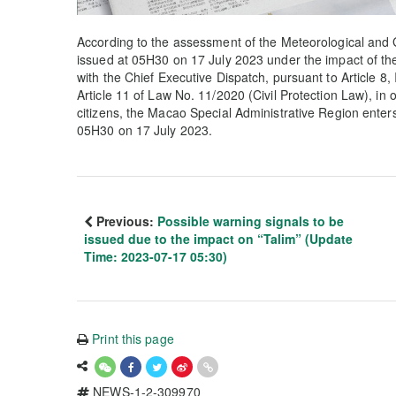
According to the assessment of the Meteorological and 
issued at 05H30 on 17 July 2023 under the impact of the
with the Chief Executive Dispatch, pursuant to Article 8, 
Article 11 of Law No. 11/2020 (Civil Protection Law), in 
citizens, the Macao Special Administrative Region enter
05H30 on 17 July 2023.
Previous:
Possible warning signals to be
issued due to the impact on “Talim” (Update
Time: 2023-07-17 05:30)
Print this page
NEWS-1-2-309970