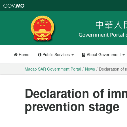
Macao
SAR
Government
Portal
Home
Public Services
About Government
Macao SAR Government Portal
News
Declaration of 
Declaration of im
prevention stage