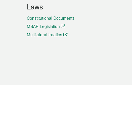
Laws
Constitutional Documents
MSAR Legislation
Multilateral treaties