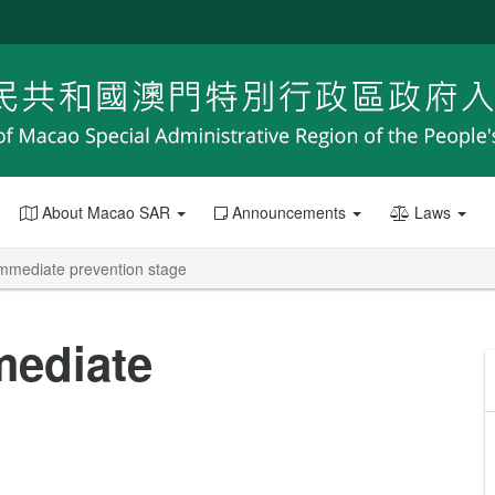
About Macao SAR
Announcements
Laws
immediate prevention stage
mediate