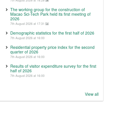
7th August 2026 at 18:28
The working group for the construction of
Macao Sci-Tech Park held its first meeting of
2026
7th August 2026 at 17:31
Demographic statistics for the first half of 2026
7th August 2026 at 16:00
Residential property price index for the second
quarter of 2026
7th August 2026 at 16:00
Results of visitor expenditure survey for the first
half of 2026
7th August 2026 at 16:00
View all