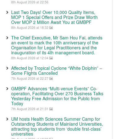
8th August 2026 at 22:56
Last Two Days! Over 10,000 Quality Items,
MOP 1 Special Offers and Prize Draw Worth
Over MOP 2 Million Await You at GMBPF
8th August 2026 at 18:32
The Chief Executive, Mr Sam Hou Fai, attends
an event to mark the 10th anniversary of the
Organisation for Legal Practitioners and the
inauguration of its 4th management board.
8th August 2026 at 12:04
Affected by Tropical Cyclone “White Dolphin” –
Some Flights Cancelled
7th August 2026 at 22:27
GMBPF Advances “Multi-venue Events” Co-
operation, Facilitating Over 270 Business Talks
Yesterday Free Admission for the Public from
Today
7th August 2026 at 21:31
UM hosts Health Sciences Summer Camp for
Outstanding Students of Mainland Universities,
attracting top students from ‘double first-class’
universities