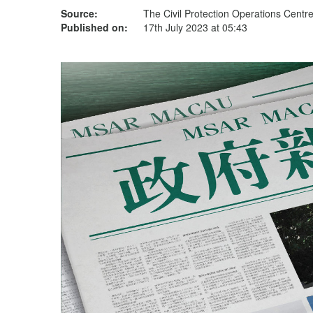
Source:
The Civil Protection Operations Centr
Published on:
17th July 2023 at 05:43