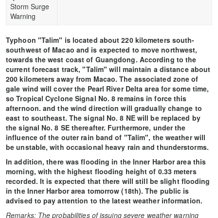
Storm Surge
Warning
Typhoon "Talim" is located about 220 kilometers south-
southwest of Macao and is expected to move northwest,
towards the west coast of Guangdong. According to the
current forecast track, "Talim" will maintain a distance about
200 kilometers away from Macao. The associated zone of
gale wind will cover the Pearl River Delta area for some time,
so Tropical Cyclone Signal No. 8 remains in force this
afternoon. and the wind direction will gradually change to
east to southeast. The signal No. 8 NE will be replaced by
the signal No. 8 SE thereafter. Furthermore, under the
influence of the outer rain band of "Talim", the weather will
be unstable, with occasional heavy rain and thunderstorms.
In addition, there was flooding in the Inner Harbor area this
morning, with the highest flooding height of 0.33 meters
recorded. It is expected that there will still be slight flooding
in the Inner Harbor area tomorrow (18th). The public is
advised to pay attention to the latest weather information.
Remarks: The probabilities of issuing severe weather warning