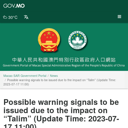
Macao
SAR
Government
30°C
Portal
Macao SAR Government Portal
News
Possible warning signals to be issued due to the impact on “Talim” (Update Time:
2023-07-17 11:00)
Possible warning signals to be
issued due to the impact on
“Talim” (Update Time: 2023-07-
17 11:00)