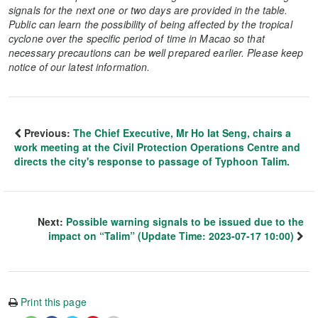
signals for the next one or two days are provided in the table.
Public can learn the possibility of being affected by the tropical
cyclone over the specific period of time in Macao so that
necessary precautions can be well prepared earlier. Please keep
notice of our latest information.
Previous:
The Chief Executive, Mr Ho Iat Seng, chairs a
work meeting at the Civil Protection Operations Centre and
directs the city's response to passage of Typhoon Talim.
Next:
Possible warning signals to be issued due to the
impact on “Talim” (Update Time: 2023-07-17 10:00)
Print this page