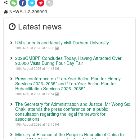
NEWS-1-2-309993
Latest news
UM students and faculty visit Durham University
10th August 2026 at 18:00
2026GMBPF Concludes Today, Having Attracted Over
90,000 Visits During Four-Day Fair
10th August 2026 at 14:48
Press conference on “Ten-Year Action Plan for Elderly
Services 2026–2035” and “Ten-Year Action Plan for
Rehabilitation Services 2026–2035”.
10th August 2026 at 12:54
The Secretary for Administration and Justice, Mr Wong Sio
Chak, attends the press conference on a public
consultation regarding the legal framework for
associations.
10th August 2026 at 12:45
Ministry of Finance of the People’s Republic of China to