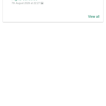
7th August 2026 at 22:27
View all