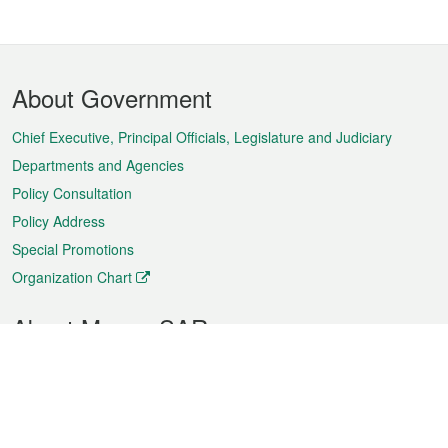
Footer
About Government
Menu
Chief Executive, Principal Officials, Legislature and Judiciary
Departments and Agencies
Policy Consultation
Policy Address
Special Promotions
Organization Chart
About Macao SAR
Weather
Traffic
Public Holidays