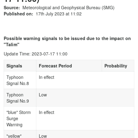
Source:
Meteorological and Geophysical Bureau (SMG)
Published on:
17th July 2023 at 11:02
Possible warning signals to be issued due to the impact on
"Talim"
Update Time: 2023-07-17 11:00
Signals
Forecast Period
Probability
Typhoon
In effect
Signal No.8
Typhoon
Low
Signal No.9
"blue" Storm
In effect
Surge
Warning
"yellow"
Low