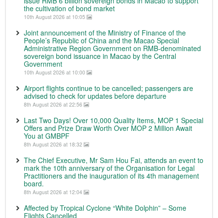
issue RMB 6 billion sovereign bonds in Macao to support
the cultivation of bond market
10th August 2026 at 10:05
Joint announcement of the Ministry of Finance of the
People’s Republic of China and the Macao Special
Administrative Region Government on RMB-denominated
sovereign bond issuance in Macao by the Central
Government
10th August 2026 at 10:00
Airport flights continue to be cancelled; passengers are
advised to check for updates before departure
8th August 2026 at 22:56
Last Two Days! Over 10,000 Quality Items, MOP 1 Special
Offers and Prize Draw Worth Over MOP 2 Million Await
You at GMBPF
8th August 2026 at 18:32
The Chief Executive, Mr Sam Hou Fai, attends an event to
mark the 10th anniversary of the Organisation for Legal
Practitioners and the inauguration of its 4th management
board.
8th August 2026 at 12:04
Affected by Tropical Cyclone “White Dolphin” – Some
Flights Cancelled