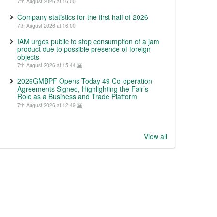
7th August 2026 at 16:00
Company statistics for the first half of 2026
7th August 2026 at 16:00
IAM urges public to stop consumption of a jam
product due to possible presence of foreign
objects
7th August 2026 at 15:44
2026GMBPF Opens Today 49 Co-operation
Agreements Signed, Highlighting the Fair’s
Role as a Business and Trade Platform
7th August 2026 at 12:49
View all