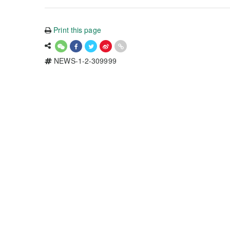
Print this page
NEWS-1-2-309999