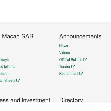
t Macao SAR
Announcements
News
Videos
lidays
Official Bulletin
nd leisure
Tender
rmation
Recruitment
ct Sheets
ess and investment
Directory
 & Investment
Mobile apps