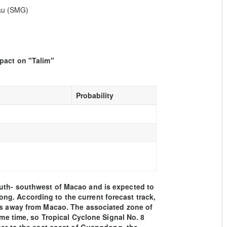
eau (SMG)
mpact on "Talim"
Probability
outh- southwest of Macao and is expected to
g. According to the current forecast track,
ers away from Macao. The associated zone of
ome time, so Tropical Cyclone Signal No. 8