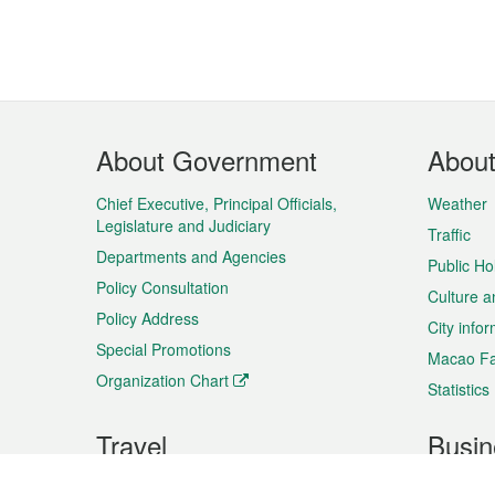
Footer
About Government
Abou
Menu
Chief Executive, Principal Officials,
Weather
Legislature and Judiciary
Traffic
Departments and Agencies
Public Ho
Policy Consultation
Culture a
Policy Address
City info
Special Promotions
Macao Fa
Organization Chart
Statistics
Travel
Busin
Plan your trip
Business