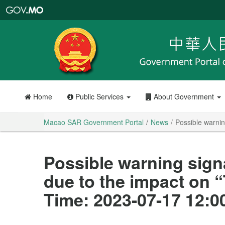
Macao
SAR
Government
Portal
Home
Public Services
About Government
Macao SAR Government Portal
News
Possible warnin
Possible warning sign
due to the impact on 
Time: 2023-07-17 12:0