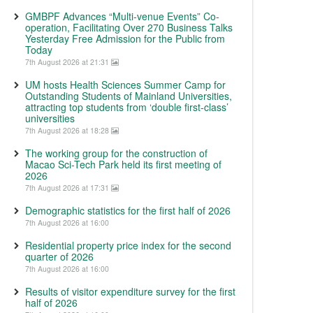
GMBPF Advances “Multi-venue Events” Co-
operation, Facilitating Over 270 Business Talks
Yesterday Free Admission for the Public from
Today
7th August 2026 at 21:31
UM hosts Health Sciences Summer Camp for
Outstanding Students of Mainland Universities,
attracting top students from ‘double first-class’
universities
7th August 2026 at 18:28
The working group for the construction of
Macao Sci-Tech Park held its first meeting of
2026
7th August 2026 at 17:31
Demographic statistics for the first half of 2026
7th August 2026 at 16:00
Residential property price index for the second
quarter of 2026
7th August 2026 at 16:00
Results of visitor expenditure survey for the first
half of 2026