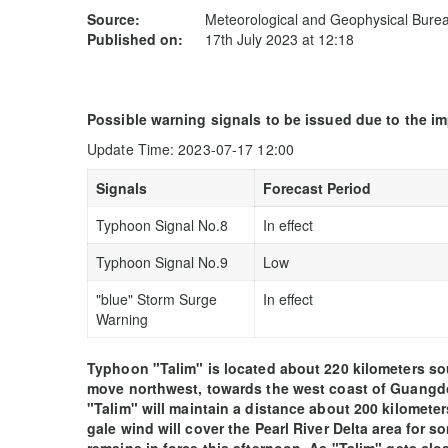
Source:
Meteorological and Geophysical Bur
Published on:
17th July 2023 at 12:18
Possible warning signals to be issued due to the i
Update Time: 2023-07-17 12:00
Signals
Forecast Period
Typhoon Signal No.8
In effect
Typhoon Signal No.9
Low
"blue" Storm Surge
In effect
Warning
Typhoon "Talim" is located about 220 kilometers s
move northwest, towards the west coast of Guangdon
"Talim" will maintain a distance about 200 kilomet
gale wind will cover the Pearl River Delta area for s