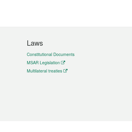
Laws
Constitutional Documents
MSAR Legislation
Multilateral treaties