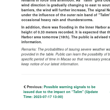
remains in force this afternoon. As "Talim" gets cl
wind direction is gradually changing to east to sout
barriers, the wind will further increase, The signal
under the influence of the outer rain band of "Talim"
occasional heavy rain and thunderstorms.
In addition, there was flooding in the Inner Harbor 
height of 0.33 meters recorded. It is expected that the
Harbor area tomorrow (18th). The public is advised t
information.
Remarks: The probabilities of issuing severe weather wa
provided in the table. Public can learn the possibility of
specific period of time in Macao so that necessary preca
keep notice of our latest information.
Previous:
Possible warning signals to be
issued due to the impact on “Talim” (Update
Time: 2023-07-17 13:00)