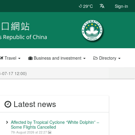
29°C
Sign-in
Travel
Business and investment
Directory
3-07-17 12:00)
Latest news
Affected by Tropical Cyclone “White Dolphin” –
Some Flights Cancelled
7th August 2026 at 22:27