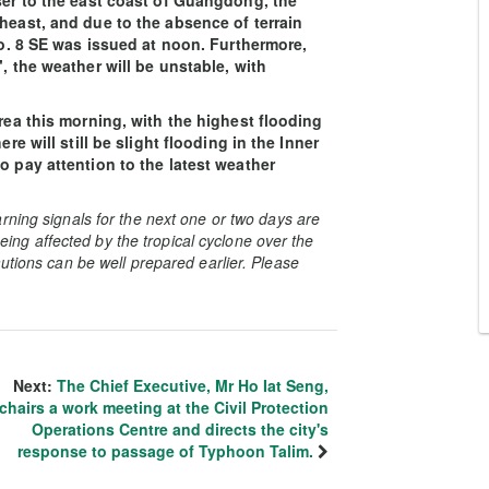
oser to the east coast of Guangdong, the
heast, and due to the absence of terrain
 No. 8 SE was issued at noon. Furthermore,
, the weather will be unstable, with
area this morning, with the highest flooding
re will still be slight flooding in the Inner
o pay attention to the latest weather
rning signals for the next one or two days are
 being affected by the tropical cyclone over the
utions can be well prepared earlier. Please
Next:
The Chief Executive, Mr Ho Iat Seng,
chairs a work meeting at the Civil Protection
Operations Centre and directs the city's
response to passage of Typhoon Talim.