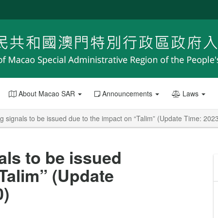
About Macao SAR
Announcements
Laws
g signals to be issued due to the impact on “Talim” (Update Time: 202
als to be issued
“Talim” (Update
0)