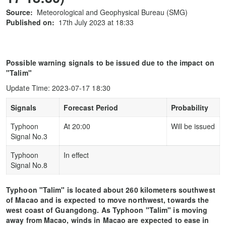
Source:
Meteorological and Geophysical Bureau (SMG)
Published on:
17th July 2023 at 18:33
Possible warning signals to be issued due to the impact on
"Talim"
Update Time: 2023-07-17 18:30
Signals
Forecast Period
Probability
Typhoon
At 20:00
Will be issued
Signal No.3
Typhoon
In effect
Signal No.8
Typhoon "Talim" is located about 260 kilometers southwest
of Macao and is expected to move northwest, towards the
west coast of Guangdong. As Typhoon "Talim" is moving
away from Macao, winds in Macao are expected to ease in