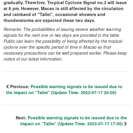
gradually. Therefore, Tropical Cyclone Signal no.3 will issue
at 8 pm. However, Macao is still affected by the circulation
and rainband of "Talim", occasional showers and
thunderstorms are expected these two days.
Remarks: The probabilities of issuing severe weather warning
signals for the next one or two days are provided in the table.
Public can learn the possibility of being affected by the tropical
cyclone over the specific period of time in Macao so that
necessary precautions can be well prepared earlier. Please keep
notice of our latest information.
Previous:
Possible warning signals to be issued due to
the impact on “Talim” (Update Time: 2023-07-17 20:00)
Next:
Possible warning signals to be issued due to the
impact on “Talim” (Update Time: 2023-07-17 17:00)