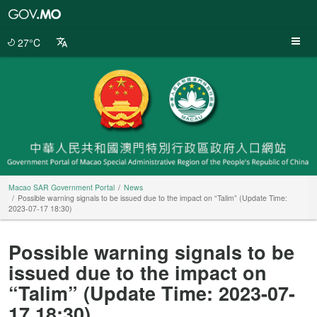
Macao
SAR
Government
27°C
Portal
Macao SAR Government Portal
News
Possible warning signals to be issued due to the impact on “Talim” (Update Time:
2023-07-17 18:30)
Possible warning signals to be
issued due to the impact on
“Talim” (Update Time: 2023-07-
17 18:30)