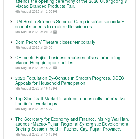
attends the opening ceremony of the 2026 Guangdong &
Macao Branded Products Fair.
6th August 2026 at 12:55
UM Health Sciences Summer Camp inspires secondary
school students to explore life sciences
5th August 2026 at 20:31
Dom Pedro V Theatre closes temporarily
5th August 2026 at 20:03
CE meets Fujian business representatives, promoting
Macao-Hengqin opportunities
5th August 2026 at 18:26
2026 Population By-Census in Smooth Progress, DSEC
Appeals for Household Participation
5th August 2026 at 16:18
Tap Siac Craft Market in autumn opens calls for creative
handicraft workshops
5th August 2026 at 15:27
The Secretary for Economy and Finance, Ms Ng Wai Han,
attends “Macao-Fujian Regional Synergistic Development
Briefing Session” held in Fuzhou City, Fujian Province.
5th August 2026 at 15:16