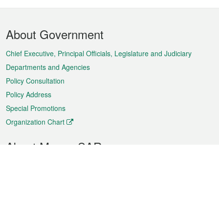
Footer
About Government
Menu
Chief Executive, Principal Officials, Legislature and Judiciary
Departments and Agencies
Policy Consultation
Policy Address
Special Promotions
Organization Chart
About Macao SAR
Weather
Traffic
Public Holidays
Culture and leisure