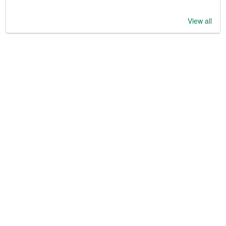
View all