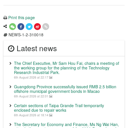
Print this page
NEWS-1-2-310018
Latest news
The Chief Executive, Mr Sam Hou Fai, chairs a meeting of
the working group for the planning of the Technology
Research Industrial Park.
6th August 2026 at 22:17
Guangdong Province successfully issued RMB 2.5 billion
offshore municipal government bonds in Macao
6th August 2026 at 22:01
Certain sections of Taipa Grande Trail temporarily
enclosed due to repair works
6th August 2026 at 18:14
The Secretary for Economy and Finance, Ms Ng Wai Han,