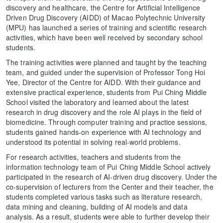
discovery and healthcare, the Centre for Artificial Intelligence
Driven Drug Discovery (AIDD) of Macao Polytechnic University
(MPU) has launched a series of training and scientific research
activities, which have been well received by secondary school
students.
The training activities were planned and taught by the teaching
team, and guided under the supervision of Professor Tong Hoi
Yee, Director of the Centre for AIDD. With their guidance and
extensive practical experience, students from Pui Ching Middle
School visited the laboratory and learned about the latest
research in drug discovery and the role AI plays in the field of
biomedicine. Through computer training and practice sessions,
students gained hands-on experience with AI technology and
understood its potential in solving real-world problems.
For research activities, teachers and students from the
information technology team of Pui Ching Middle School actively
participated in the research of AI-driven drug discovery. Under the
co-supervision of lecturers from the Center and their teacher, the
students completed various tasks such as literature research,
data mining and cleaning, building of AI models and data
analysis. As a result, students were able to further develop their