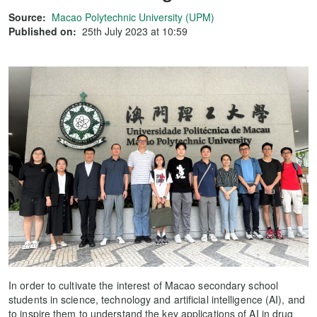
Source:
Macao Polytechnic University (UPM)
Published on:
25th July 2023 at 10:59
In order to cultivate the interest of Macao secondary school
students in science, technology and artificial intelligence (AI), and
to inspire them to understand the key applications of AI in drug