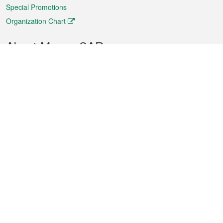
Special Promotions
Organization Chart
About Macao SAR
Weather
Traffic
Public Holidays
Culture and leisure
City information
Macao Fact Sheets
Statistics
Announcements
News
Videos
Official Bulletin