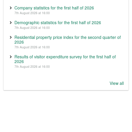
Company statistics for the first half of 2026
7th August 2026 at 16:00
Demographic statistics for the first half of 2026
7th August 2026 at 16:00
Residential property price index for the second quarter of
2026
7th August 2026 at 16:00
Results of visitor expenditure survey for the first half of
2026
7th August 2026 at 16:00
View all