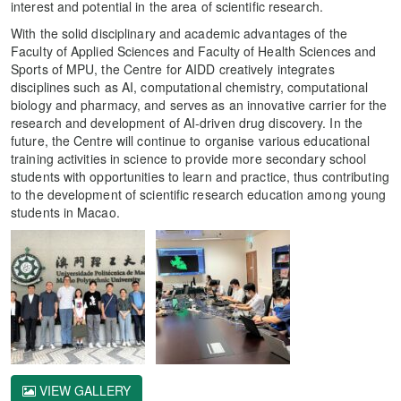
interest and potential in the area of scientific research.
With the solid disciplinary and academic advantages of the
Faculty of Applied Sciences and Faculty of Health Sciences and
Sports of MPU, the Centre for AIDD creatively integrates
disciplines such as AI, computational chemistry, computational
biology and pharmacy, and serves as an innovative carrier for the
research and development of AI-driven drug discovery. In the
future, the Centre will continue to organise various educational
training activities in science to provide more secondary school
students with opportunities to learn and practice, thus contributing
to the development of scientific research education among young
students in Macao.
VIEW GALLERY