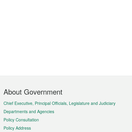
Footer
About Government
Menu
Chief Executive, Principal Officials, Legislature and Judiciary
Departments and Agencies
Policy Consultation
Policy Address