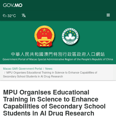
Macao
SAR
Government
32°C
Portal
Macao SAR Government Portal
News
MPU Organises Educational Training in Science to Enhance Capabilities of
Secondary School Students in AI Drug Research
MPU Organises Educational
Training in Science to Enhance
Capabilities of Secondary School
Students in AI Drug Research