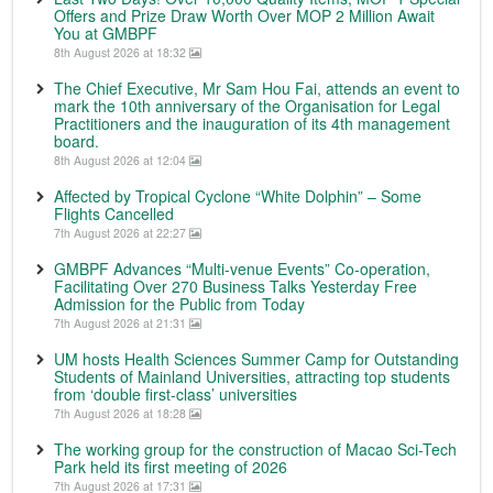
Offers and Prize Draw Worth Over MOP 2 Million Await
You at GMBPF
8th August 2026 at 18:32
The Chief Executive, Mr Sam Hou Fai, attends an event to
mark the 10th anniversary of the Organisation for Legal
Practitioners and the inauguration of its 4th management
board.
8th August 2026 at 12:04
Affected by Tropical Cyclone “White Dolphin” – Some
Flights Cancelled
7th August 2026 at 22:27
GMBPF Advances “Multi-venue Events” Co-operation,
Facilitating Over 270 Business Talks Yesterday Free
Admission for the Public from Today
7th August 2026 at 21:31
UM hosts Health Sciences Summer Camp for Outstanding
Students of Mainland Universities, attracting top students
from ‘double first-class’ universities
7th August 2026 at 18:28
The working group for the construction of Macao Sci-Tech
Park held its first meeting of 2026
7th August 2026 at 17:31