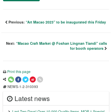
Previous:
“Art Macao 2023” to be inaugurated this Friday
Next:
“Macao Craft Market @ Foshan Lingnan Tiandi” calls
for booth operators
Print this page
NEWS-1-2-310393
Latest news
Last Two Days! Over 10,000 Quality Items, MOP 1 Special