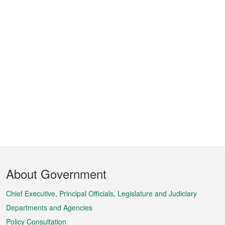
Footer
About Government
Menu
Chief Executive, Principal Officials, Legislature and Judiciary
Departments and Agencies
Policy Consultation