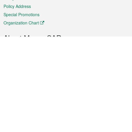
Policy Address
Special Promotions
Organization Chart
About Macao SAR
Weather
Traffic
Public Holidays
Culture and leisure
City information
Macao Fact Sheets
Statistics
Announcements
News