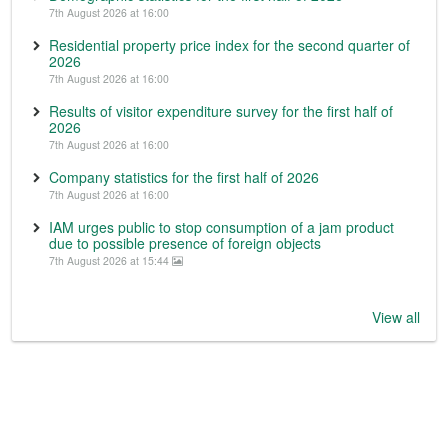
7th August 2026 at 16:00
Residential property price index for the second quarter of
2026
7th August 2026 at 16:00
Results of visitor expenditure survey for the first half of
2026
7th August 2026 at 16:00
Company statistics for the first half of 2026
7th August 2026 at 16:00
IAM urges public to stop consumption of a jam product
due to possible presence of foreign objects
7th August 2026 at 15:44
View all