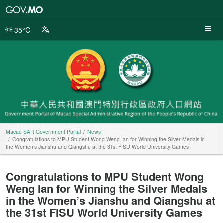
Macao
SAR
Government
35°C
Portal
Macao SAR Government Portal
News
Congratulations to MPU Student Wong Weng Ian for Winning the Silver Medals in
the Women’s Jianshu and Qiangshu at the 31st FISU World University Games
Congratulations to MPU Student Wong
Weng Ian for Winning the Silver Medals
in the Women’s Jianshu and Qiangshu at
the 31st FISU World University Games