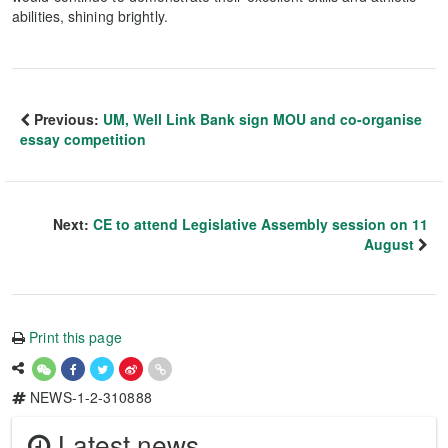
abilities, shining brightly.
Previous:
UM, Well Link Bank sign MOU and co-organise
essay competition
Next:
CE to attend Legislative Assembly session on 11
August
Print this page
NEWS-1-2-310888
Latest news