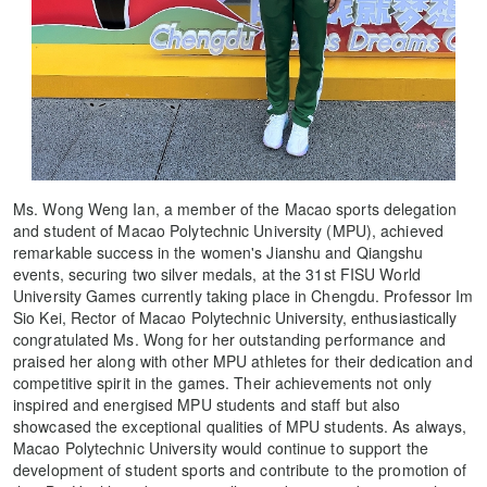
Ms. Wong Weng Ian, a member of the Macao sports delegation
and student of Macao Polytechnic University (MPU), achieved
remarkable success in the women's Jianshu and Qiangshu
events, securing two silver medals, at the 31st FISU World
University Games currently taking place in Chengdu. Professor Im
Sio Kei, Rector of Macao Polytechnic University, enthusiastically
congratulated Ms. Wong for her outstanding performance and
praised her along with other MPU athletes for their dedication and
competitive spirit in the games. Their achievements not only
inspired and energised MPU students and staff but also
showcased the exceptional qualities of MPU students. As always,
Macao Polytechnic University would continue to support the
development of student sports and contribute to the promotion of