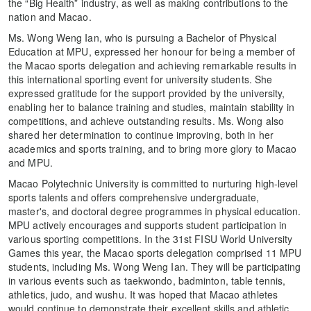
the “Big Health” industry, as well as making contributions to the
nation and Macao.
Ms. Wong Weng Ian, who is pursuing a Bachelor of Physical
Education at MPU, expressed her honour for being a member of
the Macao sports delegation and achieving remarkable results in
this international sporting event for university students. She
expressed gratitude for the support provided by the university,
enabling her to balance training and studies, maintain stability in
competitions, and achieve outstanding results. Ms. Wong also
shared her determination to continue improving, both in her
academics and sports training, and to bring more glory to Macao
and MPU.
Macao Polytechnic University is committed to nurturing high-level
sports talents and offers comprehensive undergraduate,
master's, and doctoral degree programmes in physical education.
MPU actively encourages and supports student participation in
various sporting competitions. In the 31st FISU World University
Games this year, the Macao sports delegation comprised 11 MPU
students, including Ms. Wong Weng Ian. They will be participating
in various events such as taekwondo, badminton, table tennis,
athletics, judo, and wushu. It was hoped that Macao athletes
would continue to demonstrate their excellent skills and athletic