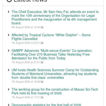
The Chief Executive, Mr Sam Hou Fai, attends an event to
mark the 10th anniversary of the Organisation for Legal
Practitioners and the inauguration of its 4th management
board.
8th August 2026 at 12:04
Affected by Tropical Cyclone “White Dolphin” – Some
Flights Cancelled
7th August 2026 at 22:27
GMBPF Advances “Multi-venue Events” Co-operation,
Facilitating Over 270 Business Talks Yesterday Free
Admission for the Public from Today
7th August 2026 at 21:31
UM hosts Health Sciences Summer Camp for Outstanding
Students of Mainland Universities, attracting top students
from ‘double first-class’ universities
7th August 2026 at 18:28
The working group for the construction of Macao Sci-Tech
Park held its first meeting of 2026
7th August 2026 at 17:31
Demographic statistics for the first half of 2026