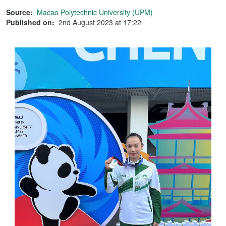
Source:
Macao Polytechnic University (UPM)
Published on:
2nd August 2023 at 17:22