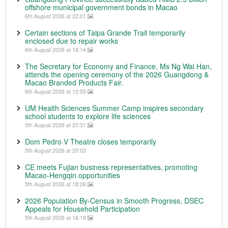
offshore municipal government bonds in Macao
6th August 2026 at 22:01
Certain sections of Taipa Grande Trail temporarily
enclosed due to repair works
6th August 2026 at 18:14
The Secretary for Economy and Finance, Ms Ng Wai Han,
attends the opening ceremony of the 2026 Guangdong &
Macao Branded Products Fair.
6th August 2026 at 12:55
UM Health Sciences Summer Camp inspires secondary
school students to explore life sciences
5th August 2026 at 20:31
Dom Pedro V Theatre closes temporarily
5th August 2026 at 20:03
CE meets Fujian business representatives, promoting
Macao-Hengqin opportunities
5th August 2026 at 18:26
2026 Population By-Census in Smooth Progress, DSEC
Appeals for Household Participation
5th August 2026 at 16:18