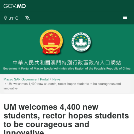
Macao
SAR
Government
31°C
Portal
Macao SAR Government Portal
News
UM welcomes 4,400 new students, rector hopes students to be courageous and
innovative
UM welcomes 4,400 new
students, rector hopes students
to be courageous and
innovative