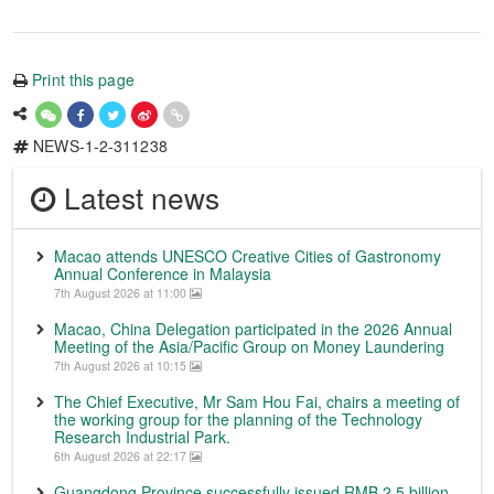
Print this page
NEWS-1-2-311238
Latest news
Macao attends UNESCO Creative Cities of Gastronomy
Annual Conference in Malaysia
7th August 2026 at 11:00
Macao, China Delegation participated in the 2026 Annual
Meeting of the Asia/Pacific Group on Money Laundering
7th August 2026 at 10:15
The Chief Executive, Mr Sam Hou Fai, chairs a meeting of
the working group for the planning of the Technology
Research Industrial Park.
6th August 2026 at 22:17
Guangdong Province successfully issued RMB 2.5 billion