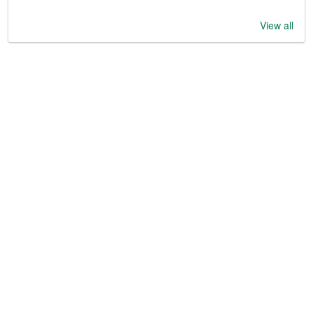
View all