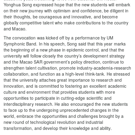
Yonghua Song expressed hope that the new students will embark
on their new journey with optimism and confidence, be diligent in
their thoughts, be courageous and innovative, and become
globally competitive talent who make contributions to the country
and Macao.
The convocation was kicked off by a performance by UM
Symphonic Band. In his speech, Song said that this year marks
the beginning of a new phase in epidemic control, and that the
university will follow closely the country’s development strategy
and the Macao SAR government’s policy direction, continue to
strengthen talent cultivation, promote industry-academia-research
collaboration, and function as a high-level think-tank. He stressed
that the university attaches great importance to research and
innovation, and is committed to fostering an excellent academic
culture and environment that provides students with more
opportunities to participate in cutting-edge scientific and
interdisciplinary research. He also encouraged the new students
to face up to the undergoing unprecedented changes in the
world, embrace the opportunities and challenges brought by a
new round of technological revolution and industrial
transformation, and develop their knowledge and ability.