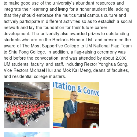
to make good use of the university’s abundant resources and
integrate their learning and living for a richer student life, adding
that they should embrace the multicultural campus culture and
actively participate in different activities so as to establish a social
network and lay the foundation for their future career
development. The university also awarded prizes to outstanding
students who are on the Rector’s Honour List, and presented the
award of The Most Supportive College to UM National Flag Team
to Shiu Pong College. In addition, a flag-raising ceremony was
held before the convocation, and was attended by about 2,000
UM students, faculty, and staff, including Rector Yonghua Song,
Vice Rectors Michael Hui and Mok Kai Meng, deans of faculties,
and residential college masters.