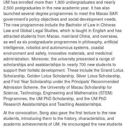
UM has enrolled more than 1,900 undergraduates and nearly
2,500 postgraduates in the new academic year. It has also
launched several degree programmes to meet the Macao SAR
government’s policy objectives and social development needs.
The new programmes include the Bachelor of Law in Chinese
Law and Global Legal Studies, which is taught in English and has
attracted students from Macao, mainland China, and overseas,
as well as six postgraduate programmes in philosophy, artificial
intelligence, robotics and autonomous systems, coastal
environment and safety, innovative materials, and medicinal
administration. Moreover, the university presented a range of
scholarships and assistantships to nearly 700 new students to
support their holistic development. These include the Grand Lotus
Scholarship, Golden Lotus Scholarship, Silver Lotus Scholarship,
and First Year Scholarship under the Principals’ Recommended
Admission Scheme, the University of Macau Scholarship for
Science, Technology, Engineering and Mathematics (STEM)
Programmes, the UM PhD Scholarship, and the UM PhD
Research Assistantships and Teaching Assistantships.
At the convocation, Song also gave the first lecture to the new
students, introducing them to the history, characteristics, and
academic achievements of UM. He encouraged the new students