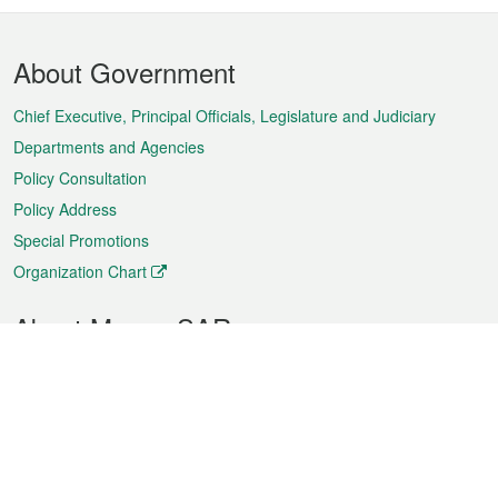
Footer
About Government
Menu
Chief Executive, Principal Officials, Legislature and Judiciary
Departments and Agencies
Policy Consultation
Policy Address
Special Promotions
Organization Chart
About Macao SAR
Weather
Traffic
Public Holidays
Culture and leisure
City information