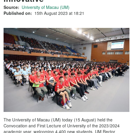
Source:
University of Macau (UM)
Published on:
15th August 2023 at 18:21
The University of Macau (UM) today (15 August) held the
Convocation and First Lecture of University of the 2023/2024
academic year, welcoming 4,400 new students. UM Rector