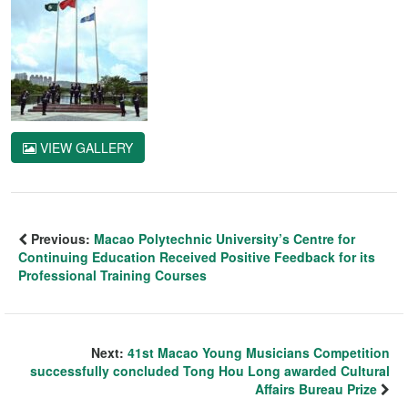
VIEW GALLERY
Previous:
Macao Polytechnic University’s Centre for
Continuing Education Received Positive Feedback for its
Professional Training Courses
Next:
41st Macao Young Musicians Competition
successfully concluded Tong Hou Long awarded Cultural
Affairs Bureau Prize