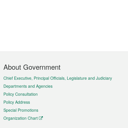
Footer
About Government
Menu
Chief Executive, Principal Officials, Legislature and Judiciary
Departments and Agencies
Policy Consultation
Policy Address
Special Promotions
Organization Chart