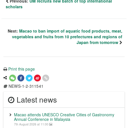
Previous:
UM recruits new batch of top international
scholars
Next:
Macao to ban import of aquatic food products, meat,
vegetables and fruits from 10 prefectures and regions of
Japan from tomorrow
Print this page
NEWS-1-2-311541
Latest news
Macao attends UNESCO Creative Cities of Gastronomy
Annual Conference in Malaysia
7th August 2026 at 11:00