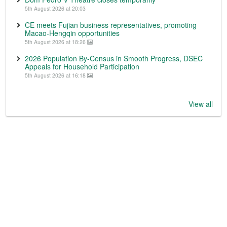
5th August 2026 at 20:03
CE meets Fujian business representatives, promoting
Macao-Hengqin opportunities
5th August 2026 at 18:26
2026 Population By-Census in Smooth Progress, DSEC
Appeals for Household Participation
5th August 2026 at 16:18
View all