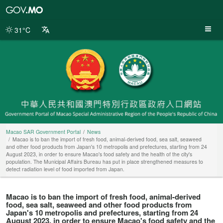
Macao
SAR
Government
31°C
Portal
Macao SAR Government Portal
News
Macao is to ban the import of fresh food, animal-derived food, sea salt, seaweed
and other food products from Japan's 10 metropolis and prefectures, starting from 24
August 2023, in order to ensure Macao's food safety and the health of the city's
population. The Municipal Affairs Bureau has put in place strengthened measures to
detect radiation level of food imported from Japan.
Macao is to ban the import of fresh food, animal-derived
food, sea salt, seaweed and other food products from
Japan's 10 metropolis and prefectures, starting from 24
August 2023, in order to ensure Macao's food safety and the