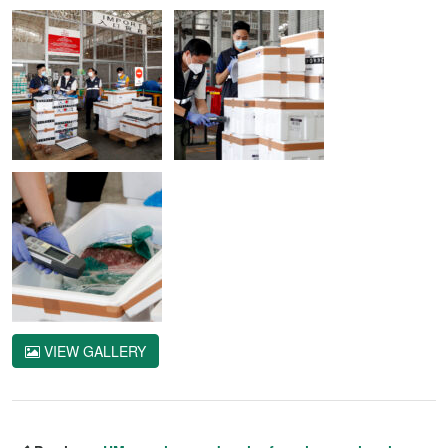
VIEW GALLERY