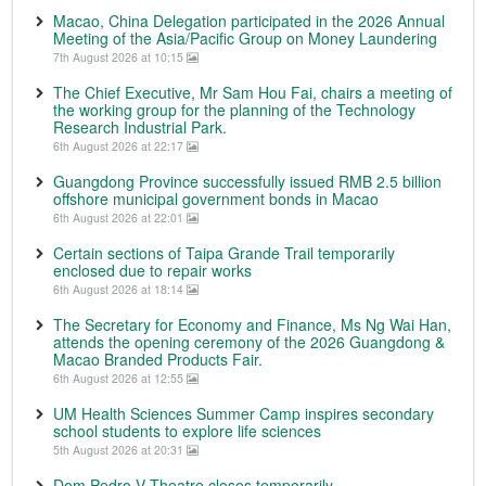
Macao, China Delegation participated in the 2026 Annual
Meeting of the Asia/Pacific Group on Money Laundering
7th August 2026 at 10:15
The Chief Executive, Mr Sam Hou Fai, chairs a meeting of
the working group for the planning of the Technology
Research Industrial Park.
6th August 2026 at 22:17
Guangdong Province successfully issued RMB 2.5 billion
offshore municipal government bonds in Macao
6th August 2026 at 22:01
Certain sections of Taipa Grande Trail temporarily
enclosed due to repair works
6th August 2026 at 18:14
The Secretary for Economy and Finance, Ms Ng Wai Han,
attends the opening ceremony of the 2026 Guangdong &
Macao Branded Products Fair.
6th August 2026 at 12:55
UM Health Sciences Summer Camp inspires secondary
school students to explore life sciences
5th August 2026 at 20:31
Dom Pedro V Theatre closes temporarily