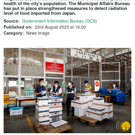
health of the city's population. The Municipal Affairs Bureau
has put in place strengthened measures to detect radiation
level of food imported from Japan.
Source:
Government Information Bureau (GCS)
Published on:
23rd August 2023 at 16:20
Category:
News image