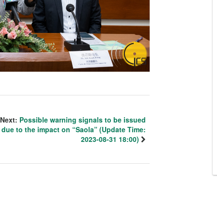
Next:
Possible warning signals to be issued
due to the impact on “Saola” (Update Time:
2023-08-31 18:00)