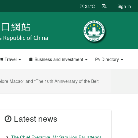
34°C
Sign-in
Travel
Business and investment
Directory
plore Macao” and “The 10th Anniversary of the Belt
Latest news
The Chief Executive, Mr Sam Hou Fai, attends