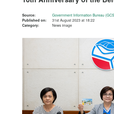
Source:
Government Information Bureau (GCS
Published on:
31st August 2023 at 18:22
Category:
News image