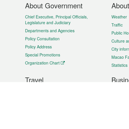
Footer
About Government
Abou
Menu
Chief Executive, Principal Officials,
Weather
Legislature and Judiciary
Traffic
Departments and Agencies
Public Ho
Policy Consultation
Culture a
Policy Address
City info
Special Promotions
Macao Fa
Organization Chart
Statistics
Travel
Busin
Plan your trip
Business
Sightseeing
Macao Ex
Shows & Entertainment
SMEs’ Bu
Services
Shopping
Market In
Events & Festivities