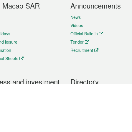
t Macao SAR
Announcements
News
Videos
lidays
Official Bulletin
nd leisure
Tender
rmation
Recruitment
ct Sheets
ess and investment
Directory
 & Investment
Mobile apps
hibition and Conference
Social Media
siness Opportunities and
Thematic websites
RSS Feeds
formation
Forms download