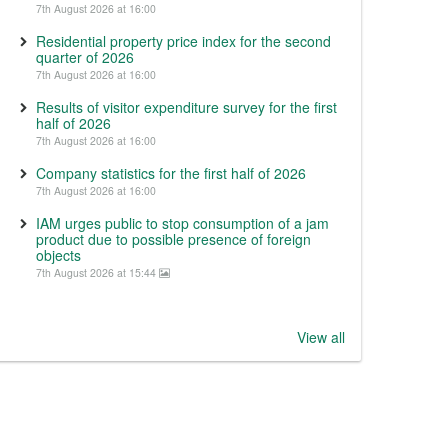
7th August 2026 at 16:00
Residential property price index for the second
quarter of 2026
7th August 2026 at 16:00
Results of visitor expenditure survey for the first
half of 2026
7th August 2026 at 16:00
Company statistics for the first half of 2026
7th August 2026 at 16:00
IAM urges public to stop consumption of a jam
product due to possible presence of foreign
objects
7th August 2026 at 15:44
View all