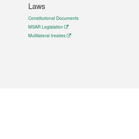
Laws
Constitutional Documents
MSAR Legislation
Multilateral treaties