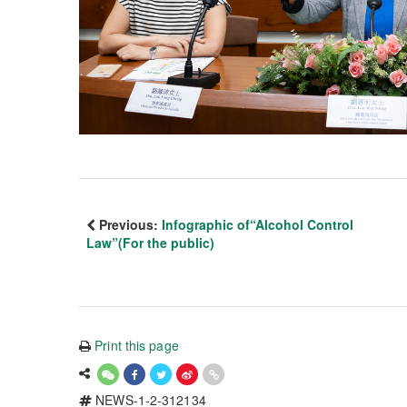
Previous:
Infographic of“Alcohol Control
Law”(For the public)
Print this page
NEWS-1-2-312134