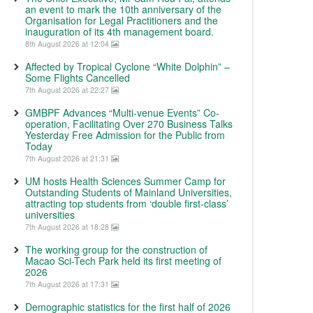
an event to mark the 10th anniversary of the
Organisation for Legal Practitioners and the
inauguration of its 4th management board.
8th August 2026 at 12:04
Affected by Tropical Cyclone “White Dolphin” –
Some Flights Cancelled
7th August 2026 at 22:27
GMBPF Advances “Multi-venue Events” Co-
operation, Facilitating Over 270 Business Talks
Yesterday Free Admission for the Public from
Today
7th August 2026 at 21:31
UM hosts Health Sciences Summer Camp for
Outstanding Students of Mainland Universities,
attracting top students from ‘double first-class’
universities
7th August 2026 at 18:28
The working group for the construction of
Macao Sci-Tech Park held its first meeting of
2026
7th August 2026 at 17:31
Demographic statistics for the first half of 2026