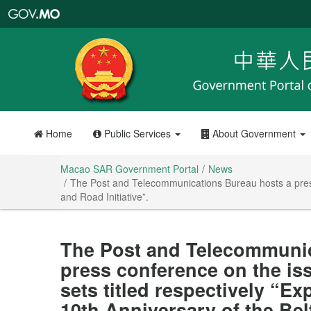
Macao
SAR
Government
Portal
Home
Public Services
About Government
Macao SAR Government Portal
News
The Post and Telecommunications Bureau hosts a press 
and Road Initiative”.
The Post and Telecommunic
press conference on the is
sets titled respectively “E
10th Anniversary of the Belt