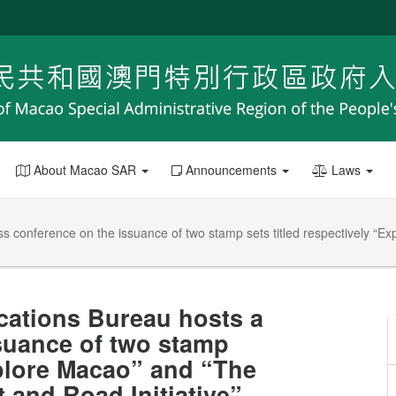
About Macao SAR
Announcements
Laws
conference on the issuance of two stamp sets titled respectively “Ex
ations Bureau hosts a
suance of two stamp
xplore Macao” and “The
 and Road Initiative”.