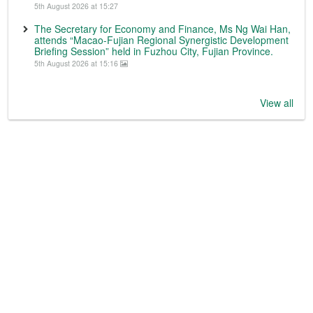
5th August 2026 at 15:27
The Secretary for Economy and Finance, Ms Ng Wai Han,
attends “Macao-Fujian Regional Synergistic Development
Briefing Session” held in Fuzhou City, Fujian Province.
5th August 2026 at 15:16
View all