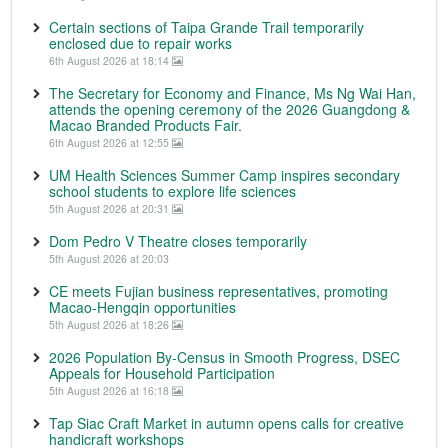
Certain sections of Taipa Grande Trail temporarily
enclosed due to repair works
6th August 2026 at 18:14
The Secretary for Economy and Finance, Ms Ng Wai Han,
attends the opening ceremony of the 2026 Guangdong &
Macao Branded Products Fair.
6th August 2026 at 12:55
UM Health Sciences Summer Camp inspires secondary
school students to explore life sciences
5th August 2026 at 20:31
Dom Pedro V Theatre closes temporarily
5th August 2026 at 20:03
CE meets Fujian business representatives, promoting
Macao-Hengqin opportunities
5th August 2026 at 18:26
2026 Population By-Census in Smooth Progress, DSEC
Appeals for Household Participation
5th August 2026 at 16:18
Tap Siac Craft Market in autumn opens calls for creative
handicraft workshops