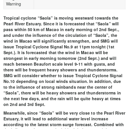
Warning
Tropical cyclone “Saola” is moving westward towards the
Pearl River Estuary. Since it is forecasted that “Saola” will
pass within 50 km of Macao in early morning of 2nd Sept.,
and under the influence of the circulation of “Saola”, the
wind in Macao will significantly strengthen, and SMG will
issue Tropical Cyclone Signal No.9 at 11pm tonight (1st
Sept.). It is forecasted that the wind in Macao will be
strongest in early morning tomorrow (2nd Sept.) and will
reach between Beaufort scale level 9-11 with gusts, and
there will be frequent heavy showers and thunderstorms.
SMG will consider whether to issue Tropical Cyclone Signal
No.10 depending on local winds situation. In addition, due
to the influence of strong rainbands near the center of
“Saola”, there will be heavy showers and thunderstorms in
the next few days, and the rain will be quite heavy at times
on 2nd and 3rd Sept.
Meanwhile, since “Saola” will be very close to the Pearl River
Estuary, it will lead to additional water level increase
according to the latest storm surge forecast. Combined with