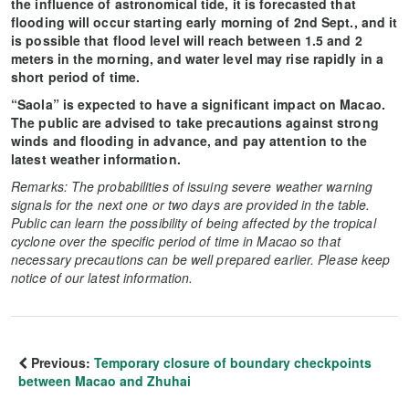
the influence of astronomical tide, it is forecasted that
flooding will occur starting early morning of 2nd Sept., and it
is possible that flood level will reach between 1.5 and 2
meters in the morning, and water level may rise rapidly in a
short period of time.
“Saola” is expected to have a significant impact on Macao.
The public are advised to take precautions against strong
winds and flooding in advance, and pay attention to the
latest weather information.
Remarks: The probabilities of issuing severe weather warning
signals for the next one or two days are provided in the table.
Public can learn the possibility of being affected by the tropical
cyclone over the specific period of time in Macao so that
necessary precautions can be well prepared earlier. Please keep
notice of our latest information.
Previous:
Temporary closure of boundary checkpoints
between Macao and Zhuhai