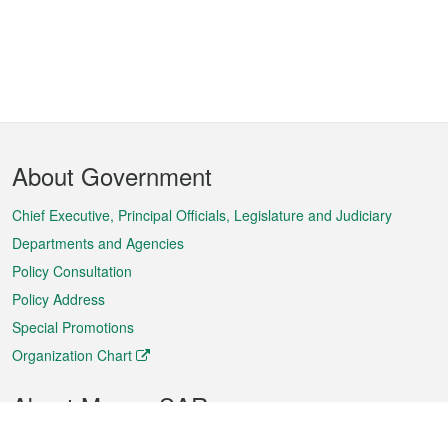
Footer
About Government
Menu
Chief Executive, Principal Officials, Legislature and Judiciary
Departments and Agencies
Policy Consultation
Policy Address
Special Promotions
Organization Chart
About Macao SAR
Weather