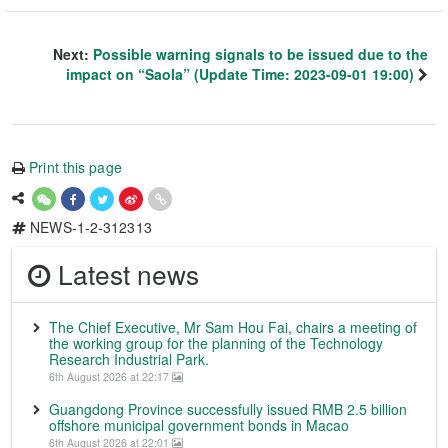
Next:
Possible warning signals to be issued due to the
impact on “Saola” (Update Time: 2023-09-01 19:00)
Print this page
NEWS-1-2-312313
Latest news
The Chief Executive, Mr Sam Hou Fai, chairs a meeting of
the working group for the planning of the Technology
Research Industrial Park.
6th August 2026 at 22:17
Guangdong Province successfully issued RMB 2.5 billion
offshore municipal government bonds in Macao
6th August 2026 at 22:01