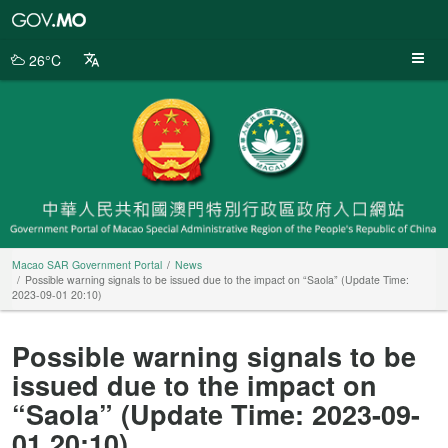
Macao
SAR
Government
26°C
Portal
Macao SAR Government Portal
News
Possible warning signals to be issued due to the impact on “Saola” (Update Time:
2023-09-01 20:10)
Possible warning signals to be
issued due to the impact on
“Saola” (Update Time: 2023-09-
01 20:10)