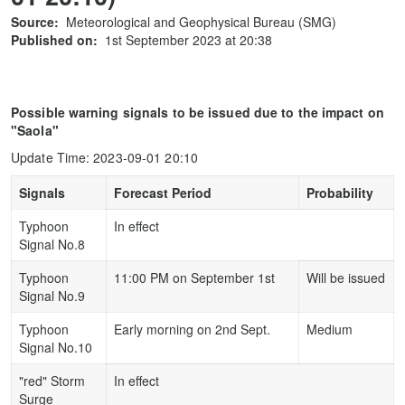
Source:
Meteorological and Geophysical Bureau (SMG)
Published on:
1st September 2023 at 20:38
Possible warning signals to be issued due to the impact on
"Saola"
Update Time: 2023-09-01 20:10
Signals
Forecast Period
Probability
Typhoon
In effect
Signal No.8
Typhoon
11:00 PM on September 1st
Will be issued
Signal No.9
Typhoon
Early morning on 2nd Sept.
Medium
Signal No.10
"red" Storm
In effect
Surge