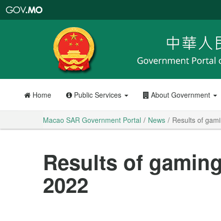
Macao
SAR
Government
Portal
Home
Public Services
About Government
Macao SAR Government Portal
News
Results of gam
Results of gaming
2022