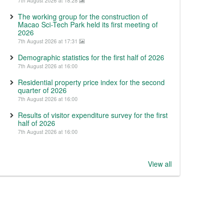
7th August 2026 at 18:28
The working group for the construction of
Macao Sci-Tech Park held its first meeting of
2026
7th August 2026 at 17:31
Demographic statistics for the first half of 2026
7th August 2026 at 16:00
Residential property price index for the second
quarter of 2026
7th August 2026 at 16:00
Results of visitor expenditure survey for the first
half of 2026
7th August 2026 at 16:00
View all