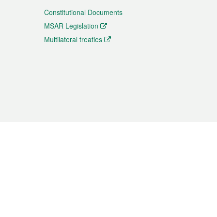
Constitutional Documents
MSAR Legislation
Multilateral treaties