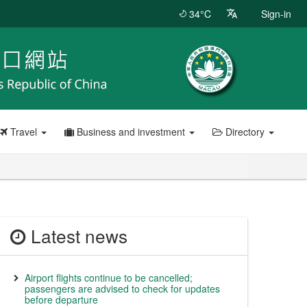
34°C
Sign-in
Travel
Business and investment
Directory
Latest news
Airport flights continue to be cancelled;
passengers are advised to check for updates
before departure