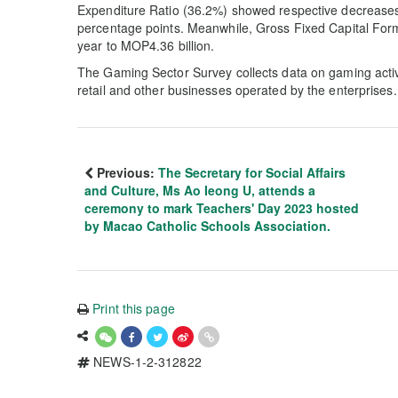
Expenditure Ratio (36.2%) showed respective decreases
percentage points. Meanwhile, Gross Fixed Capital Form
year to MOP4.36 billion.
The Gaming Sector Survey collects data on gaming activi
retail and other businesses operated by the enterprises.
Previous:
The Secretary for Social Affairs
and Culture, Ms Ao Ieong U, attends a
ceremony to mark Teachers' Day 2023 hosted
by Macao Catholic Schools Association.
Print this page
NEWS-1-2-312822