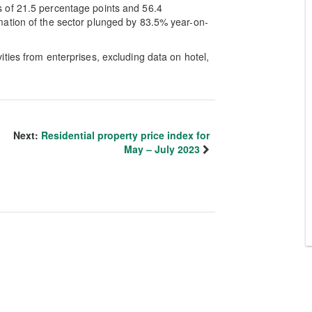
 of 21.5 percentage points and 56.4
ation of the sector plunged by 83.5% year-on-
ties from enterprises, excluding data on hotel,
Next:
Residential property price index for
May – July 2023