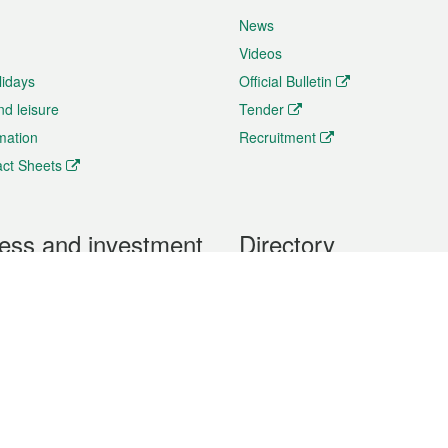
News
Videos
lidays
Official Bulletin
nd leisure
Tender
rmation
Recruitment
ct Sheets
ess and investment
Directory
 & Investment
Mobile apps
hibition and Conference
Social Media
siness Opportunities and
Thematic websites
RSS Feeds
formation
Forms download
al Property