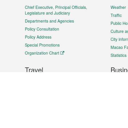
Menu
Chief Executive, Principal Officials,
Weather
Legislature and Judiciary
Traffic
Departments and Agencies
Public Ho
Policy Consultation
Culture a
Policy Address
City info
Special Promotions
Macao Fa
Organization Chart
Statistics
Travel
Busin
Plan your trip
Business
Sightseeing
Macao Ex
Shows & Entertainment
SMEs’ Bu
Services
Shopping
Market In
Events & Festivities
Intellectu