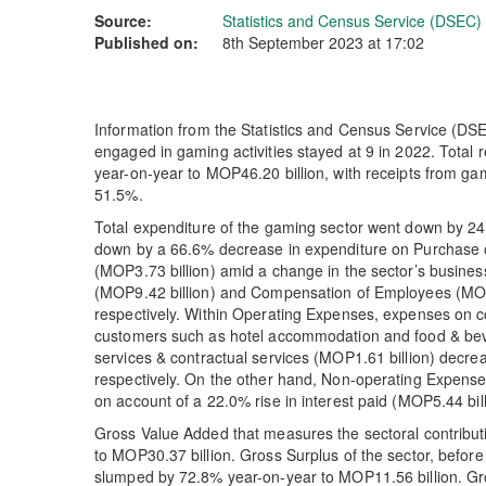
Source:
Statistics and Census Service (DSEC)
Published on:
8th September 2023 at 17:02
Information from the Statistics and Census Service (DSE
engaged in gaming activities stayed at 9 in 2022. Total
year-on-year to MOP46.20 billion, with receipts from ga
51.5%.
Total expenditure of the gaming sector went down by 2
down by a 66.6% decrease in expenditure on Purchase
(MOP3.73 billion) amid a change in the sector’s busine
(MOP9.42 billion) and Compensation of Employees (MOP1
respectively. Within Operating Expenses, expenses on 
customers such as hotel accommodation and food & be
services & contractual services (MOP1.61 billion) dec
respectively. On the other hand, Non-operating Expense
on account of a 22.0% rise in interest paid (MOP5.44 bill
Gross Value Added that measures the sectoral contribut
to MOP30.37 billion. Gross Surplus of the sector, before
slumped by 72.8% year-on-year to MOP11.56 billion. Gr