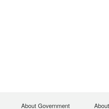
Footer
About Government
Abou