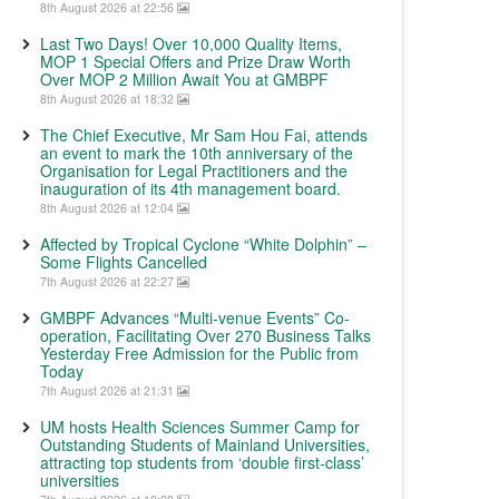
8th August 2026 at 22:56
Last Two Days! Over 10,000 Quality Items,
MOP 1 Special Offers and Prize Draw Worth
Over MOP 2 Million Await You at GMBPF
8th August 2026 at 18:32
The Chief Executive, Mr Sam Hou Fai, attends
an event to mark the 10th anniversary of the
Organisation for Legal Practitioners and the
inauguration of its 4th management board.
8th August 2026 at 12:04
Affected by Tropical Cyclone “White Dolphin” –
Some Flights Cancelled
7th August 2026 at 22:27
GMBPF Advances “Multi-venue Events” Co-
operation, Facilitating Over 270 Business Talks
Yesterday Free Admission for the Public from
Today
7th August 2026 at 21:31
UM hosts Health Sciences Summer Camp for
Outstanding Students of Mainland Universities,
attracting top students from ‘double first-class’
universities