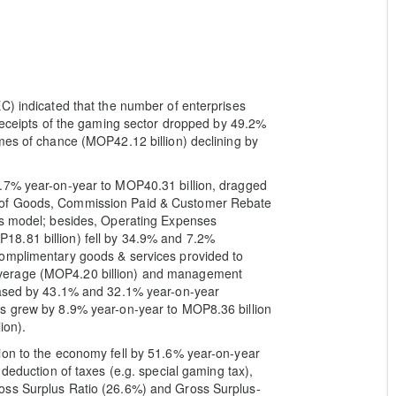
C) indicated that the number of enterprises
 receipts of the gaming sector dropped by 49.2%
mes of chance (MOP42.12 billion) declining by
4.7% year-on-year to MOP40.31 billion, dragged
 of Goods, Commission Paid & Customer Rebate
ss model; besides, Operating Expenses
8.81 billion) fell by 34.9% and 7.2%
complimentary goods & services provided to
verage (MOP4.20 billion) and management
reased by 43.1% and 32.1% year-on-year
s grew by 8.9% year-on-year to MOP8.36 billion
ion).
ion to the economy fell by 51.6% year-on-year
 deduction of taxes (e.g. special gaming tax),
oss Surplus Ratio (26.6%) and Gross Surplus-