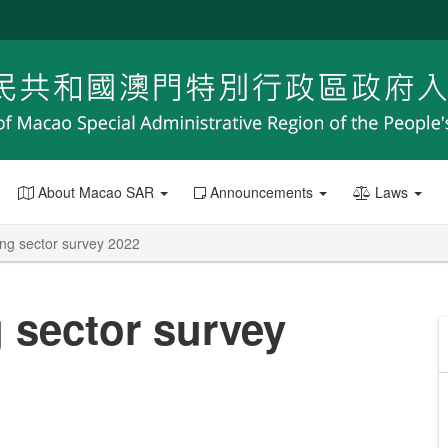
About Macao SAR
Announcements
Laws
ing sector survey 2022
 sector survey