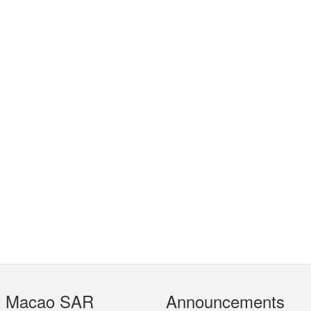
t Macao SAR
Announcements