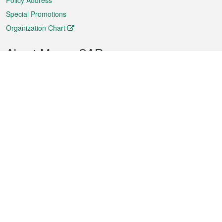
Policy Address
Special Promotions
Organization Chart
About Macao SAR
Weather
Traffic
Public Holidays
Culture and leisure
City information
Macao Fact Sheets
Statistics
Announcements
News
Videos