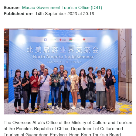
Source:
Macao Government Tourism Office (DST)
Published on:
14th September 2023 at 20:16
The Overseas Affairs Office of the Ministry of Culture and Tourism
of the People’s Republic of China, Department of Culture and
Tourism of Guangdong Province, Hong Kong Tourism Board,