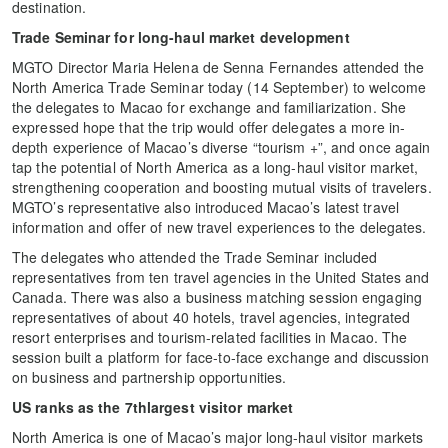
destination.
Trade Seminar for long-haul market development
MGTO Director Maria Helena de Senna Fernandes attended the
North America Trade Seminar today (14 September) to welcome
the delegates to Macao for exchange and familiarization. She
expressed hope that the trip would offer delegates a more in-
depth experience of Macao’s diverse “tourism +”, and once again
tap the potential of North America as a long-haul visitor market,
strengthening cooperation and boosting mutual visits of travelers.
MGTO’s representative also introduced Macao’s latest travel
information and offer of new travel experiences to the delegates.
The delegates who attended the Trade Seminar included
representatives from ten travel agencies in the United States and
Canada. There was also a business matching session engaging
representatives of about 40 hotels, travel agencies, integrated
resort enterprises and tourism-related facilities in Macao. The
session built a platform for face-to-face exchange and discussion
on business and partnership opportunities.
US ranks as the 7thlargest visitor market
North America is one of Macao’s major long-haul visitor markets