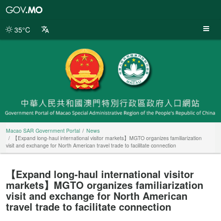
Macao
SAR
Government
35°C
Portal
Macao SAR Government Portal
News
【Expand long-haul international visitor markets】MGTO organizes familiarization
visit and exchange for North American travel trade to facilitate connection
【Expand long-haul international visitor
markets】MGTO organizes familiarization
visit and exchange for North American
travel trade to facilitate connection