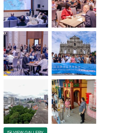
VIEW GALLERY