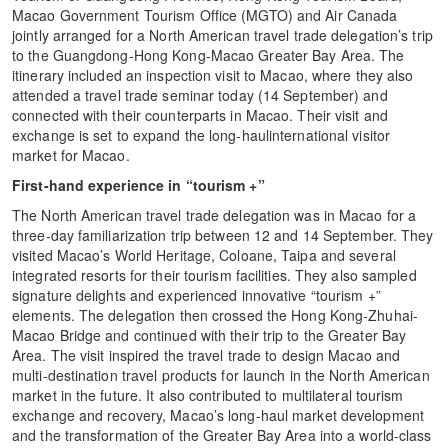
Macao Government Tourism Office (MGTO) and Air Canada
jointly arranged for a North American travel trade delegation’s trip
to the Guangdong-Hong Kong-Macao Greater Bay Area. The
itinerary included an inspection visit to Macao, where they also
attended a travel trade seminar today (14 September) and
connected with their counterparts in Macao. Their visit and
exchange is set to expand the long-haulinternational visitor
market for Macao.
First-hand experience in “tourism +”
The North American travel trade delegation was in Macao for a
three-day familiarization trip between 12 and 14 September. They
visited Macao’s World Heritage, Coloane, Taipa and several
integrated resorts for their tourism facilities. They also sampled
signature delights and experienced innovative “tourism +”
elements. The delegation then crossed the Hong Kong-Zhuhai-
Macao Bridge and continued with their trip to the Greater Bay
Area. The visit inspired the travel trade to design Macao and
multi-destination travel products for launch in the North American
market in the future. It also contributed to multilateral tourism
exchange and recovery, Macao’s long-haul market development
and the transformation of the Greater Bay Area into a world-class