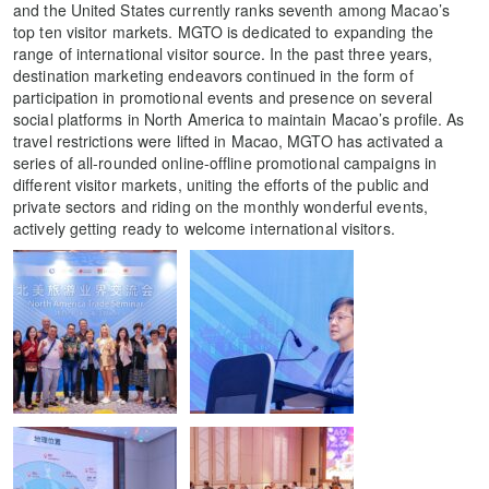
and the United States currently ranks seventh among Macao’s
top ten visitor markets. MGTO is dedicated to expanding the
range of international visitor source. In the past three years,
destination marketing endeavors continued in the form of
participation in promotional events and presence on several
social platforms in North America to maintain Macao’s profile. As
travel restrictions were lifted in Macao, MGTO has activated a
series of all-rounded online-offline promotional campaigns in
different visitor markets, uniting the efforts of the public and
private sectors and riding on the monthly wonderful events,
actively getting ready to welcome international visitors.