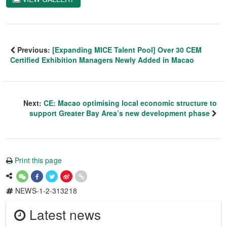
Previous:
[Expanding MICE Talent Pool] Over 30 CEM
Certified Exhibition Managers Newly Added in Macao
Next:
CE: Macao optimising local economic structure to
support Greater Bay Area’s new development phase
Print this page
NEWS-1-2-313218
Latest news