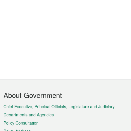
Footer
About Government
Menu
Chief Executive, Principal Officials, Legislature and Judiciary
Departments and Agencies
Policy Consultation