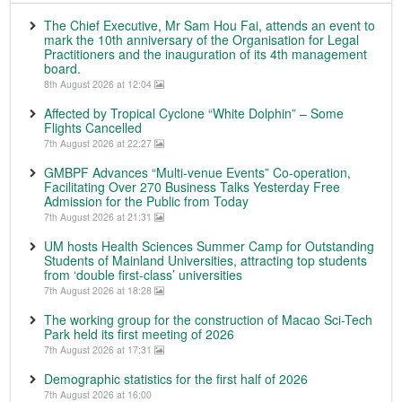
The Chief Executive, Mr Sam Hou Fai, attends an event to
mark the 10th anniversary of the Organisation for Legal
Practitioners and the inauguration of its 4th management
board.
8th August 2026 at 12:04
Affected by Tropical Cyclone “White Dolphin” – Some
Flights Cancelled
7th August 2026 at 22:27
GMBPF Advances “Multi-venue Events” Co-operation,
Facilitating Over 270 Business Talks Yesterday Free
Admission for the Public from Today
7th August 2026 at 21:31
UM hosts Health Sciences Summer Camp for Outstanding
Students of Mainland Universities, attracting top students
from ‘double first-class’ universities
7th August 2026 at 18:28
The working group for the construction of Macao Sci-Tech
Park held its first meeting of 2026
7th August 2026 at 17:31
Demographic statistics for the first half of 2026
7th August 2026 at 16:00