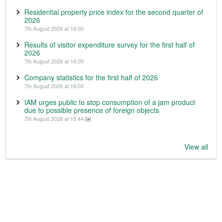
Residential property price index for the second quarter of
2026
7th August 2026 at 16:00
Results of visitor expenditure survey for the first half of
2026
7th August 2026 at 16:00
Company statistics for the first half of 2026
7th August 2026 at 16:00
IAM urges public to stop consumption of a jam product
due to possible presence of foreign objects
7th August 2026 at 15:44
View all