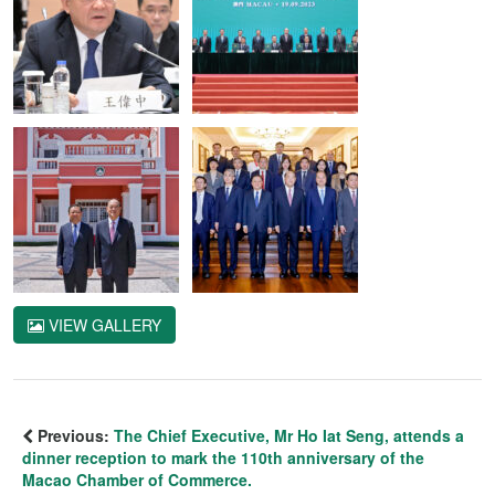
VIEW GALLERY
Previous:
The Chief Executive, Mr Ho Iat Seng, attends a
dinner reception to mark the 110th anniversary of the
Macao Chamber of Commerce.