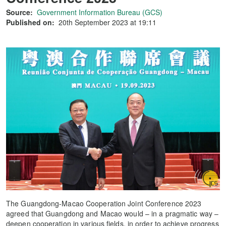
Source:
Government Information Bureau (GCS)
Published on:
20th September 2023 at 19:11
The Guangdong-Macao Cooperation Joint Conference 2023
agreed that Guangdong and Macao would – in a pragmatic way –
deepen cooperation in various fields, in order to achieve progress