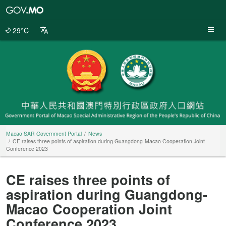
Macao
SAR
Government
29°C
Portal
Macao SAR Government Portal
News
CE raises three points of aspiration during Guangdong-Macao Cooperation Joint
Conference 2023
CE raises three points of
aspiration during Guangdong-
Macao Cooperation Joint
Conference 2023