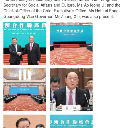
Secretary for Social Affairs and Culture, Ms Ao Ieong U; and the
Chief-of-Office of the Chief Executive’s Office, Ms Hoi Lai Fong.
Guangdong Vice Governor, Mr Zhang Xin, was also present.