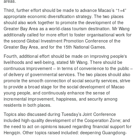
areas.
Third, further effort should be made to advance Macao’s “1+4”
appropriate economic diversification strategy. The two places
should also work together to promote the development of the
Greater Bay Area as a world-class tourism destination. Mr Wang
additionally called for more effort to foster organisational work for
the second Global Investment Promotion Conference of the
Greater Bay Area, and for the 15th National Games.
Fourth, additional effort should be made on improving people's
livelihoods and well-being, stated Mr Wang. There should be
continuous improvement – in terms of convenience to the public –
of delivery of governmental services. The two places should also
promote the smooth connection of social security services, strive
to provide a broad stage for the social development of Macao
young people, and continuously enhance the sense of
incremental improvement, happiness, and security among
residents in both places.
Topics also discussed during Tuesday’s Joint Conference
included high-quality development of the Cooperation Zone; and
the need to act on opinions issued regarding financial support for
Hengqin. Other topics raised included: deepening Guangdong-