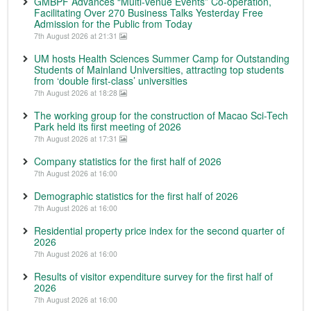
GMBPF Advances “Multi-venue Events” Co-operation,
Facilitating Over 270 Business Talks Yesterday Free
Admission for the Public from Today
7th August 2026 at 21:31
UM hosts Health Sciences Summer Camp for Outstanding
Students of Mainland Universities, attracting top students
from ‘double first-class’ universities
7th August 2026 at 18:28
The working group for the construction of Macao Sci-Tech
Park held its first meeting of 2026
7th August 2026 at 17:31
Company statistics for the first half of 2026
7th August 2026 at 16:00
Demographic statistics for the first half of 2026
7th August 2026 at 16:00
Residential property price index for the second quarter of
2026
7th August 2026 at 16:00
Results of visitor expenditure survey for the first half of
2026
7th August 2026 at 16:00