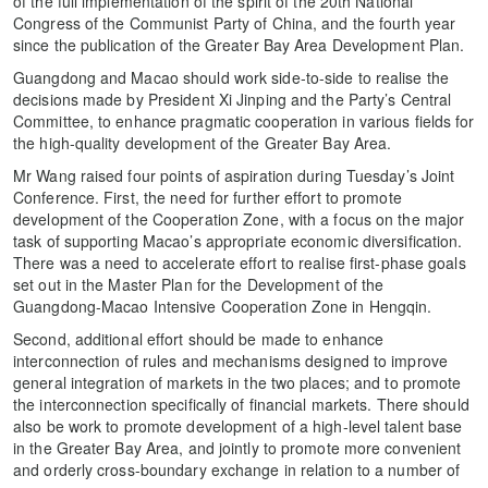
of the full implementation of the spirit of the 20th National
Congress of the Communist Party of China, and the fourth year
since the publication of the Greater Bay Area Development Plan.
Guangdong and Macao should work side-to-side to realise the
decisions made by President Xi Jinping and the Party’s Central
Committee, to enhance pragmatic cooperation in various fields for
the high-quality development of the Greater Bay Area.
Mr Wang raised four points of aspiration during Tuesday’s Joint
Conference. First, the need for further effort to promote
development of the Cooperation Zone, with a focus on the major
task of supporting Macao’s appropriate economic diversification.
There was a need to accelerate effort to realise first-phase goals
set out in the Master Plan for the Development of the
Guangdong-Macao Intensive Cooperation Zone in Hengqin.
Second, additional effort should be made to enhance
interconnection of rules and mechanisms designed to improve
general integration of markets in the two places; and to promote
the interconnection specifically of financial markets. There should
also be work to promote development of a high-level talent base
in the Greater Bay Area, and jointly to promote more convenient
and orderly cross-boundary exchange in relation to a number of