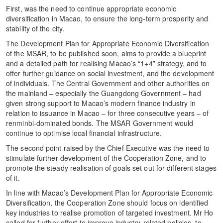
First, was the need to continue appropriate economic
diversification in Macao, to ensure the long-term prosperity and
stability of the city.
The Development Plan for Appropriate Economic Diversification
of the MSAR, to be published soon, aims to provide a blueprint
and a detailed path for realising Macao’s “1+4” strategy, and to
offer further guidance on social investment, and the development
of individuals. The Central Government and other authorities on
the mainland – especially the Guangdong Government – had
given strong support to Macao’s modern finance industry in
relation to issuance in Macao – for three consecutive years – of
renminbi-dominated bonds. The MSAR Government would
continue to optimise local financial infrastructure.
The second point raised by the Chief Executive was the need to
stimulate further development of the Cooperation Zone, and to
promote the steady realisation of goals set out for different stages
of it.
In line with Macao’s Development Plan for Appropriate Economic
Diversification, the Cooperation Zone should focus on identified
key industries to realise promotion of targeted investment. Mr Ho
called for further effort to improve industry-related policies, to