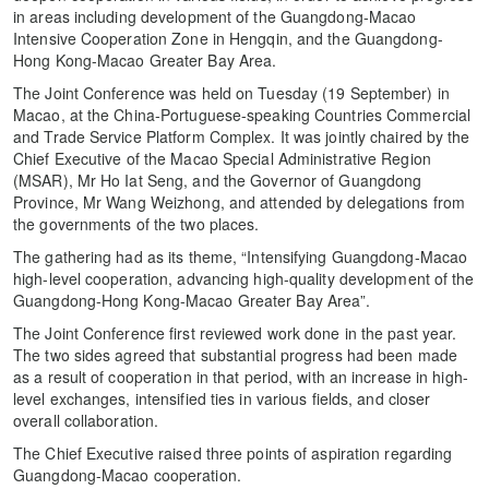
in areas including development of the Guangdong-Macao
Intensive Cooperation Zone in Hengqin, and the Guangdong-
Hong Kong-Macao Greater Bay Area.
The Joint Conference was held on Tuesday (19 September) in
Macao, at the China-Portuguese-speaking Countries Commercial
and Trade Service Platform Complex. It was jointly chaired by the
Chief Executive of the Macao Special Administrative Region
(MSAR), Mr Ho Iat Seng, and the Governor of Guangdong
Province, Mr Wang Weizhong, and attended by delegations from
the governments of the two places.
The gathering had as its theme, “Intensifying Guangdong-Macao
high-level cooperation, advancing high-quality development of the
Guangdong-Hong Kong-Macao Greater Bay Area”.
The Joint Conference first reviewed work done in the past year.
The two sides agreed that substantial progress had been made
as a result of cooperation in that period, with an increase in high-
level exchanges, intensified ties in various fields, and closer
overall collaboration.
The Chief Executive raised three points of aspiration regarding
Guangdong-Macao cooperation.