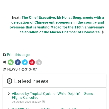
Next:
The Chief Executive, Mr Ho Iat Seng, meets with a
delegation of Chinese entrepreneurs in the country and
overseas that is visiting Macao for the 110th anniversary
celebration of the Macao Chamber of Commerce.
Print this page
NEWS-1-2-313407
Latest news
Affected by Tropical Cyclone “White Dolphin” – Some
Flights Cancelled
7th August 2026 at 22:27