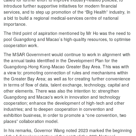
introduce further supportive initiatives for modern financial
services, and to step up promotion of the “Big Health” industry, in
a bid to build a regional medical-services centre of national
importance.
The third point of aspiration mentioned by Mr Ho was the need to
pool Guangdong and Macao’s high-quality resources, to optimise
cooperation work.
The MSAR Government would continue to work in alignment with
the annual tasks identified in the Development Plan for the
Guangdong-Hong Kong-Macao Greater Bay Area. This was with
a view to: promoting connection of rules and mechanisms within
the Greater Bay Area; as well as for creating further convenience
in terms of flow of data, talent exchange, technology, capital and
other elements. There was also the intention to: strengthen
Guangdong and Macao's work in innovation and technology
cooperation; enhance the development of high-tech and other
industries; and to deepen cooperation in convention and
exhibition business, in order to promote a “one convention, two
places” collaboration model.
In his remarks, Governor Wang noted 2023 marked the beginning