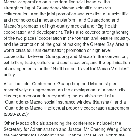
Macao cooperation on a modern financial industry; the
strengthening of Guangdong-Macao scientific research
collaboration, and the joint promotion and creation of a scientific
and technological innovation platform; and Guangdong and
Macao’s promotion of high-quality medical and “Big Health”
cooperation and development. Talks also covered strengthening
of the two places’ cooperation in the tourism and leisure industry,
and the promotion of the goal of making the Greater Bay Area a
world-class tourism destination; promotion of high-level
cooperation between Guangdong and Macao in the convention,
exhibition, trade, culture and sports sectors; and the optimisation
of arrangements for the “Northbound Travel for Macao Vehicles”
policy.
After the Joint Conference, Guangdong and Macao signed
respectively: an agreement on the development of a smart city
cluster; a memorandum regarding the establishment of a
“Guangdong-Macao social insurance window (Nansha)”; and a
“Guangdong-Macao intellectual property cooperation agreement
(2023-2025)”.
Other Macao officials attending the conference included: the
Secretary for Administration and Justice, Mr Cheong Weng Chon;
the Secretary for Economy and Finance, Mr Lei Wai Nong; the