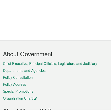
Footer
About Government
Menu
Chief Executive, Principal Officials, Legislature and Judiciary
Departments and Agencies
Policy Consultation
Policy Address
Special Promotions
Organization Chart
About Macao SAR