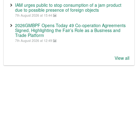
IAM urges public to stop consumption of a jam product
due to possible presence of foreign objects
7th August 2026 at 15:44
2026GMBPF Opens Today 49 Co-operation Agreements
Signed, Highlighting the Fair’s Role as a Business and
Trade Platform
7th August 2026 at 12:49
View all