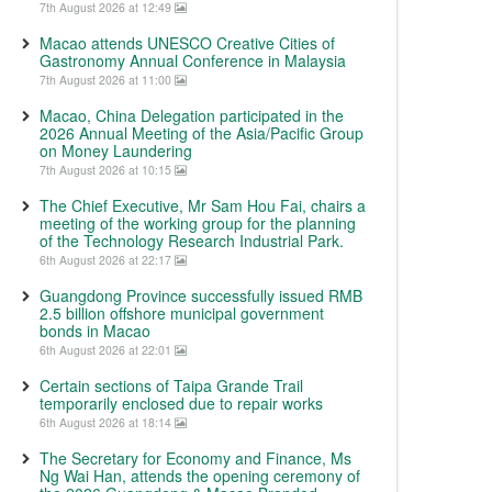
7th August 2026 at 12:49
Macao attends UNESCO Creative Cities of
Gastronomy Annual Conference in Malaysia
7th August 2026 at 11:00
Macao, China Delegation participated in the
2026 Annual Meeting of the Asia/Pacific Group
on Money Laundering
7th August 2026 at 10:15
The Chief Executive, Mr Sam Hou Fai, chairs a
meeting of the working group for the planning
of the Technology Research Industrial Park.
6th August 2026 at 22:17
Guangdong Province successfully issued RMB
2.5 billion offshore municipal government
bonds in Macao
6th August 2026 at 22:01
Certain sections of Taipa Grande Trail
temporarily enclosed due to repair works
6th August 2026 at 18:14
The Secretary for Economy and Finance, Ms
Ng Wai Han, attends the opening ceremony of