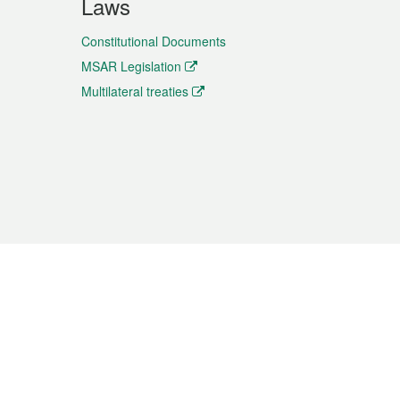
Laws
Constitutional Documents
MSAR Legislation
Multilateral treaties