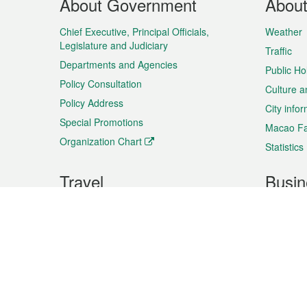
About Government
Abou
Menu
Chief Executive, Principal Officials,
Weather
Legislature and Judiciary
Traffic
Departments and Agencies
Public Ho
Policy Consultation
Culture a
Policy Address
City info
Special Promotions
Macao Fa
Organization Chart
Statistics
Travel
Busin
Plan your trip
Business
Sightseeing
Macao Ex
Shows & Entertainment
SMEs’ Bu
Services
Shopping
Market In
Events & Festivities
Intellectu