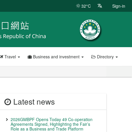
32°C
Sign-in
Travel
Business and investment
Directory
Latest news
2026GMBPF Opens Today 49 Co-operation
Agreements Signed, Highlighting the Fair’s
Role as a Business and Trade Platform