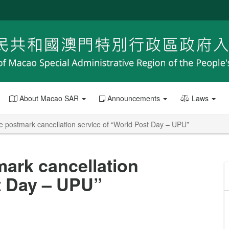
About Macao SAR
Announcements
Laws
postmark cancellation service of “World Post Day – UPU”
ark cancellation
t Day – UPU”