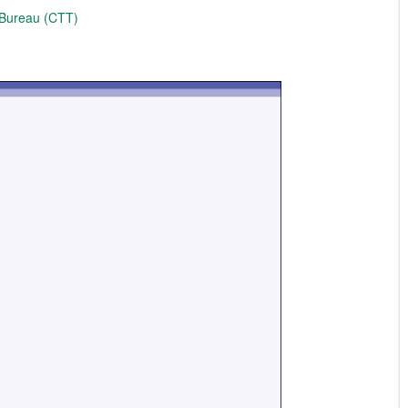
 Bureau (CTT)