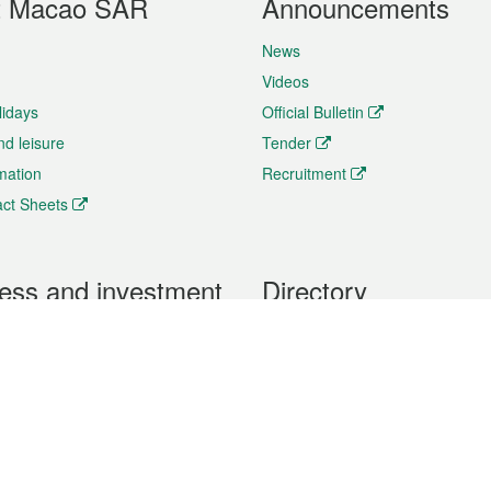
t Macao SAR
Announcements
News
Videos
lidays
Official Bulletin
nd leisure
Tender
rmation
Recruitment
ct Sheets
ess and investment
Directory
 & Investment
Mobile apps
hibition and Conference
Social Media
siness Opportunities and
Thematic websites
RSS Feeds
formation
Forms download
al Property