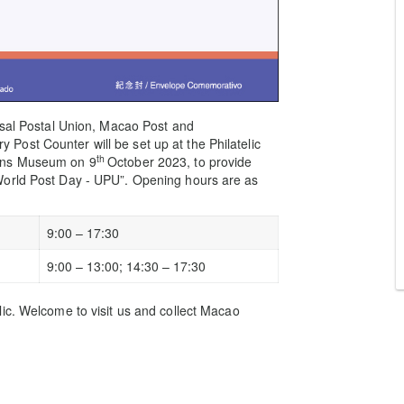
rsal Postal Union, Macao Post and
ost Counter will be set up at the Philatelic
th
ions Museum on 9
October 2023, to provide
World Post Day - UPU”. Opening hours are as
9:00 – 17:30
9:00 – 13:00; 14:30 – 17:30
ic. Welcome to visit us and collect Macao