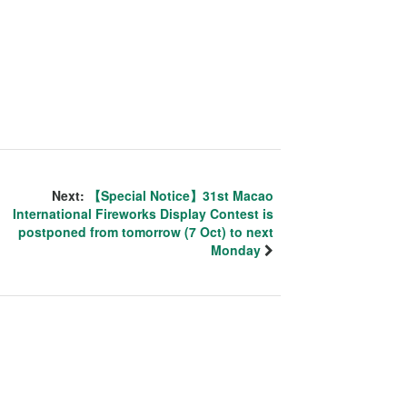
Next:
【Special Notice】31st Macao
International Fireworks Display Contest is
postponed from tomorrow (7 Oct) to next
Monday