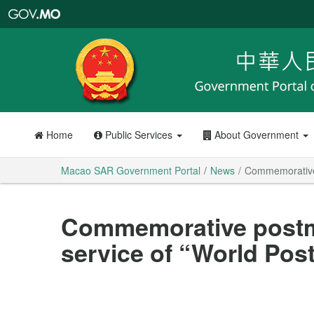
Macao
SAR
Government
Portal
Home
Public Services
About Government
Macao SAR Government Portal
News
Commemorative 
Commemorative postm
service of “World Pos