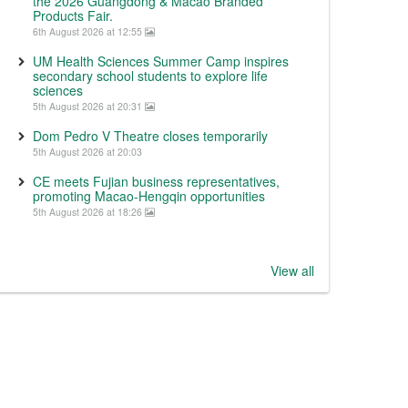
the 2026 Guangdong & Macao Branded
Products Fair.
6th August 2026 at 12:55
UM Health Sciences Summer Camp inspires
secondary school students to explore life
sciences
5th August 2026 at 20:31
Dom Pedro V Theatre closes temporarily
5th August 2026 at 20:03
CE meets Fujian business representatives,
promoting Macao-Hengqin opportunities
5th August 2026 at 18:26
View all