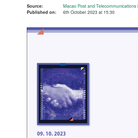
Source:
Macao Post and Telecommunications
Published on:
6th October 2023 at 15:30