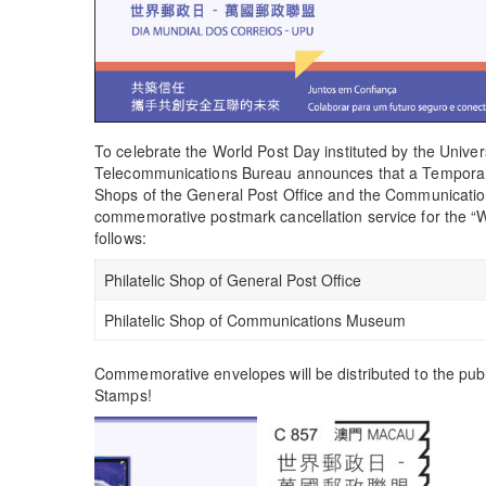
To celebrate the World Post Day instituted by the Unive
Telecommunications Bureau announces that a Temporary P
Shops of the General Post Office and the Communicat
commemorative postmark cancellation service for the “
follows:
Philatelic Shop of General Post Office
Philatelic Shop of Communications Museum
Commemorative envelopes will be distributed to the publ
Stamps!