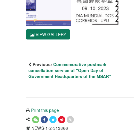
VIEW GALLERY
Previous:
Commemorative postmark
cancellation service of “Open Day of
Government Headquarters of the MSAR”
Print this page
NEWS-1-2-313866