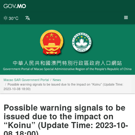
Macao
SAR
Government
30°C
Portal
Macao SAR Government Portal
News
Possible warning signals to be issued due to the impact on “Koinu” (Update Time:
2023-10-08 18:00)
Possible warning signals to be
issued due to the impact on
“Koinu” (Update Time: 2023-10-
08 18:00)