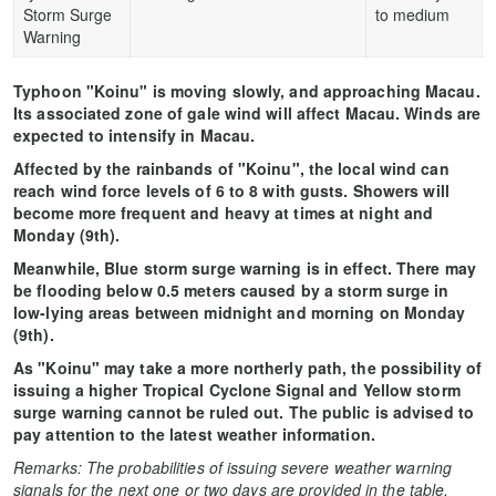
Storm Surge
to medium
Warning
Typhoon "Koinu" is moving slowly, and approaching Macau.
Its associated zone of gale wind will affect Macau. Winds are
expected to intensify in Macau.
Affected by the rainbands of "Koinu", the local wind can
reach wind force levels of 6 to 8 with gusts. Showers will
become more frequent and heavy at times at night and
Monday (9th).
Meanwhile, Blue storm surge warning is in effect. There may
be flooding below 0.5 meters caused by a storm surge in
low-lying areas between midnight and morning on Monday
(9th).
As "Koinu" may take a more northerly path, the possibility of
issuing a higher Tropical Cyclone Signal and Yellow storm
surge warning cannot be ruled out. The public is advised to
pay attention to the latest weather information.
Remarks: The probabilities of issuing severe weather warning
signals for the next one or two days are provided in the table.