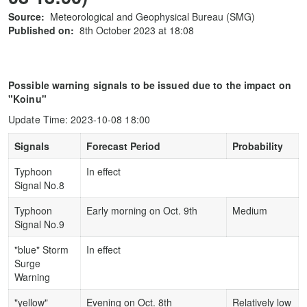
Source:
Meteorological and Geophysical Bureau (SMG)
Published on:
8th October 2023 at 18:08
Possible warning signals to be issued due to the impact on
"Koinu"
Update Time: 2023-10-08 18:00
Signals
Forecast Period
Probability
Typhoon
In effect
Signal No.8
Typhoon
Early morning on Oct. 9th
Medium
Signal No.9
"blue" Storm
In effect
Surge
Warning
"yellow"
Evening on Oct. 8th
Relatively low