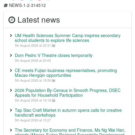
NEWS-1-2-314512
Latest news
UM Health Sciences Summer Camp inspires secondary
school students to explore life sciences
5th August 2026 at 20:31
Dom Pedro V Theatre closes temporarily
5th August 2026 at 20:03
CE meets Fujian business representatives, promoting
Macao-Hengqin opportunities
5th August 2026 at 18:26
2026 Population By-Census in Smooth Progress, DSEC
Appeals for Household Participation
5th August 2026 at 16:18
Tap Siac Craft Market in autumn opens calls for creative
handicraft workshops
5th August 2026 at 15:27
The Secretary for Economy and Finance, Ms Ng Wai Han,
attends “Macao-Fujian Regional Synergistic Development