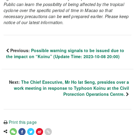
Public can learn the possibility of being affected by the tropical
cyclone over the specific period of time in Macao so that
necessary precautions can be well prepared earlier. Please keep
notice of our latest information.
Previous:
Possible warning signals to be issued due to
the impact on “Koinu” (Update Time: 2023-10-08 20:00)
Next:
The Chief Executive, Mr Ho Iat Seng, presides over a
work meeting in response to Typhoon Koinu at the Civil
Protection Operations Centre.
Print this page