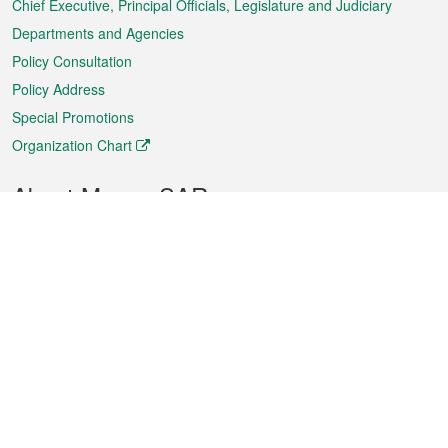
Chief Executive, Principal Officials, Legislature and Judiciary
Departments and Agencies
Policy Consultation
Policy Address
Special Promotions
Organization Chart
About Macao SAR
Weather
Traffic
Public Holidays
Culture and leisure
City information
Macao Fact Sheets
Statistics