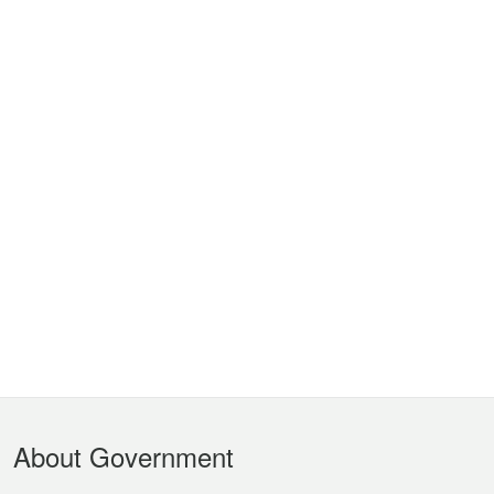
Footer
About Government
Menu