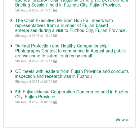
Briefing Session” held in Fuzhou City, Fujian Province.
5th August 2026 at 15:16
The Chief Executive, Mr Sam Hou Fai, meets with
representatives from a number of Fujian-based
enterprises during a visit to Fuzhou City, Fujian Province.
5th August 2026 at 15:15
“Animal Protection and Healthy Companionship”
Photography Contest to commence in August and public
are welcome to submit entries by email
5th August 2026 at 15:11
CE meets with leaders from Fujian Province and conducts
inspection and research visit in Fuzhou
5th August 2026 at 02:54
5th Fujian-Macao Cooperation Conference held in Fuzhou
City, Fujian Province
5th August 2026 at 02:51
View all