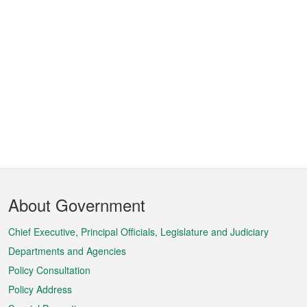
Footer
About Government
Menu
Chief Executive, Principal Officials, Legislature and Judiciary
Departments and Agencies
Policy Consultation
Policy Address