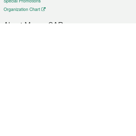
Special Promotions
Organization Chart
About Macao SAR
Weather
Traffic
Public Holidays
Culture and leisure
City information
Macao Fact Sheets
Statistics
Announcements
News
Videos
Official Bulletin