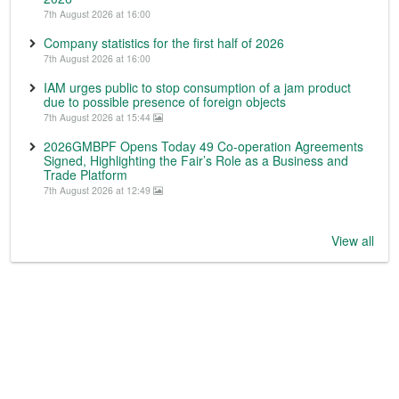
7th August 2026 at 16:00
Company statistics for the first half of 2026
7th August 2026 at 16:00
IAM urges public to stop consumption of a jam product
due to possible presence of foreign objects
7th August 2026 at 15:44
2026GMBPF Opens Today 49 Co-operation Agreements
Signed, Highlighting the Fair’s Role as a Business and
Trade Platform
7th August 2026 at 12:49
View all