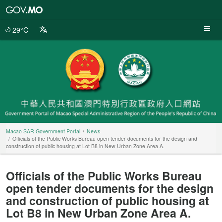
Macao
SAR
Government
29°C
Portal
Macao SAR Government Portal
News
Officials of the Public Works Bureau open tender documents for the design and
construction of public housing at Lot B8 in New Urban Zone Area A.
Officials of the Public Works Bureau
open tender documents for the design
and construction of public housing at
Lot B8 in New Urban Zone Area A.