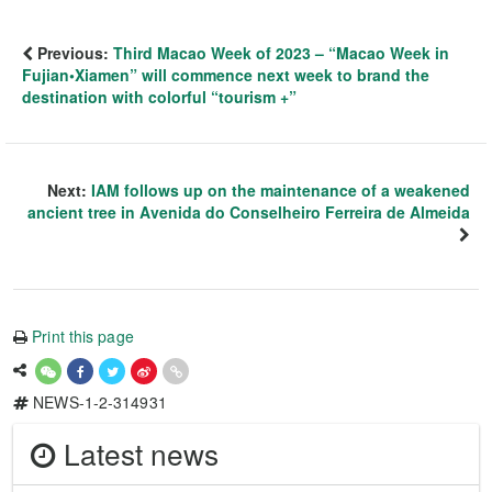
Previous:
Third Macao Week of 2023 – “Macao Week in
Fujian•Xiamen” will commence next week to brand the
destination with colorful “tourism +”
Next:
IAM follows up on the maintenance of a weakened
ancient tree in Avenida do Conselheiro Ferreira de Almeida
Print this page
NEWS-1-2-314931
Latest news