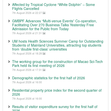
Affected by Tropical Cyclone “White Dolphin” – Some
Flights Cancelled
7th August 2026 at 22:27
GMBPF Advances “Multi-venue Events” Co-operation,
Facilitating Over 270 Business Talks Yesterday Free
Admission for the Public from Today
7th August 2026 at 21:31
UM hosts Health Sciences Summer Camp for Outstanding
Students of Mainland Universities, attracting top students
from ‘double first-class’ universities
7th August 2026 at 18:28
The working group for the construction of Macao Sci-Tech
Park held its first meeting of 2026
7th August 2026 at 17:31
Demographic statistics for the first half of 2026
7th August 2026 at 16:00
Residential property price index for the second quarter of
2026
7th August 2026 at 16:00
Results of visitor expenditure survey for the first half of
2026