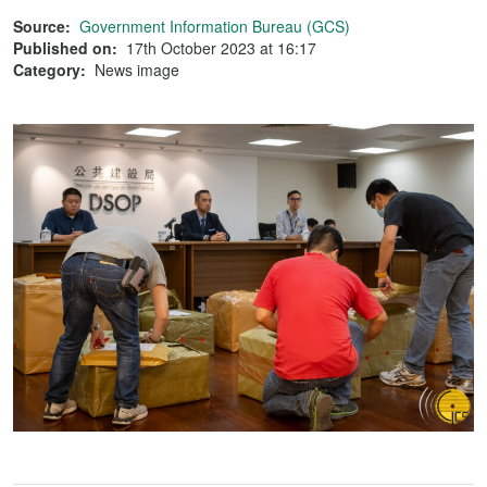
Source:
Government Information Bureau (GCS)
Published on:
17th October 2023 at 16:17
Category:
News image