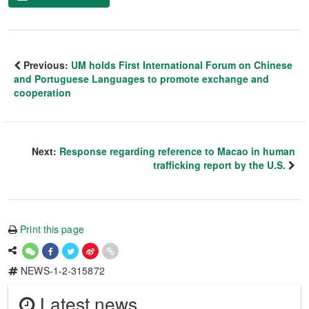
Previous:
UM holds First International Forum on Chinese
and Portuguese Languages to promote exchange and
cooperation
Next:
Response regarding reference to Macao in human
trafficking report by the U.S.
Print this page
NEWS-1-2-315872
Latest news