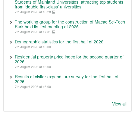
Students of Mainland Universities, attracting top students
from ‘double first-class’ universities
7th August 2026 at 18:28
The working group for the construction of Macao Sci-Tech
Park held its first meeting of 2026
7th August 2026 at 17:31
Demographic statistics for the first half of 2026
7th August 2026 at 16:00
Residential property price index for the second quarter of
2026
7th August 2026 at 16:00
Results of visitor expenditure survey for the first half of
2026
7th August 2026 at 16:00
View all