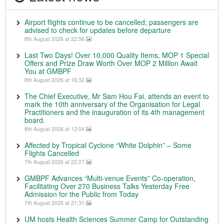
Airport flights continue to be cancelled; passengers are
advised to check for updates before departure
8th August 2026 at 22:56
Last Two Days! Over 10,000 Quality Items, MOP 1 Special
Offers and Prize Draw Worth Over MOP 2 Million Await
You at GMBPF
8th August 2026 at 18:32
The Chief Executive, Mr Sam Hou Fai, attends an event to
mark the 10th anniversary of the Organisation for Legal
Practitioners and the inauguration of its 4th management
board.
8th August 2026 at 12:04
Affected by Tropical Cyclone “White Dolphin” – Some
Flights Cancelled
7th August 2026 at 22:27
GMBPF Advances “Multi-venue Events” Co-operation,
Facilitating Over 270 Business Talks Yesterday Free
Admission for the Public from Today
7th August 2026 at 21:31
UM hosts Health Sciences Summer Camp for Outstanding