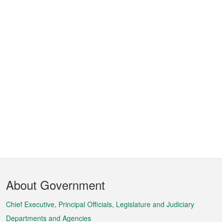
Footer
About Government
Menu
Chief Executive, Principal Officials, Legislature and Judiciary
Departments and Agencies