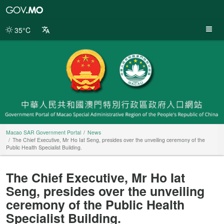
Macao
SAR
Government
35°C
Portal
Macao SAR Government Portal
News
The Chief Executive, Mr Ho Iat Seng, presides over the unveiling ceremony of the
Public Health Specialist Building.
The Chief Executive, Mr Ho Iat
Seng, presides over the unveiling
ceremony of the Public Health
Specialist Building.