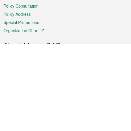
Policy Consultation
Policy Address
Special Promotions
Organization Chart
About Macao SAR
Weather
Traffic
Public Holidays
Culture and leisure
City information
Macao Fact Sheets
Statistics
Announcements