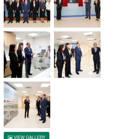
VIEW GALLERY