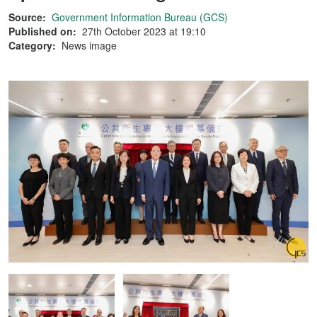
Source:
Government Information Bureau (GCS)
Published on:
27th October 2023 at 19:10
Category:
News image