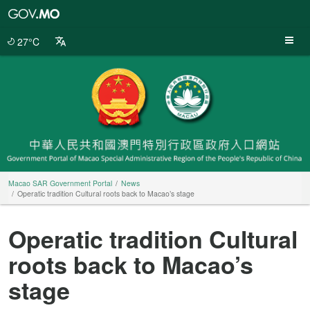
Macao
SAR
Government
27°C
Portal
Macao SAR Government Portal
News
Operatic tradition Cultural roots back to Macao’s stage
Operatic tradition Cultural
roots back to Macao’s
stage