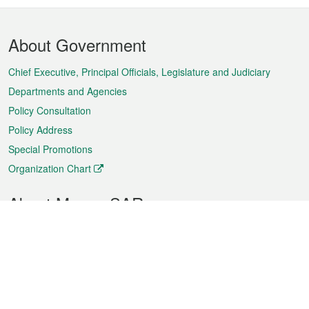
Footer
About Government
Menu
Chief Executive, Principal Officials, Legislature and Judiciary
Departments and Agencies
Policy Consultation
Policy Address
Special Promotions
Organization Chart
About Macao SAR
Weather
Traffic
Public Holidays
Culture and leisure
City information