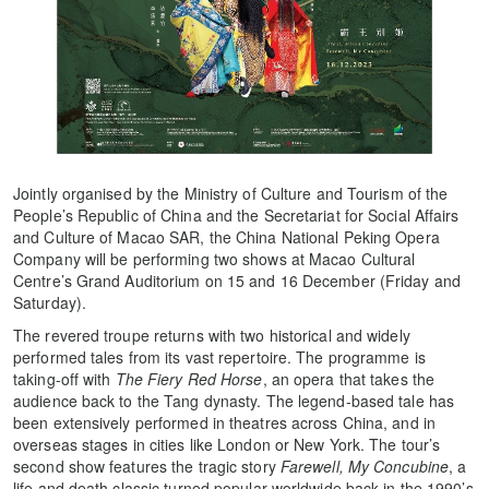
Jointly organised by the Ministry of Culture and Tourism of the
People’s Republic of China and the Secretariat for Social Affairs
and Culture of Macao SAR, the China National Peking Opera
Company will be performing two shows at Macao Cultural
Centre’s Grand Auditorium on 15 and 16 December (Friday and
Saturday).
The revered troupe returns with two historical and widely
performed tales from its vast repertoire. The programme is
taking-off with
The Fiery Red Horse
, an opera that takes the
audience back to the Tang dynasty. The legend-based tale has
been extensively performed in theatres across China, and in
overseas stages in cities like London or New York. The tour’s
second show features the tragic story
Farewell, My Concubine
, a
life and death classic turned popular worldwide back in the 1990’s