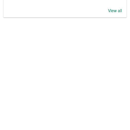
View all