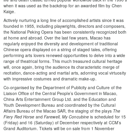
when it was used as the backdrop for an awarded film by Chen
Kaige.
Actively nurturing a long line of accomplished artists since it was
founded in 1955, including playwrights, directors and composers,
the National Peking Opera has been consistently recognized both
at home and abroad. Over the last few years, Macao has
regularly enjoyed the diversity and development of traditional
Chinese opera displayed on a string of staged tales, offering
performing arts lovers renewed opportunities to delve into a wide
range of theatrical forms. This much treasured cultural heritage
will, once again, bring the audience its characteristic merge of
recitation, dance-acting and martial arts, adorning vocal virtuosity
with impressive costumes and dramatic make-up.
Co-organised by the Department of Publicity and Culture of the
Liaison Office of the Central People’s Government in Macao,
China Arts Entertainment Group Ltd. and the Education and
Youth Development Bureau and coordinated by the Cultural
Affairs Bureau of the Macao SAR, the staging of the plays
The
Fiery Red Horse
and
Farewell, My Concubine
is scheduled for 15
(Friday) and 16 (Saturday) of December respectively at CCM’s
Grand Auditorium. Tickets will be on sale from 1 November