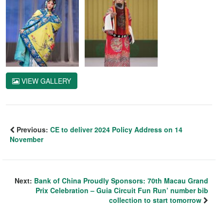
VIEW GALLERY
Previous:
CE to deliver 2024 Policy Address on 14
November
Next:
Bank of China Proudly Sponsors: 70th Macau Grand
Prix Celebration – Guia Circuit Fun Run’ number bib
collection to start tomorrow