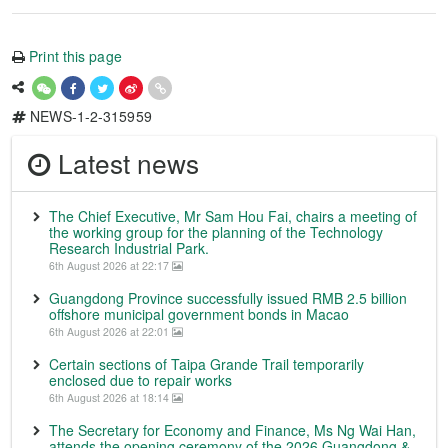
Print this page
NEWS-1-2-315959
Latest news
The Chief Executive, Mr Sam Hou Fai, chairs a meeting of
the working group for the planning of the Technology
Research Industrial Park.
6th August 2026 at 22:17
Guangdong Province successfully issued RMB 2.5 billion
offshore municipal government bonds in Macao
6th August 2026 at 22:01
Certain sections of Taipa Grande Trail temporarily
enclosed due to repair works
6th August 2026 at 18:14
The Secretary for Economy and Finance, Ms Ng Wai Han,
attends the opening ceremony of the 2026 Guangdong &