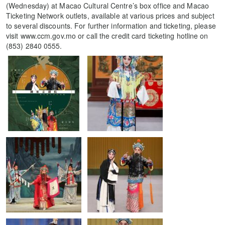
(Wednesday) at Macao Cultural Centre’s box office and Macao
Ticketing Network outlets, available at various prices and subject
to several discounts. For further information and ticketing, please
visit www.ccm.gov.mo or call the credit card ticketing hotline on
(853) 2840 0555.