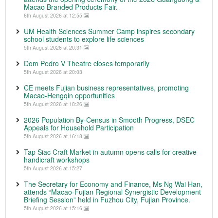
Macao Branded Products Fair.
6th August 2026 at 12:55
UM Health Sciences Summer Camp inspires secondary
school students to explore life sciences
5th August 2026 at 20:31
Dom Pedro V Theatre closes temporarily
5th August 2026 at 20:03
CE meets Fujian business representatives, promoting
Macao-Hengqin opportunities
5th August 2026 at 18:26
2026 Population By-Census in Smooth Progress, DSEC
Appeals for Household Participation
5th August 2026 at 16:18
Tap Siac Craft Market in autumn opens calls for creative
handicraft workshops
5th August 2026 at 15:27
The Secretary for Economy and Finance, Ms Ng Wai Han,
attends “Macao-Fujian Regional Synergistic Development
Briefing Session” held in Fuzhou City, Fujian Province.
5th August 2026 at 15:16