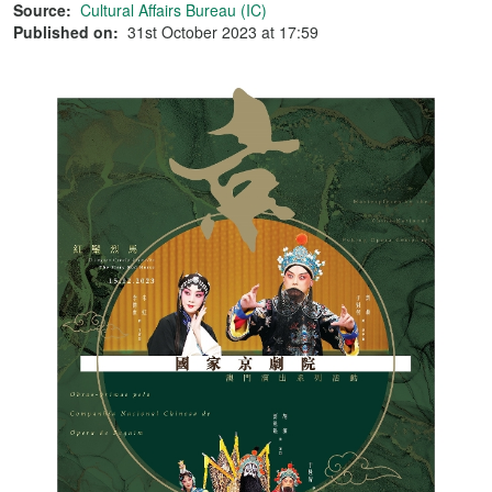
Source:
Cultural Affairs Bureau (IC)
Published on:
31st October 2023 at 17:59