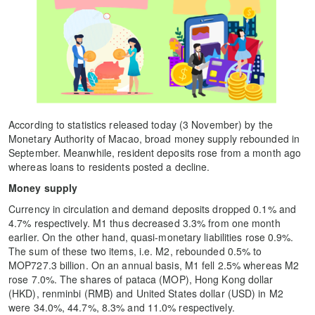
According to statistics released today (3 November) by the
Monetary Authority of Macao, broad money supply rebounded in
September. Meanwhile, resident deposits rose from a month ago
whereas loans to residents posted a decline.
Money supply
Currency in circulation and demand deposits dropped 0.1% and
4.7% respectively. M1 thus decreased 3.3% from one month
earlier. On the other hand, quasi-monetary liabilities rose 0.9%.
The sum of these two items, i.e. M2, rebounded 0.5% to
MOP727.3 billion. On an annual basis, M1 fell 2.5% whereas M2
rose 7.0%. The shares of pataca (MOP), Hong Kong dollar
(HKD), renminbi (RMB) and United States dollar (USD) in M2
were 34.0%, 44.7%, 8.3% and 11.0% respectively.