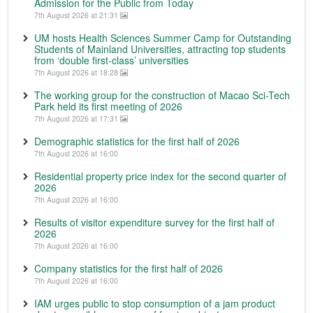
Admission for the Public from Today
7th August 2026 at 21:31
UM hosts Health Sciences Summer Camp for Outstanding
Students of Mainland Universities, attracting top students
from ‘double first-class’ universities
7th August 2026 at 18:28
The working group for the construction of Macao Sci-Tech
Park held its first meeting of 2026
7th August 2026 at 17:31
Demographic statistics for the first half of 2026
7th August 2026 at 16:00
Residential property price index for the second quarter of
2026
7th August 2026 at 16:00
Results of visitor expenditure survey for the first half of
2026
7th August 2026 at 16:00
Company statistics for the first half of 2026
7th August 2026 at 16:00
IAM urges public to stop consumption of a jam product