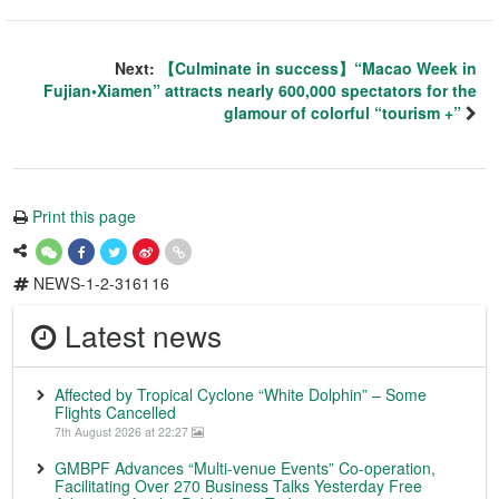
Next:
【Culminate in success】“Macao Week in
Fujian•Xiamen” attracts nearly 600,000 spectators for the
glamour of colorful “tourism +”
Print this page
NEWS-1-2-316116
Latest news
Affected by Tropical Cyclone “White Dolphin” – Some
Flights Cancelled
7th August 2026 at 22:27
GMBPF Advances “Multi-venue Events” Co-operation,
Facilitating Over 270 Business Talks Yesterday Free