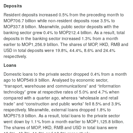
Deposits
Resident deposits increased 0.5% from the preceding month to
MOP706.7 billion while non-resident deposits rose 3.5% to
MOP337.8 billion. Meanwhile, public sector deposits with the
banking sector grew 0.4% to MOP212.4 billion. As a result, total
deposits in the banking sector increased 1.3% from a month
earlier to MOP1,256.9 billion. The shares of MOP, HKD, RMB and
USD in total deposits were 19.8%, 44.4%, 8.6% and 24.4%
respectively.
Loans
Domestic loans to the private sector dropped 0.4% from a month
ago to MOP549.9 billion. Analysed by economic sector,
“transport, warehouse and communications” and “information
technology” grew at respective rates of 5.0% and 4.7% when
compared with a quarter ago, whereas “wholesale and retail
trade” and “construction and public works” fell 8.5% and 3.9%
respectively. Meanwhile, external loans dropped 1.8% to
MOP575.9 billion. As a result, total loans to the private sector
went down by 1.1% from a month earlier to MOP1,125.8 billion.
The shares of MOP, HKD, RMB and USD in total loans were