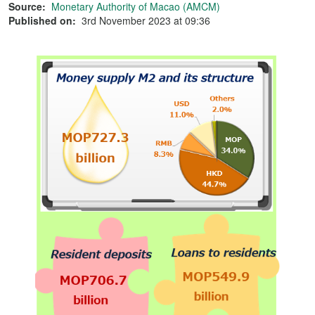
Source:
Monetary Authority of Macao (AMCM)
Published on:
3rd November 2023 at 09:36