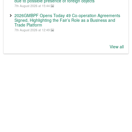
due to possible presence of foreign objects
7th August 2026 at 15:44
2026GMBPF Opens Today 49 Co-operation Agreements
Signed, Highlighting the Fair’s Role as a Business and
Trade Platform
7th August 2026 at 12:49
View all