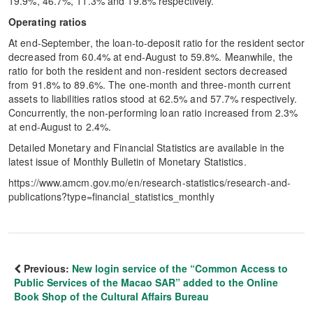
19.9%, 46.7%, 11.3% and 19.8% respectively.
Operating ratios
At end-September, the loan-to-deposit ratio for the resident sector
decreased from 60.4% at end-August to 59.8%. Meanwhile, the
ratio for both the resident and non-resident sectors decreased
from 91.8% to 89.6%. The one-month and three-month current
assets to liabilities ratios stood at 62.5% and 57.7% respectively.
Concurrently, the non-performing loan ratio increased from 2.3%
at end-August to 2.4%.
Detailed Monetary and Financial Statistics are available in the
latest issue of Monthly Bulletin of Monetary Statistics.
https://www.amcm.gov.mo/en/research-statistics/research-and-
publications?type=financial_statistics_monthly
Previous:
New login service of the “Common Access to
Public Services of the Macao SAR” added to the Online
Book Shop of the Cultural Affairs Bureau