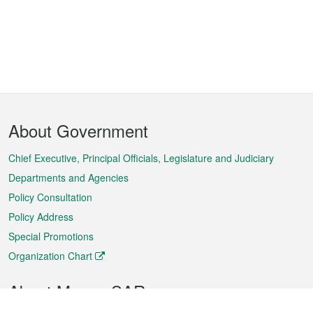
Footer
About Government
Menu
Chief Executive, Principal Officials, Legislature and Judiciary
Departments and Agencies
Policy Consultation
Policy Address
Special Promotions
Organization Chart
About Macao SAR