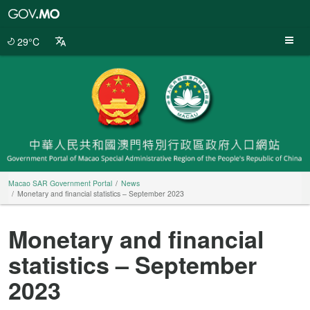
Macao
SAR
Government
29°C
Portal
Macao SAR Government Portal
News
Monetary and financial statistics – September 2023
Monetary and financial
statistics – September
2023