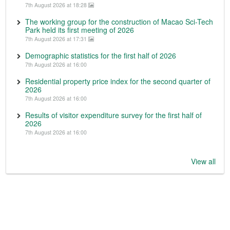
7th August 2026 at 18:28
The working group for the construction of Macao Sci-Tech
Park held its first meeting of 2026
7th August 2026 at 17:31
Demographic statistics for the first half of 2026
7th August 2026 at 16:00
Residential property price index for the second quarter of
2026
7th August 2026 at 16:00
Results of visitor expenditure survey for the first half of
2026
7th August 2026 at 16:00
View all