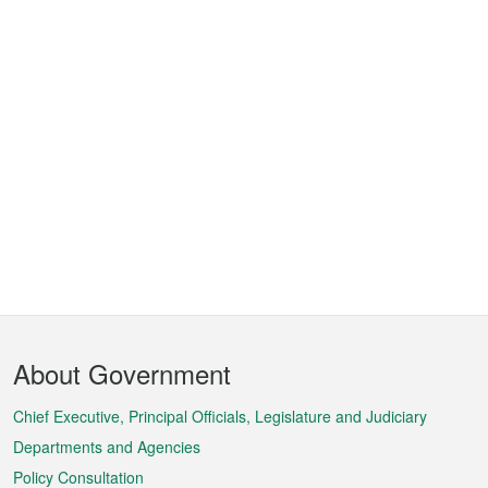
Footer
About Government
Menu
Chief Executive, Principal Officials, Legislature and Judiciary
Departments and Agencies
Policy Consultation