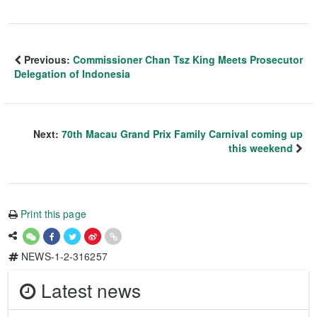
Previous:
Commissioner Chan Tsz King Meets Prosecutor
Delegation of Indonesia
Next:
70th Macau Grand Prix Family Carnival coming up
this weekend
Print this page
NEWS-1-2-316257
Latest news