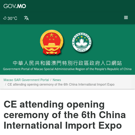
Macao
SAR
Government
30°C
Portal
Macao SAR Government Portal
News
CE attending opening ceremony of the 6th China International Import Expo
CE attending opening
ceremony of the 6th China
International Import Expo