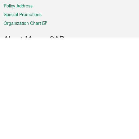
Policy Address
Special Promotions
Organization Chart
About Macao SAR
Weather
Traffic
Public Holidays
Culture and leisure
City information
Macao Fact Sheets
Statistics
Announcements
News