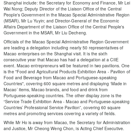
Shanghai include: the Secretary for Economy and Finance, Mr Lei
Wai Nong; Deputy Director of the Liaison Office of the Central
People's Government in the Macao Special Administrative Region
(MSAR), Mr Lu Yuyin; and Director-General of the Economic
Affairs Department of the Liaison Office of the Central People's
Government in the MSAR, Mr Liu Decheng.
Officials of the Macao Special Administrative Region Government
are leading a delegation including nearly 50 representatives of
Macao enterprises on the Shanghai visit. It is the sixth
consecutive year that Macao has had a delegation at a CIIE
event. Macao entrepreneurs will be featured in two pavilions. One
is the "Food and Agricultural Products Exhibition Area - Pavilion of
Food and Beverage from Macao and Portuguese-speaking
Countries", covering 600 square metres and displaying ‘Made in
Macao’ items, Macao brands, and food and drink from
Portuguese-speaking countries. The other display zone is the
“Service Trade Exhibition Area - Macao and Portuguese-speaking
Countries’ Professional Service Pavilion”, covering 60 square
metres and promoting services covering a variety of fields.
While Mr Ho is away from Macao, the Secretary for Administration
and Justice, Mr Cheong Weng Chon, is Acting Chief Executive.