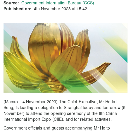
Source:
Government Information Bureau (GCS)
Published on:
4th November 2023 at 15:42
(Macao – 4 November 2023) The Chief Executive, Mr Ho Iat
Seng, is leading a delegation to Shanghai today and tomorrow (5
November) to attend the opening ceremony of the 6th China
International Import Expo (CIIE), and for related activities.
Government officials and guests accompanying Mr Ho to