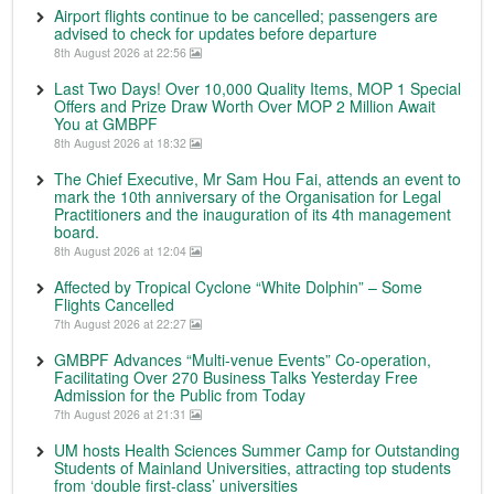
Airport flights continue to be cancelled; passengers are
advised to check for updates before departure
8th August 2026 at 22:56
Last Two Days! Over 10,000 Quality Items, MOP 1 Special
Offers and Prize Draw Worth Over MOP 2 Million Await
You at GMBPF
8th August 2026 at 18:32
The Chief Executive, Mr Sam Hou Fai, attends an event to
mark the 10th anniversary of the Organisation for Legal
Practitioners and the inauguration of its 4th management
board.
8th August 2026 at 12:04
Affected by Tropical Cyclone “White Dolphin” – Some
Flights Cancelled
7th August 2026 at 22:27
GMBPF Advances “Multi-venue Events” Co-operation,
Facilitating Over 270 Business Talks Yesterday Free
Admission for the Public from Today
7th August 2026 at 21:31
UM hosts Health Sciences Summer Camp for Outstanding
Students of Mainland Universities, attracting top students
from ‘double first-class’ universities