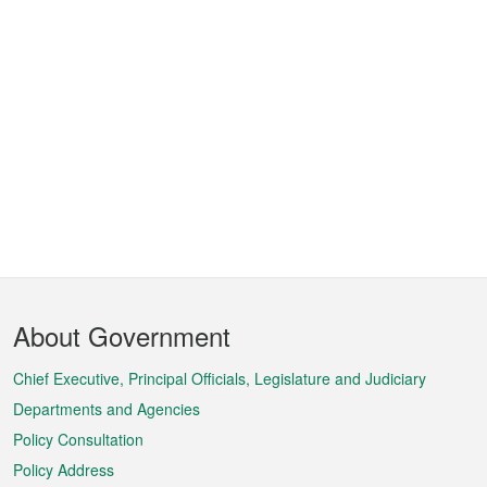
Footer
About Government
Menu
Chief Executive, Principal Officials, Legislature and Judiciary
Departments and Agencies
Policy Consultation
Policy Address