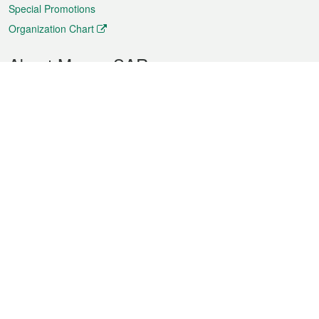
Special Promotions
Organization Chart
About Macao SAR
Weather
Traffic
Public Holidays
Culture and leisure
City information
Macao Fact Sheets
Statistics
Announcements
News
Videos
Official Bulletin