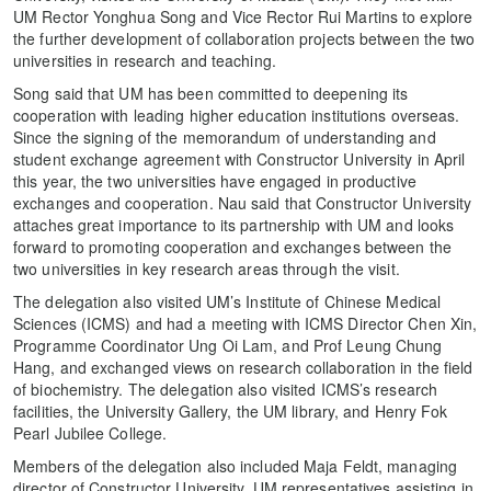
UM Rector Yonghua Song and Vice Rector Rui Martins to explore
the further development of collaboration projects between the two
universities in research and teaching.
Song said that UM has been committed to deepening its
cooperation with leading higher education institutions overseas.
Since the signing of the memorandum of understanding and
student exchange agreement with Constructor University in April
this year, the two universities have engaged in productive
exchanges and cooperation. Nau said that Constructor University
attaches great importance to its partnership with UM and looks
forward to promoting cooperation and exchanges between the
two universities in key research areas through the visit.
The delegation also visited UM’s Institute of Chinese Medical
Sciences (ICMS) and had a meeting with ICMS Director Chen Xin,
Programme Coordinator Ung Oi Lam, and Prof Leung Chung
Hang, and exchanged views on research collaboration in the field
of biochemistry. The delegation also visited ICMS’s research
facilities, the University Gallery, the UM library, and Henry Fok
Pearl Jubilee College.
Members of the delegation also included Maja Feldt, managing
director of Constructor University. UM representatives assisting in