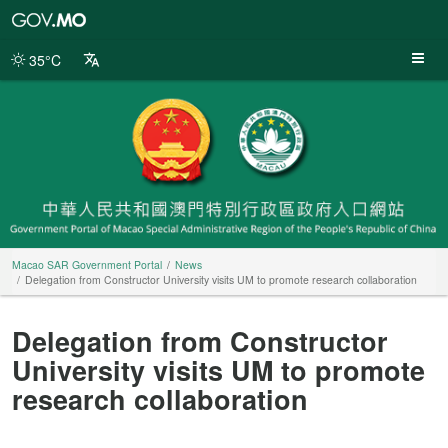
Macao
SAR
Government
35°C
Portal
Macao SAR Government Portal
News
Delegation from Constructor University visits UM to promote research collaboration
Delegation from Constructor
University visits UM to promote
research collaboration