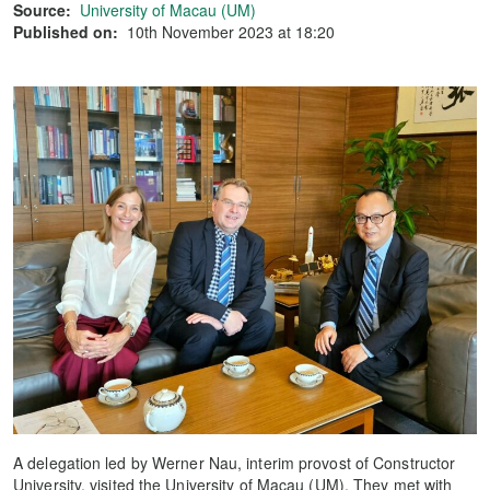
Source:
University of Macau (UM)
Published on:
10th November 2023 at 18:20
A delegation led by Werner Nau, interim provost of Constructor
University, visited the University of Macau (UM). They met with