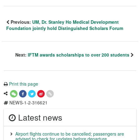
Previous:
UM, Dr. Stanley Ho Medical Development
Foundation jointly hold Distinguished Scholars Forum
Next:
IFTM awards scholarships to over 200 students
Print this page
NEWS-1-2-316621
Latest news
Airport flights continue to be cancelled; passengers are
advised to check for updates before departure