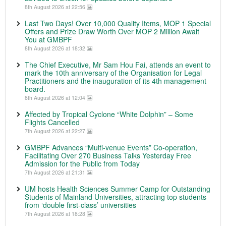
8th August 2026 at 22:56
Last Two Days! Over 10,000 Quality Items, MOP 1 Special
Offers and Prize Draw Worth Over MOP 2 Million Await
You at GMBPF
8th August 2026 at 18:32
The Chief Executive, Mr Sam Hou Fai, attends an event to
mark the 10th anniversary of the Organisation for Legal
Practitioners and the inauguration of its 4th management
board.
8th August 2026 at 12:04
Affected by Tropical Cyclone “White Dolphin” – Some
Flights Cancelled
7th August 2026 at 22:27
GMBPF Advances “Multi-venue Events” Co-operation,
Facilitating Over 270 Business Talks Yesterday Free
Admission for the Public from Today
7th August 2026 at 21:31
UM hosts Health Sciences Summer Camp for Outstanding
Students of Mainland Universities, attracting top students
from ‘double first-class’ universities
7th August 2026 at 18:28