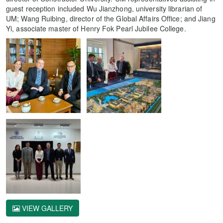
guest reception included Wu Jianzhong, university librarian of
UM; Wang Ruibing, director of the Global Affairs Office; and Jiang
Yi, associate master of Henry Fok Pearl Jubilee College.
VIEW GALLERY