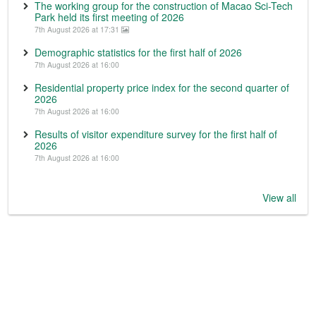
The working group for the construction of Macao Sci-Tech
Park held its first meeting of 2026
7th August 2026 at 17:31
Demographic statistics for the first half of 2026
7th August 2026 at 16:00
Residential property price index for the second quarter of
2026
7th August 2026 at 16:00
Results of visitor expenditure survey for the first half of
2026
7th August 2026 at 16:00
View all