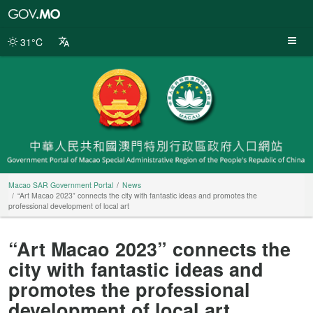
Macao
SAR
Government
31°C
Portal
Macao SAR Government Portal
News
“Art Macao 2023” connects the city with fantastic ideas and promotes the
professional development of local art
“Art Macao 2023” connects the
city with fantastic ideas and
promotes the professional
development of local art