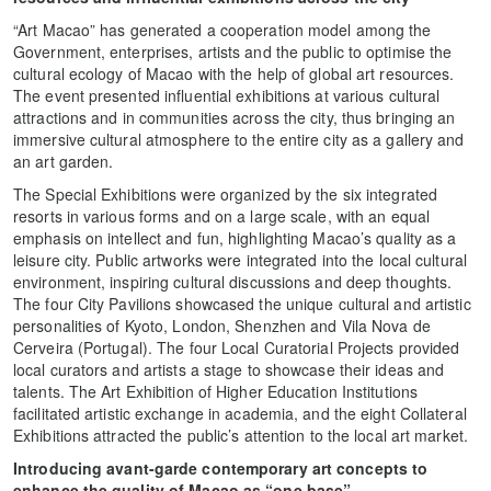
“Art Macao” has generated a cooperation model among the
Government, enterprises, artists and the public to optimise the
cultural ecology of Macao with the help of global art resources.
The event presented influential exhibitions at various cultural
attractions and in communities across the city, thus bringing an
immersive cultural atmosphere to the entire city as a gallery and
an art garden.
The Special Exhibitions were organized by the six integrated
resorts in various forms and on a large scale, with an equal
emphasis on intellect and fun, highlighting Macao’s quality as a
leisure city. Public artworks were integrated into the local cultural
environment, inspiring cultural discussions and deep thoughts.
The four City Pavilions showcased the unique cultural and artistic
personalities of Kyoto, London, Shenzhen and Vila Nova de
Cerveira (Portugal). The four Local Curatorial Projects provided
local curators and artists a stage to showcase their ideas and
talents. The Art Exhibition of Higher Education Institutions
facilitated artistic exchange in academia, and the eight Collateral
Exhibitions attracted the public’s attention to the local art market.
Introduci
ng avant-garde contemporary art concepts to
enhance the quality of Macao as “one base”