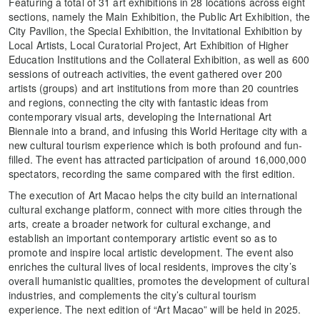
Featuring a total of 31 art exhibitions in 28 locations across eight
sections, namely the Main Exhibition, the Public Art Exhibition, the
City Pavilion, the Special Exhibition, the Invitational Exhibition by
Local Artists, Local Curatorial Project, Art Exhibition of Higher
Education Institutions and the Collateral Exhibition, as well as 600
sessions of outreach activities, the event gathered over 200
artists (groups) and art institutions from more than 20 countries
and regions, connecting the city with fantastic ideas from
contemporary visual arts, developing the International Art
Biennale into a brand, and infusing this World Heritage city with a
new cultural tourism experience which is both profound and fun-
filled. The event has attracted participation of around 16,000,000
spectators, recording the same compared with the first edition.
The execution of Art Macao helps the city build an international
cultural exchange platform, connect with more cities through the
arts, create a broader network for cultural exchange, and
establish an important contemporary artistic event so as to
promote and inspire local artistic development. The event also
enriches the cultural lives of local residents, improves the city’s
overall humanistic qualities, promotes the development of cultural
industries, and complements the city’s cultural tourism
experience. The next edition of “Art Macao” will be held in 2025.