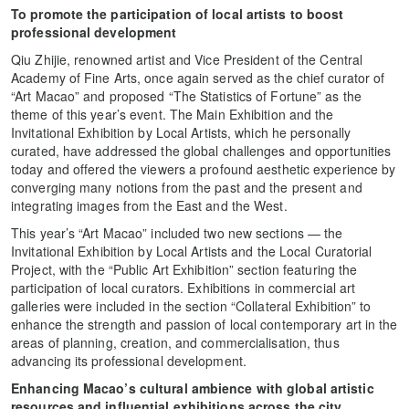
To promote the participation of local artists to boost
professional development
Qiu Zhijie, renowned artist and Vice President of the Central
Academy of Fine Arts, once again served as the chief curator of
“Art Macao” and proposed “The Statistics of Fortune” as the
theme of this year’s event. The Main Exhibition and the
Invitational Exhibition by Local Artists, which he personally
curated, have addressed the global challenges and opportunities
today and offered the viewers a profound aesthetic experience by
converging many notions from the past and the present and
integrating images from the East and the West.
This year’s “Art Macao” included two new sections — the
Invitational Exhibition by Local Artists and the Local Curatorial
Project, with the “Public Art Exhibition” section featuring the
participation of local curators. Exhibitions in commercial art
galleries were included in the section “Collateral Exhibition” to
enhance the strength and passion of local contemporary art in the
areas of planning, creation, and commercialisation, thus
advancing its professional development.
Enhancing Macao’s cultural ambience with global artistic
resources and influential exhibitions across the city