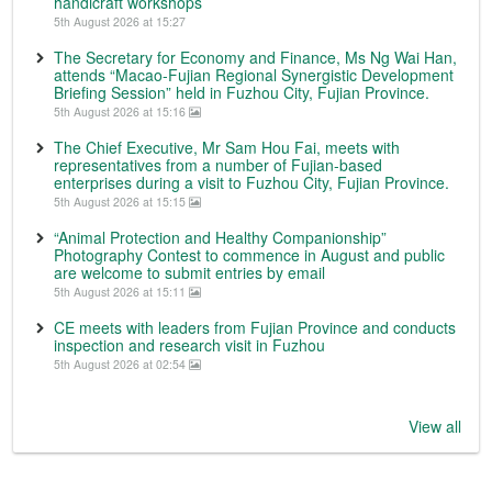
handicraft workshops
5th August 2026 at 15:27
The Secretary for Economy and Finance, Ms Ng Wai Han,
attends “Macao-Fujian Regional Synergistic Development
Briefing Session” held in Fuzhou City, Fujian Province.
5th August 2026 at 15:16
The Chief Executive, Mr Sam Hou Fai, meets with
representatives from a number of Fujian-based
enterprises during a visit to Fuzhou City, Fujian Province.
5th August 2026 at 15:15
“Animal Protection and Healthy Companionship”
Photography Contest to commence in August and public
are welcome to submit entries by email
5th August 2026 at 15:11
CE meets with leaders from Fujian Province and conducts
inspection and research visit in Fuzhou
5th August 2026 at 02:54
View all