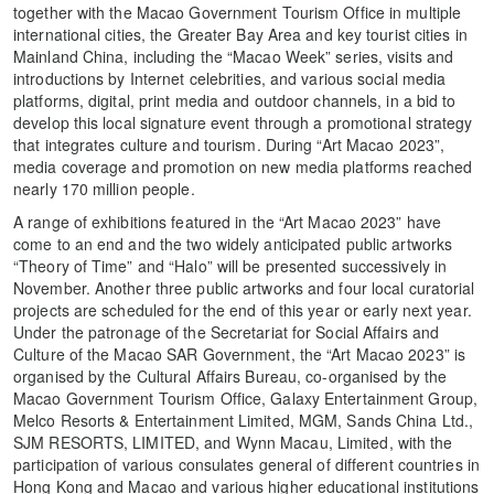
together with the Macao Government Tourism Office in multiple
international cities, the Greater Bay Area and key tourist cities in
Mainland China, including the “Macao Week” series, visits and
introductions by Internet celebrities, and various social media
platforms, digital, print media and outdoor channels, in a bid to
develop this local signature event through a promotional strategy
that integrates culture and tourism. During “Art Macao 2023”,
media coverage and promotion on new media platforms reached
nearly 170 million people.
A range of exhibitions featured in the “Art Macao 2023” have
come to an end and the two widely anticipated public artworks
“Theory of Time” and “Halo” will be presented successively in
November. Another three public artworks and four local curatorial
projects are scheduled for the end of this year or early next year.
Under the patronage of the Secretariat for Social Affairs and
Culture of the Macao SAR Government, the “Art Macao 2023” is
organised by the Cultural Affairs Bureau, co-organised by the
Macao Government Tourism Office, Galaxy Entertainment Group,
Melco Resorts & Entertainment Limited, MGM, Sands China Ltd.,
SJM RESORTS, LIMITED, and Wynn Macau, Limited, with the
participation of various consulates general of different countries in
Hong Kong and Macao and various higher educational institutions