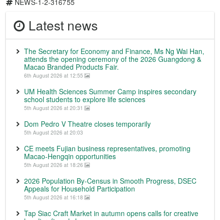
NEWS-1-2-316755
Latest news
The Secretary for Economy and Finance, Ms Ng Wai Han,
attends the opening ceremony of the 2026 Guangdong &
Macao Branded Products Fair.
6th August 2026 at 12:55
UM Health Sciences Summer Camp inspires secondary
school students to explore life sciences
5th August 2026 at 20:31
Dom Pedro V Theatre closes temporarily
5th August 2026 at 20:03
CE meets Fujian business representatives, promoting
Macao-Hengqin opportunities
5th August 2026 at 18:26
2026 Population By-Census in Smooth Progress, DSEC
Appeals for Household Participation
5th August 2026 at 16:18
Tap Siac Craft Market in autumn opens calls for creative