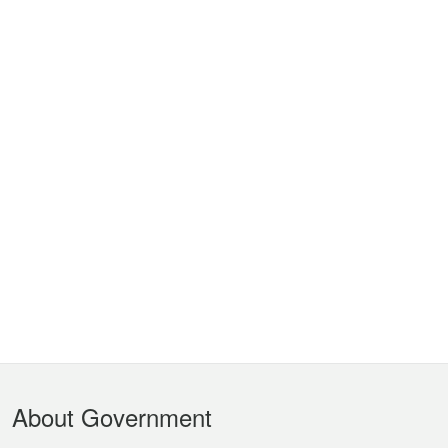
Footer
About Government
Menu