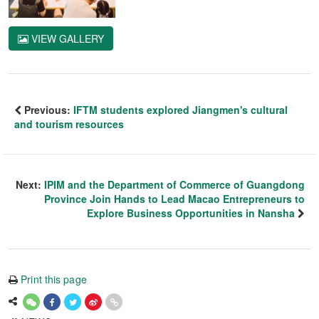
VIEW GALLERY
Previous:
IFTM students explored Jiangmen's cultural
and tourism resources
Next:
IPIM and the Department of Commerce of Guangdong
Province Join Hands to Lead Macao Entrepreneurs to
Explore Business Opportunities in Nansha
Print this page