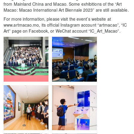
from Mainland China and Macao. Some exhibitions of the “Art
Macao: Macao International Art Biennale 2023” are still available.
For more information, please visit the event’s website at
www.artmacao.mo, its official Instagram account “artmacao”, “IC
Art” page on Facebook, or WeChat account “IC_Art_Macao”.