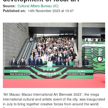
Source:
Cultural Affairs Bureau (IC)
Published on:
14th November 2023 at 10:47
“Art Macao: Macao International Art Biennale 2023”, the mega
international cultural and artistic event of the city, was inaugurated
in July to bring together creative forces from around the world.