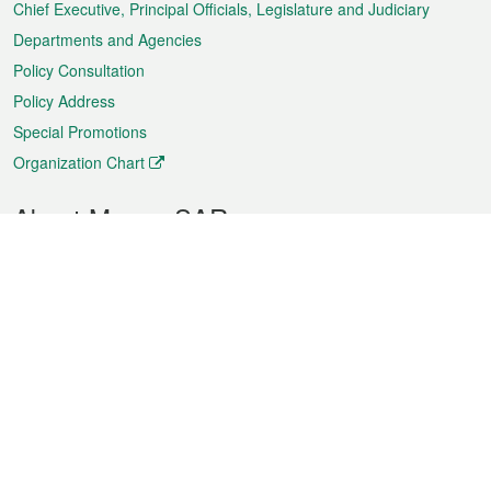
Chief Executive, Principal Officials, Legislature and Judiciary
Departments and Agencies
Policy Consultation
Policy Address
Special Promotions
Organization Chart
About Macao SAR
Weather
Traffic
Public Holidays
Culture and leisure
City information
Macao Fact Sheets
Statistics