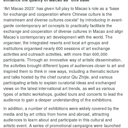
“Art Macao 2023” has given full play to Macao’s role as a “base
for exchange and cooperation where Chinese culture is the
mainstream and diverse cultures coexist” by introducing in avant-
garde contemporary art concepts to practically facilitate the
exchange and cooperation of diverse cultures in Macao and align
Macao’s contemporary art development with the world. The
organiser, the integrated resorts and local art groups and
institutions organised nearly 600 sessions of art exchange
activities and outreach activities, with more than 600,000
participants. Through an innovative way of artistic dissemination,
the activities brought different types of audiences closer to art and
inspired them to think in new ways, including a thematic lecture
and talks hosted by the chief curator Qiu Zhijie, and various
participating artists to explain curatorial ideas and exchanged
views on the latest international art trends, as well as various
types of artistic workshops, guided tours and concerts to lead the
audience to gain a deeper understanding of the exhibitions.
In addition, a number of exhibitions were widely covered by the
media and by art critics from home and abroad, attracting
audiences to learn about and participate in this cultural and
artistic event. A series of promotional campaigns were launched