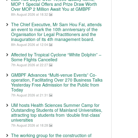
MOP 1 Special Offers and Prize Draw Worth
Over MOP 2 Million Await You at GMBPF
8th August 2026 at 18:32
The Chief Executive, Mr Sam Hou Fai, attends
an event to mark the 10th anniversary of the
Organisation for Legal Practitioners and the
inauguration of its 4th management board.
8th August 2026 at 12:04
Affected by Tropical Cyclone “White Dolphin” –
Some Flights Cancelled
7th August 2026 at 22:27
GMBPF Advances “Multi-venue Events” Co-
operation, Facilitating Over 270 Business Talks
Yesterday Free Admission for the Public from
Today
7th August 2026 at 21:31
UM hosts Health Sciences Summer Camp for
Outstanding Students of Mainland Universities,
attracting top students from ‘double first-class’
universities
7th August 2026 at 18:28
The working group for the construction of