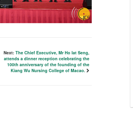
Next:
The Chief Executive, Mr Ho Iat Seng,
attends a dinner reception celebrating the
100th anniversary of the founding of the
Kiang Wu Nursing College of Macao.