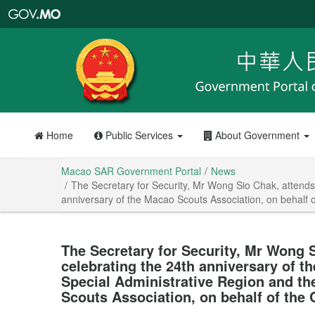
Macao
SAR
Government
Portal
Home
Public Services
About Government
Macao SAR Government Portal
News
The Secretary for Security, Mr Wong Sio Chak, attends
anniversary of the Macao Scouts Association, on behalf o
The Secretary for Security, Mr Wong S
celebrating the 24th anniversary of t
Special Administrative Region and th
Scouts Association, on behalf of the 