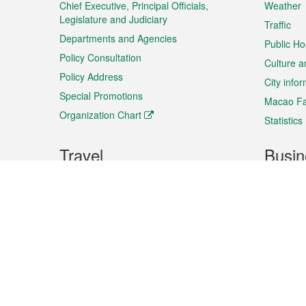
Chief Executive, Principal Officials,
Weather
Legislature and Judiciary
Traffic
Departments and Agencies
Public Ho
Policy Consultation
Culture a
Policy Address
City info
Special Promotions
Macao Fa
Organization Chart
Statistics
Travel
Busin
Plan your trip
Business
Sightseeing
Macao Ex
Shows & Entertainment
SMEs’ Bu
Services
Shopping
Market In
Events & Festivities
Intellectu