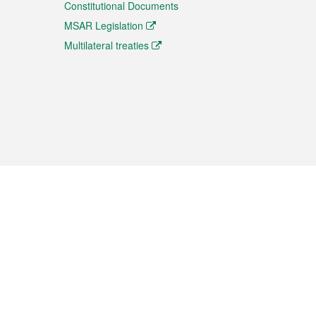
Constitutional Documents
MSAR Legislation
Multilateral treaties