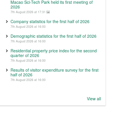
Macao Sci-Tech Park held its first meeting of
2026
7th August 2026 at 17:31
Company statistics for the first half of 2026
7th August 2026 at 16:00
Demographic statistics for the first half of 2026
7th August 2026 at 16:00
Residential property price index for the second
quarter of 2026
7th August 2026 at 16:00
Results of visitor expenditure survey for the first
half of 2026
7th August 2026 at 16:00
View all