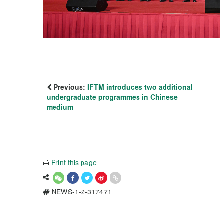
Previous:
IFTM introduces two additional
undergraduate programmes in Chinese
medium
Print this page
NEWS-1-2-317471