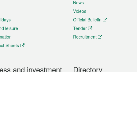
News
Videos
lidays
Official Bulletin
nd leisure
Tender
rmation
Recruitment
ct Sheets
ess and investment
Directory
 & Investment
Mobile apps
hibition and Conference
Social Media
siness Opportunities and
Thematic websites
RSS Feeds
formation
Forms download
al Property