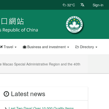
32°C
Sign-in
Travel
Business and investment
Directory
the Macao Special Administrative Region and the 40th
Latest news
Last Two Days! Over 10,000 Quality Items,