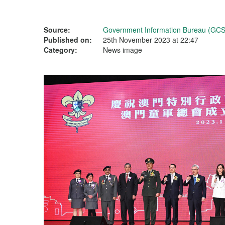
Source:
Government Information Bureau (GCS
Published on:
25th November 2023 at 22:47
Category:
News image