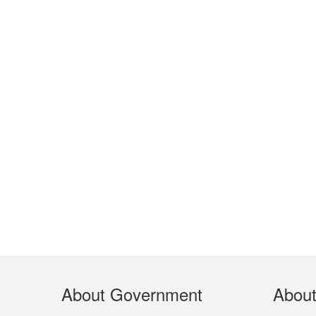
Footer
About Government
Abou
Menu