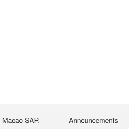
t Macao SAR
Announcements