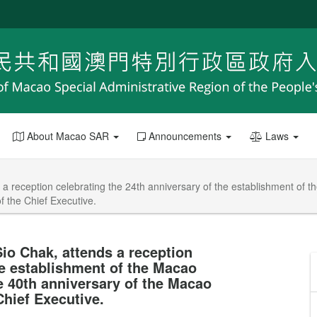
About Macao SAR
Announcements
Laws
 a reception celebrating the 24th anniversary of the establishment of 
f the Chief Executive.
io Chak, attends a reception
he establishment of the Macao
e 40th anniversary of the Macao
Chief Executive.