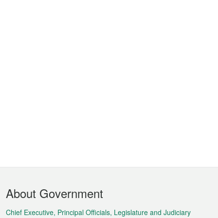
Footer
About Government
Menu
Chief Executive, Principal Officials, Legislature and Judiciary