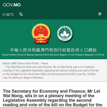
Macao
SAR
Government
32°C
Portal
Macao SAR Government Portal
News
The Secretary for Economy and Finance, Mr Lei Wai Nong, sits in on a plenary
meeting of the Legislative Assembly regarding the second reading and vote of the bill
on the Budget for the Fiscal Year 2024 and the amendment bill to Law No. 5/2020,
Law On Minimum Wage of Workers.
The Secretary for Economy and Finance, Mr Lei
Wai Nong, sits in on a plenary meeting of the
Legislative Assembly regarding the second
reading and vote of the bill on the Budget for the