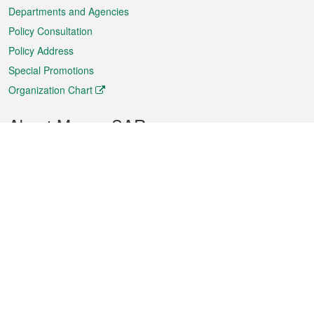
Departments and Agencies
Policy Consultation
Policy Address
Special Promotions
Organization Chart
About Macao SAR
Weather
Traffic
Public Holidays
Culture and leisure
City information
Macao Fact Sheets
Statistics
Announcements