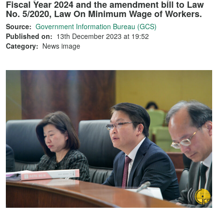
Fiscal Year 2024 and the amendment bill to Law
No. 5/2020, Law On Minimum Wage of Workers.
Source:
Government Information Bureau (GCS)
Published on:
13th December 2023 at 19:52
Category:
News image