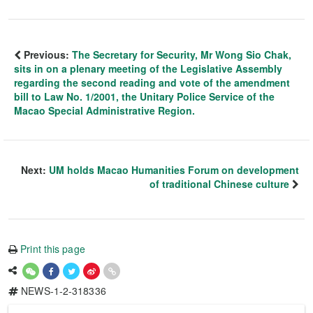
Previous:
The Secretary for Security, Mr Wong Sio Chak,
sits in on a plenary meeting of the Legislative Assembly
regarding the second reading and vote of the amendment
bill to Law No. 1/2001, the Unitary Police Service of the
Macao Special Administrative Region.
Next:
UM holds Macao Humanities Forum on development
of traditional Chinese culture
Print this page
NEWS-1-2-318336