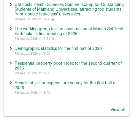
UM hosts Health Sciences Summer Camp for Outstanding
Students of Mainland Universities, attracting top students
from ‘double first-class’ universities
7th August 2026 at 18:28
The working group for the construction of Macao Sci-Tech
Park held its first meeting of 2026
7th August 2026 at 17:31
Demographic statistics for the first half of 2026
7th August 2026 at 16:00
Residential property price index for the second quarter of
2026
7th August 2026 at 16:00
Results of visitor expenditure survey for the first half of
2026
7th August 2026 at 16:00
View all