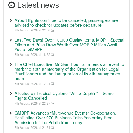
Latest news
Airport flights continue to be cancelled; passengers are
advised to check for updates before departure
8th August 2026 at 22:56
Last Two Days! Over 10,000 Quality Items, MOP 1 Special
Offers and Prize Draw Worth Over MOP 2 Million Await
You at GMBPF
8th August 2026 at 18:32
The Chief Executive, Mr Sam Hou Fai, attends an event to
mark the 10th anniversary of the Organisation for Legal
Practitioners and the inauguration of its 4th management
board.
8th August 2026 at 12:04
Affected by Tropical Cyclone “White Dolphin” – Some
Flights Cancelled
7th August 2026 at 22:27
GMBPF Advances “Multi-venue Events” Co-operation,
Facilitating Over 270 Business Talks Yesterday Free
Admission for the Public from Today
7th August 2026 at 21:31