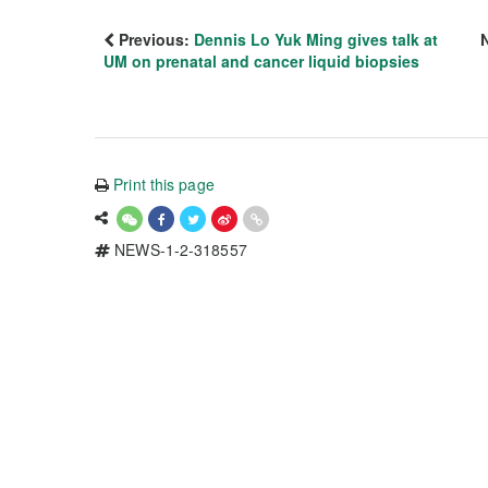
Previous:
Dennis Lo Yuk Ming gives talk at
UM on prenatal and cancer liquid biopsies
Print this page
NEWS-1-2-318557