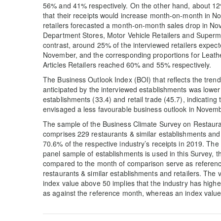
56% and 41% respectively. On the other hand, about 12%
that their receipts would increase month-on-month in No
retailers forecasted a month-on-month sales drop in No
Department Stores, Motor Vehicle Retailers and Super
contrast, around 25% of the interviewed retailers expe
November, and the corresponding proportions for Leath
Articles Retailers reached 60% and 55% respectively.
The Business Outlook Index (BOI) that reflects the tre
anticipated by the interviewed establishments was lower 
establishments (33.4) and retail trade (45.7), indicating
envisaged a less favourable business outlook in Novem
The sample of the Business Climate Survey on Restaura
comprises 229 restaurants & similar establishments and
70.6% of the respective industry’s receipts in 2019. The
panel sample of establishments is used in this Survey, t
compared to the month of comparison serve as reference
restaurants & similar establishments and retailers. The
index value above 50 implies that the industry has high
as against the reference month, whereas an index value