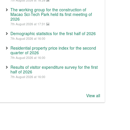
7th August 2026 at 18:28
The working group for the construction of
Macao Sci-Tech Park held its first meeting of
2026
7th August 2026 at 17:31
Demographic statistics for the first half of 2026
7th August 2026 at 16:00
Residential property price index for the second
quarter of 2026
7th August 2026 at 16:00
Results of visitor expenditure survey for the first
half of 2026
7th August 2026 at 16:00
View all