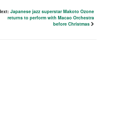
Next:
Japanese jazz superstar Makoto Ozone
returns to perform with Macao Orchestra
before Christmas