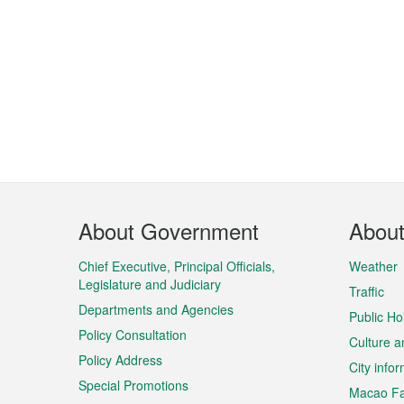
Footer
About Government
Abou
Menu
Chief Executive, Principal Officials,
Weather
Legislature and Judiciary
Traffic
Departments and Agencies
Public Ho
Policy Consultation
Culture a
Policy Address
City info
Special Promotions
Macao Fa