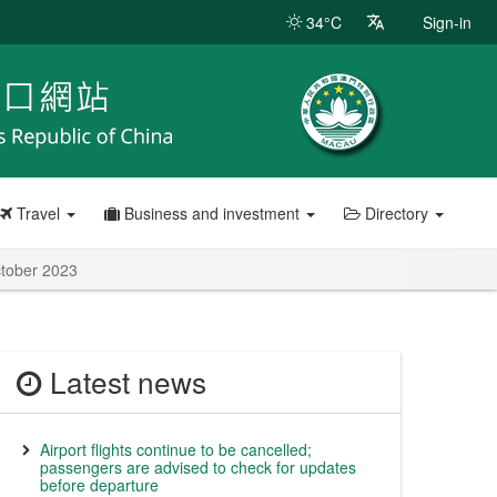
34°C
Sign-in
Travel
Business and investment
Directory
October 2023
Latest news
Airport flights continue to be cancelled;
passengers are advised to check for updates
before departure