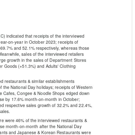
) indicated that receipts of the interviewed
ear-on-year in October 2023; receipts of
69.7% and 52.1% respectively, whereas those
nwhile, sales of the interviewed retailers
arge growth in the sales of Department Stores
er Goods (+51.3%) and Adults' Clothing
ed restaurants & similar establishments
 the National Day holidays; receipts of Western
tyle Cafes, Congee & Noodle Shops edged down
s rose by 17.6% month-on-month in October;
ted respective sales growth of 32.2% and 22.4%,
sales.
re were 46% of the interviewed restaurants &
ease month-on-month after the National Day
urants and Japanese & Korean Restaurants were