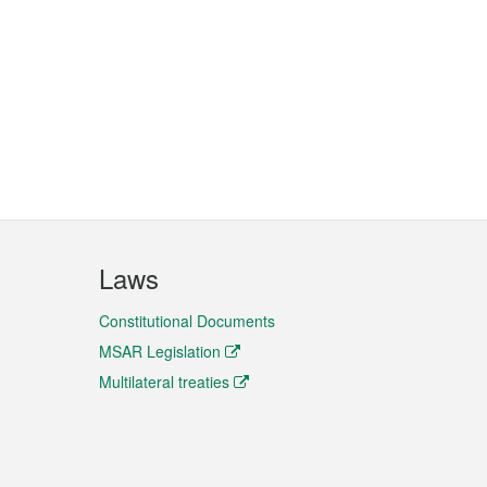
Laws
Constitutional Documents
MSAR Legislation
Multilateral treaties