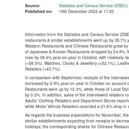
Source:
Statistics and Census Service (DSEC)
Published on:
19th December 2023 at 17:20
Information from the Statistics and Census Service (DSEC
restaurants & similar establishments went up by 35.7% y
Western Restaurants and Chinese Restaurants grew by 
of Japanese & Korean Restaurants dropped by 24.9%. Mea
rose by 38.4% year-on-year in October, with relatively l
(+58.5%), Watches, Clocks & Jewellery (+52.1%), Leath
Retailers (+43.7%).
In comparison with September, receipts of the interview
increased by 2.9% year-on-year in October on account of
Restaurants went up by 12.3%, while those of Local S
by 0.2%. In addition, sales of the interviewed retailer
Adults' Clothing Retailers and Department Stores repor
while Motor Vehicle Retailers recorded a 21.8% drop in 
As regards the business expectations for November, the
similar establishments expecting their receipts to decr
holidays; the corresponding shares for Chinese Resta