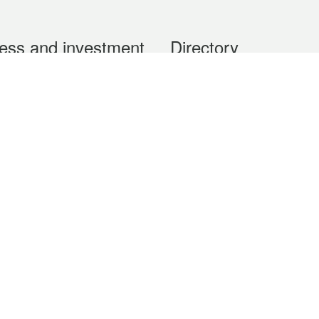
ess and investment
Directory
 & Investment
Mobile apps
hibition and Conference
Social Media
siness Opportunities and
Thematic websites
RSS Feeds
formation
Forms download
al Property
uage of the Macao Special Administrative Region. The English version is
e of the contents do not have an English version, please refer to the Tr
ce Bureau