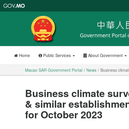
Macao
SAR
Government
Portal
Home
Public Services
About Government
Macao SAR Government Portal
News
Business climat
Business climate surv
& similar establishmen
for October 2023