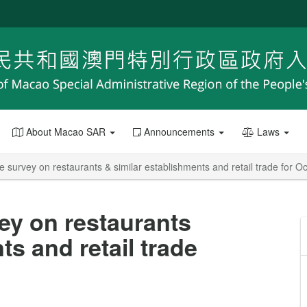
About Macao SAR
Announcements
Laws
e survey on restaurants & similar establishments and retail trade for 
ey on restaurants
ts and retail trade