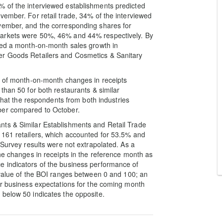
 of the interviewed establishments predicted
vember. For retail trade, 34% of the interviewed
vember, and the corresponding shares for
markets were 50%, 46% and 44% respectively. By
cted a month-on-month sales growth in
er Goods Retailers and Cosmetics & Sanitary
nd of month-on-month changes in receipts
than 50 for both restaurants & similar
 that the respondents from both industries
ber compared to October.
nts & Similar Establishments and Retail Trade
 161 retailers, which accounted for 53.5% and
 Survey results were not extrapolated. As a
he changes in receipts in the reference month as
 indicators of the business performance of
 value of the BOI ranges between 0 and 100; an
er business expectations for the coming month
 below 50 indicates the opposite.