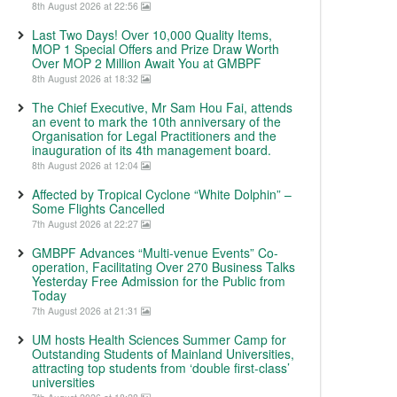
8th August 2026 at 22:56
Last Two Days! Over 10,000 Quality Items,
MOP 1 Special Offers and Prize Draw Worth
Over MOP 2 Million Await You at GMBPF
8th August 2026 at 18:32
The Chief Executive, Mr Sam Hou Fai, attends
an event to mark the 10th anniversary of the
Organisation for Legal Practitioners and the
inauguration of its 4th management board.
8th August 2026 at 12:04
Affected by Tropical Cyclone “White Dolphin” –
Some Flights Cancelled
7th August 2026 at 22:27
GMBPF Advances “Multi-venue Events” Co-
operation, Facilitating Over 270 Business Talks
Yesterday Free Admission for the Public from
Today
7th August 2026 at 21:31
UM hosts Health Sciences Summer Camp for
Outstanding Students of Mainland Universities,
attracting top students from ‘double first-class’
universities