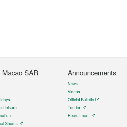
t Macao SAR
Announcements
News
Videos
lidays
Official Bulletin
nd leisure
Tender
rmation
Recruitment
ct Sheets