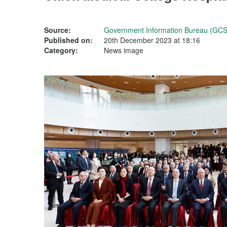
Source:
Government Information Bureau (GCS
Published on:
20th December 2023 at 18:16
Category:
News image