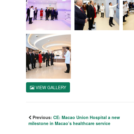
VIEW GALLERY
Previous:
CE: Macao Union Hospital a new
milestone in Macao’s healthcare service