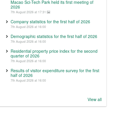
Macao Sci-Tech Park held its first meeting of
2026
7th August 2026 at 17:31
Company statistics for the first half of 2026
7th August 2026 at 16:00
Demographic statistics for the first half of 2026
7th August 2026 at 16:00
Residential property price index for the second
quarter of 2026
7th August 2026 at 16:00
Results of visitor expenditure survey for the first
half of 2026
7th August 2026 at 16:00
View all