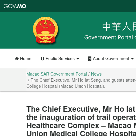
Macao
SAR
Government
Portal
Home
Public Services
About Government
Macao SAR Government Portal
News
The Chief Executive, Mr Ho Iat Seng, and guests atten
College Hospital (Macao Union Hospital).
The Chief Executive, Mr Ho Ia
the inauguration of trail operat
Healthcare Complex – Macao M
Union Medical College Hospita