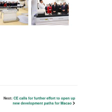
Next:
CE calls for further effort to open up
new development paths for Macao