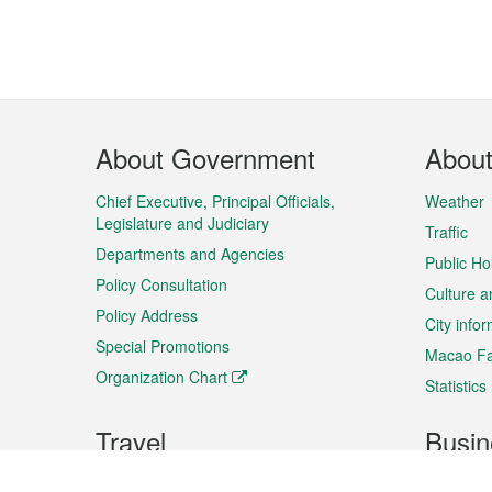
Footer
About Government
Abou
Menu
Chief Executive, Principal Officials,
Weather
Legislature and Judiciary
Traffic
Departments and Agencies
Public Ho
Policy Consultation
Culture a
Policy Address
City info
Special Promotions
Macao Fa
Organization Chart
Statistics
Travel
Busin
Plan your trip
Business