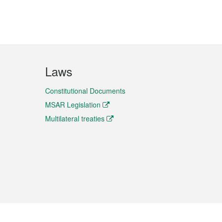
Laws
Constitutional Documents
MSAR Legislation
Multilateral treaties