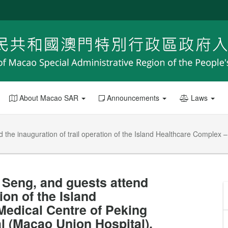
About Macao SAR
Announcements
Laws
d the inauguration of trail operation of the Island Healthcare Complex
t Seng, and guests attend
ion of the Island
edical Centre of Peking
l (Macao Union Hospital).