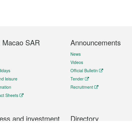
t Macao SAR
Announcements
News
Videos
lidays
Official Bulletin
nd leisure
Tender
rmation
Recruitment
ct Sheets
ess and investment
Directory
 & Investment
Mobile apps