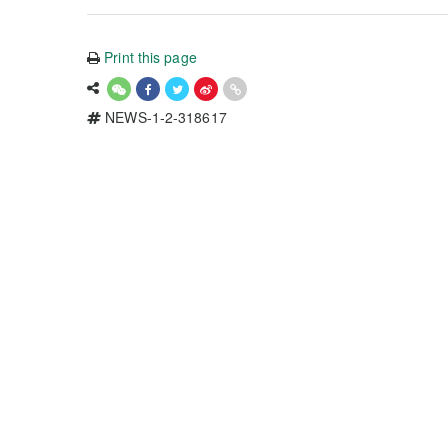
Print this page
NEWS-1-2-318617