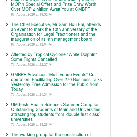
MOP 1 Special Offers and Prize Draw Worth
Over MOP 2 Million Await You at GMBPF
8th August 2026 at 18:32
The Chief Executive, Mr Sam Hou Fai, attends
an event to mark the 10th anniversary of the
Organisation for Legal Practitioners and the
inauguration of its 4th management board.
8th August 2026 at 12:04
Affected by Tropical Cyclone “White Dolphin” –
Some Flights Cancelled
7th August 2026 at 22:27
GMBPF Advances “Multi-venue Events” Co-
operation, Facilitating Over 270 Business Talks
Yesterday Free Admission for the Public from
Today
7th August 2026 at 21:31
UM hosts Health Sciences Summer Camp for
Outstanding Students of Mainland Universities,
attracting top students from ‘double first-class’
universities
7th August 2026 at 18:28
The working group for the construction of