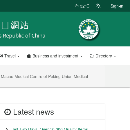
32°C
Sign-in
Travel
Business and investment
Directory
 – Macao Medical Centre of Peking Union Medical
Latest news
Last Two Days! Over 10,000 Quality Items,