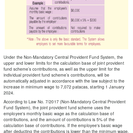
Under the Non-Mandatory Central Provident Fund System, the
upper and lower limits for the calculation base of joint provident
fund scheme’s contributions, as well as the upper limit for the
individual provident fund scheme’s contributions, will be
automatically adjusted in accordance with the law subject to the
increase in minimum wage to 7,072 patacas, starting 1 January
2024.
According to Law No. 7/2017 (Non-Mandatory Central Provident
Fund System), the joint provident fund scheme uses the
employee's monthly basic wage as the calculation base of
contributions, and the amount of contributions is 5% of the
calculation base of contributions. If the employee's basic wage
after deducting the contributions is lower than the minimum wage,