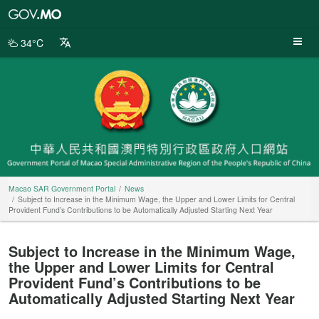
Macao
SAR
Government
34°C
Portal
Macao SAR Government Portal
News
Subject to Increase in the Minimum Wage, the Upper and Lower Limits for Central
Provident Fund’s Contributions to be Automatically Adjusted Starting Next Year
Subject to Increase in the Minimum Wage,
the Upper and Lower Limits for Central
Provident Fund’s Contributions to be
Automatically Adjusted Starting Next Year