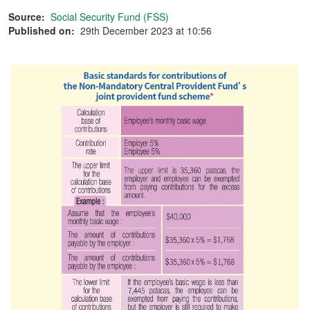
Source:
Social Security Fund (FSS)
Published on:
29th December 2023 at 10:56