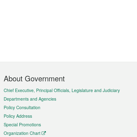
Footer
About Government
Menu
Chief Executive, Principal Officials, Legislature and Judiciary
Departments and Agencies
Policy Consultation
Policy Address
Special Promotions
Organization Chart