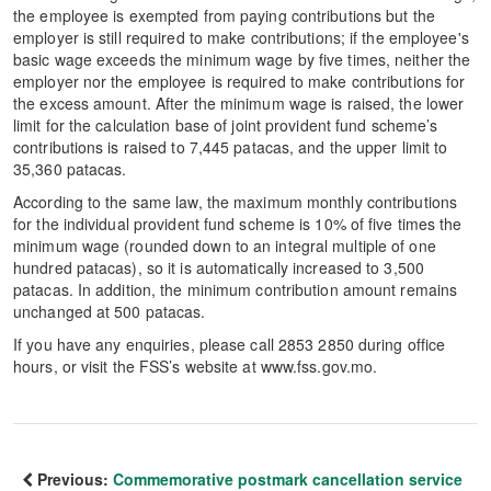
the employee is exempted from paying contributions but the
employer is still required to make contributions; if the employee's
basic wage exceeds the minimum wage by five times, neither the
employer nor the employee is required to make contributions for
the excess amount. After the minimum wage is raised, the lower
limit for the calculation base of joint provident fund scheme’s
contributions is raised to 7,445 patacas, and the upper limit to
35,360 patacas.
According to the same law, the maximum monthly contributions
for the individual provident fund scheme is 10% of five times the
minimum wage (rounded down to an integral multiple of one
hundred patacas), so it is automatically increased to 3,500
patacas. In addition, the minimum contribution amount remains
unchanged at 500 patacas.
If you have any enquiries, please call 2853 2850 during office
hours, or visit the FSS’s website at www.fss.gov.mo.
Previous:
Commemorative postmark cancellation service