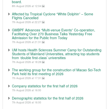
board.
8th August 2026 at 12:04
Affected by Tropical Cyclone “White Dolphin” – Some
Flights Cancelled
7th August 2026 at 22:27
GMBPF Advances “Multi-venue Events” Co-operation,
Facilitating Over 270 Business Talks Yesterday Free
Admission for the Public from Today
7th August 2026 at 21:31
UM hosts Health Sciences Summer Camp for Outstanding
Students of Mainland Universities, attracting top students
from ‘double first-class’ universities
7th August 2026 at 18:28
The working group for the construction of Macao Sci-Tech
Park held its first meeting of 2026
7th August 2026 at 17:31
Company statistics for the first half of 2026
7th August 2026 at 16:00
Demographic statistics for the first half of 2026
7th August 2026 at 16:00