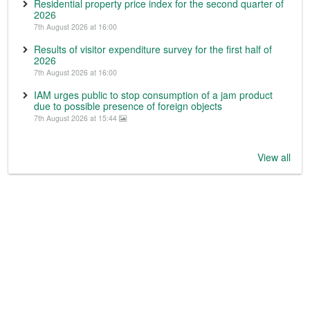
Residential property price index for the second quarter of
2026
7th August 2026 at 16:00
Results of visitor expenditure survey for the first half of
2026
7th August 2026 at 16:00
IAM urges public to stop consumption of a jam product
due to possible presence of foreign objects
7th August 2026 at 15:44
View all