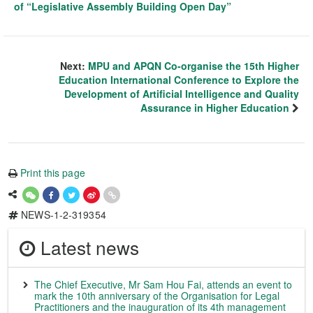
of “Legislative Assembly Building Open Day”
Next:
MPU and APQN Co-organise the 15th Higher
Education International Conference to Explore the
Development of Artificial Intelligence and Quality
Assurance in Higher Education
Print this page
NEWS-1-2-319354
Latest news
The Chief Executive, Mr Sam Hou Fai, attends an event to
mark the 10th anniversary of the Organisation for Legal
Practitioners and the inauguration of its 4th management