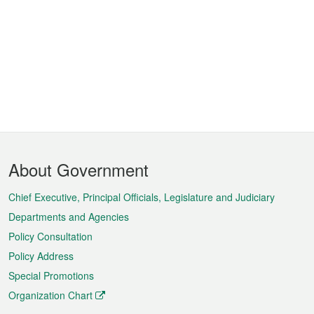
Footer
About Government
Menu
Chief Executive, Principal Officials, Legislature and Judiciary
Departments and Agencies
Policy Consultation
Policy Address
Special Promotions
Organization Chart