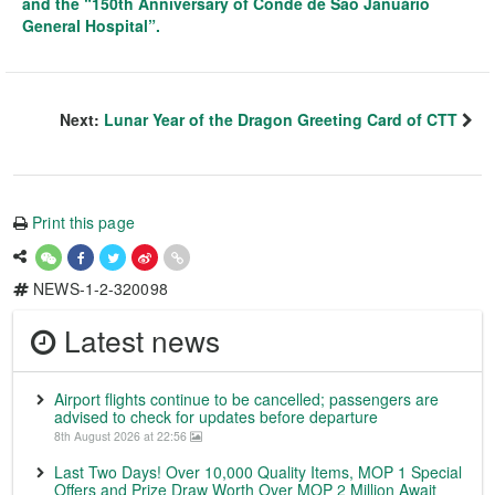
and the “150th Anniversary of Conde de São Januário
General Hospital”.
Next:
Lunar Year of the Dragon Greeting Card of CTT
Print this page
NEWS-1-2-320098
Latest news
Airport flights continue to be cancelled; passengers are
advised to check for updates before departure
8th August 2026 at 22:56
Last Two Days! Over 10,000 Quality Items, MOP 1 Special
Offers and Prize Draw Worth Over MOP 2 Million Await