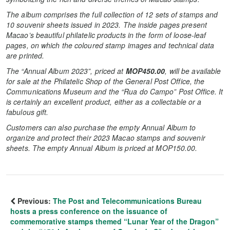
The album comprises the full collection of
12 sets of stamps and
10 souvenir sheets issued in 2023.
The inside pages present
Macao’s beautiful philatelic products in the form of loose-leaf
pages, on which the coloured stamp images and technical data
are printed.
The “
A
nnual Album
2023”, priced at
MOP450.00
,
will be available
for sale
at the Philatelic Shop of the General Post Office,
the
Communications Museum and the “Rua do Campo” Post Office.
I
t
is certainly an excellent product, either as a collectable or a
fabulous gift.
Customers can also purchase the empty Annual Album to
organize and protect their 2023 Macao stamps and souvenir
sheets. The empty Annual Album is priced at MOP150.00.
Previous:
The Post and Telecommunications Bureau
hosts a press conference on the issuance of
commemorative stamps themed “Lunar Year of the Dragon”