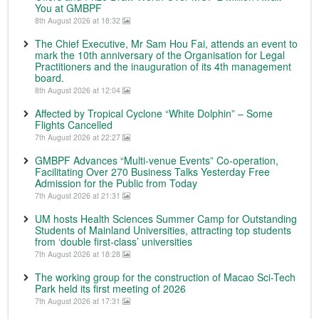
You at GMBPF
8th August 2026 at 18:32
The Chief Executive, Mr Sam Hou Fai, attends an event to
mark the 10th anniversary of the Organisation for Legal
Practitioners and the inauguration of its 4th management
board.
8th August 2026 at 12:04
Affected by Tropical Cyclone “White Dolphin” – Some
Flights Cancelled
7th August 2026 at 22:27
GMBPF Advances “Multi-venue Events” Co-operation,
Facilitating Over 270 Business Talks Yesterday Free
Admission for the Public from Today
7th August 2026 at 21:31
UM hosts Health Sciences Summer Camp for Outstanding
Students of Mainland Universities, attracting top students
from ‘double first-class’ universities
7th August 2026 at 18:28
The working group for the construction of Macao Sci-Tech
Park held its first meeting of 2026
7th August 2026 at 17:31