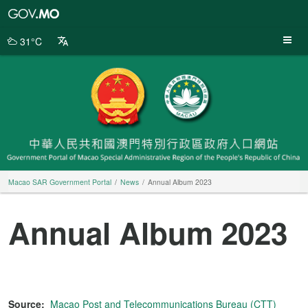
Macao
SAR
Government
31°C
Portal
Macao SAR Government Portal
News
Annual Album 2023
Annual Album 2023
Source:
Macao Post and Telecommunications Bureau (CTT)