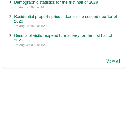
Demographic statistics for the first half of 2026
7th August 2026 at 16:00
Residential property price index for the second quarter of
2026
7th August 2026 at 16:00
Results of visitor expenditure survey for the first half of
2026
7th August 2026 at 16:00
View all