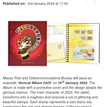
Published on:
3rd January 2024 at 17:00
Macao Post and Telecommunications Bureau will issue
an
th
exquisite “
Annual Album 2023
” on
10
January 2024
. The
Album is made with a protective cover and the design adopts the
glorious maroon. The main character of 2023, the rabbit,
transforms into a magician and conjures a roll of glittering and
beautiful stamps. Each stamp represents a vast starry sky,
symbolizing the rich and diverse themes of Macao stamps.