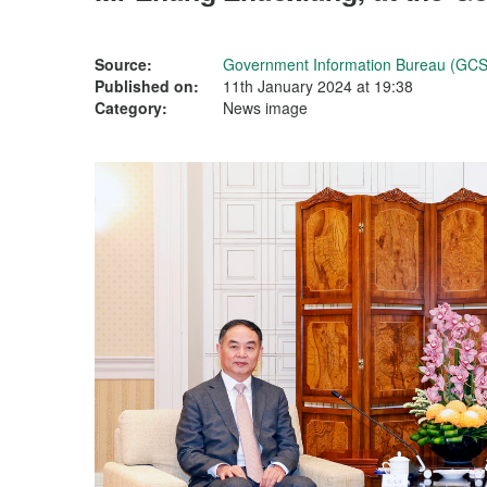
Source:
Government Information Bureau (GCS
Published on:
11th January 2024 at 19:38
Category:
News image