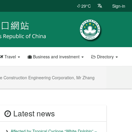
29°C
Sign-in
Travel
Business and investment
Directory
te Construction Engineering Corporation, Mr Zhang
Latest news
Affected by Tropical Cyclone “White Dolphin” –