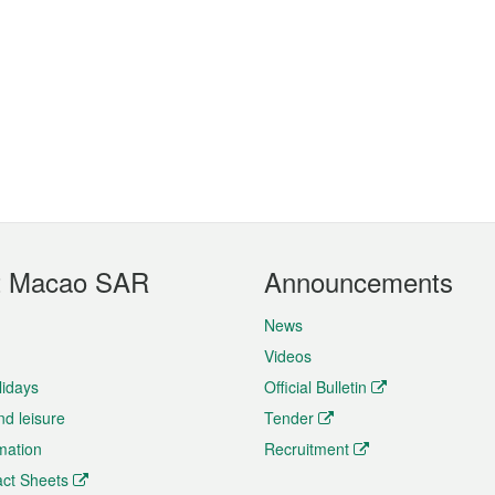
t Macao SAR
Announcements
News
Videos
lidays
Official Bulletin
nd leisure
Tender
rmation
Recruitment
ct Sheets