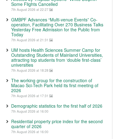
Some Flights Cancelled
7th August 2026 at 22:27
GMBPF Advances “Multi-venue Events” Co-
operation, Facilitating Over 270 Business Talks
Yesterday Free Admission for the Public from
Today
7th August 2026 at 21:31
UM hosts Health Sciences Summer Camp for
Outstanding Students of Mainland Universities,
attracting top students from ‘double first-class’
universities
7th August 2026 at 18:28
The working group for the construction of
Macao Sci-Tech Park held its first meeting of
2026
7th August 2026 at 17:31
Demographic statistics for the first half of 2026
7th August 2026 at 16:00
Residential property price index for the second
quarter of 2026
7th August 2026 at 16:00