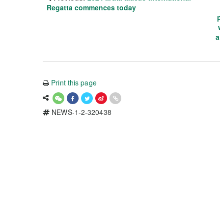
Regatta commences today
a
Print this page
NEWS-1-2-320438