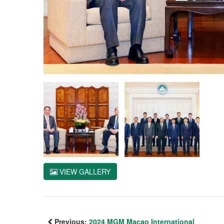
VIEW GALLERY
Previous:
2024 MGM Macao International