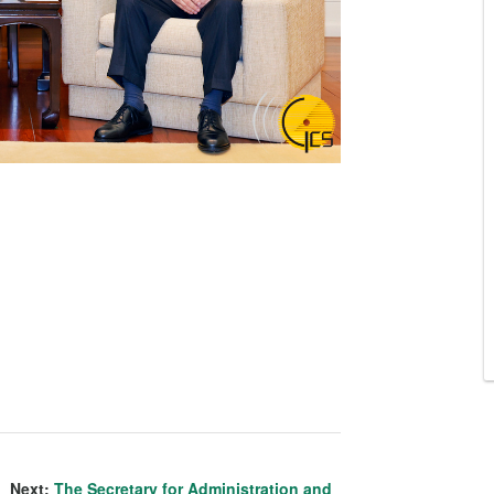
Next:
The Secretary for Administration and