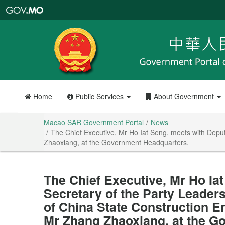
Macao
SAR
Government
Portal
Home
Public Services
About Government
Macao SAR Government Portal
News
The Chief Executive, Mr Ho Iat Seng, meets with Depu
Zhaoxiang, at the Government Headquarters.
The Chief Executive, Mr Ho Ia
Secretary of the Party Leader
of China State Construction E
Mr Zhang Zhaoxiang, at the G