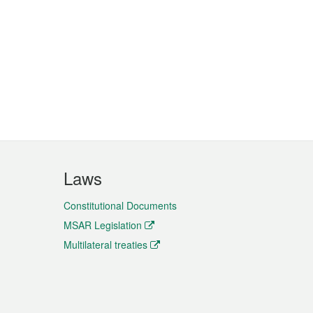
Laws
Constitutional Documents
MSAR Legislation
Multilateral treaties