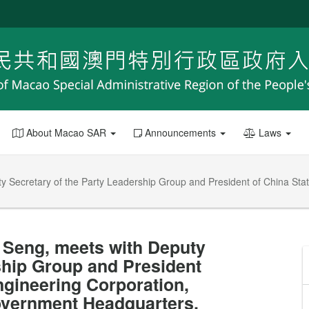
About Macao SAR
Announcements
Laws
ty Secretary of the Party Leadership Group and President of China Sta
t Seng, meets with Deputy
ship Group and President
ngineering Corporation,
overnment Headquarters.