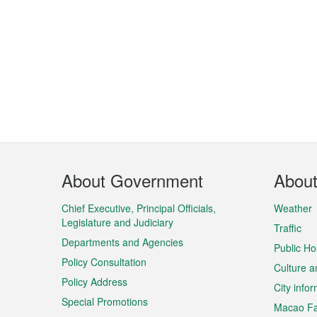
Footer
About Government
Abou
Menu
Chief Executive, Principal Officials,
Weather
Legislature and Judiciary
Traffic
Departments and Agencies
Public Ho
Policy Consultation
Culture a
Policy Address
City info
Special Promotions
Macao Fa