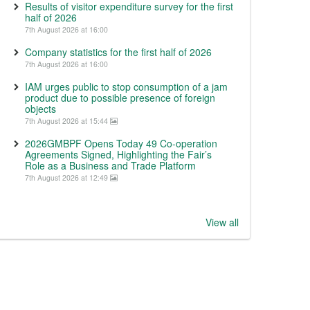
Results of visitor expenditure survey for the first
half of 2026
7th August 2026 at 16:00
Company statistics for the first half of 2026
7th August 2026 at 16:00
IAM urges public to stop consumption of a jam
product due to possible presence of foreign
objects
7th August 2026 at 15:44
2026GMBPF Opens Today 49 Co-operation
Agreements Signed, Highlighting the Fair’s
Role as a Business and Trade Platform
7th August 2026 at 12:49
View all