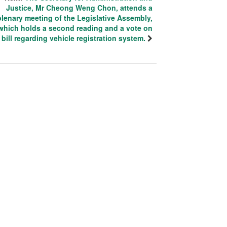
Justice, Mr Cheong Weng Chon, attends a
plenary meeting of the Legislative Assembly,
which holds a second reading and a vote on
 bill regarding vehicle registration system.