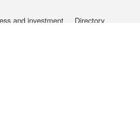
ess and investment
Directory
 & Investment
Mobile apps
hibition and Conference
Social Media
siness Opportunities and
Thematic websites
RSS Feeds
formation
Forms download
al Property
uage of the Macao Special Administrative Region. The English version is
e of the contents do not have an English version, please refer to the Tr
ce Bureau