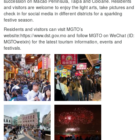
succession on Macao Peninsula, Taipa and Coloane. Residents
and visitors are welcome to enjoy the light arts, take pictures and
check in for social media in different districts for a sparkling
festive season.
Residents and visitors can visit MGTO’s
website:https://www.dst.gov.mo and follow MGTO on WeChat (ID:
MGTOweixin) for the latest tourism information, events and
festivals.