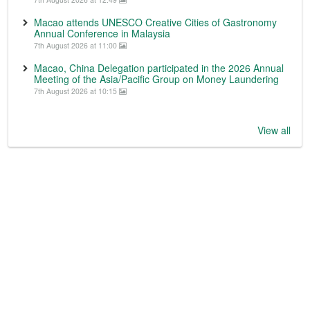
Macao attends UNESCO Creative Cities of Gastronomy
Annual Conference in Malaysia
7th August 2026 at 11:00
Macao, China Delegation participated in the 2026 Annual
Meeting of the Asia/Pacific Group on Money Laundering
7th August 2026 at 10:15
View all