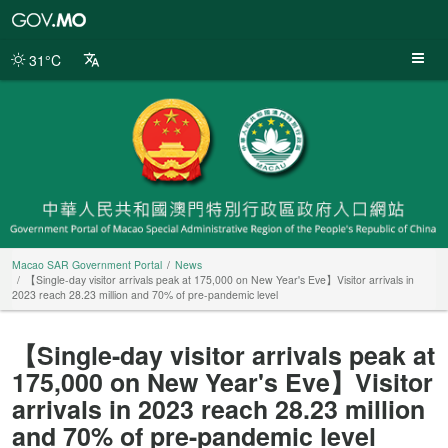
Macao
SAR
Government
31°C
Portal
Macao SAR Government Portal
News
【Single-day visitor arrivals peak at 175,000 on New Year's Eve】Visitor arrivals in
2023 reach 28.23 million and 70% of pre-pandemic level
【Single-day visitor arrivals peak at
175,000 on New Year's Eve】Visitor
arrivals in 2023 reach 28.23 million
and 70% of pre-pandemic level