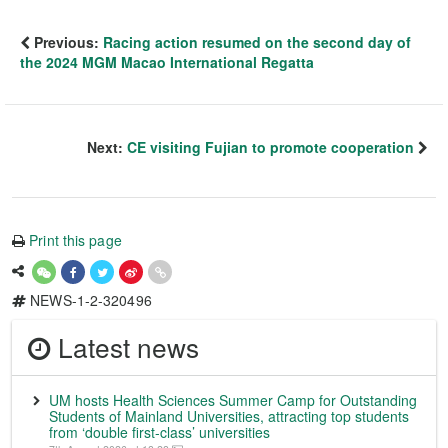
Previous:
Racing action resumed on the second day of
the 2024 MGM Macao International Regatta
Next:
CE visiting Fujian to promote cooperation
Print this page
NEWS-1-2-320496
Latest news
UM hosts Health Sciences Summer Camp for Outstanding
Students of Mainland Universities, attracting top students
from ‘double first-class’ universities