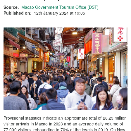
Source:
Macao Government Tourism Office (DST)
Published on:
12th January 2024 at 19:05
Provisional statistics indicate an approximate total of 28.23 million
visitor arrivals in Macao in 2023 and an average daily volume of
77,000 visitors, rebounding to 70% of the levels in 2019. On New