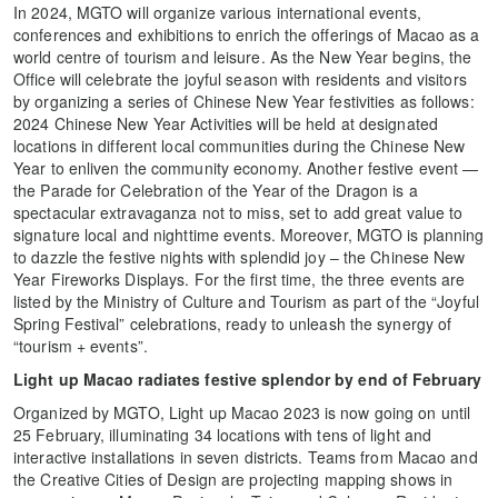
In 2024, MGTO will organize various international events,
conferences and exhibitions to enrich the offerings of Macao as a
world centre of tourism and leisure. As the New Year begins, the
Office will celebrate the joyful season with residents and visitors
by organizing a series of Chinese New Year festivities as follows:
2024 Chinese New Year Activities will be held at designated
locations in different local communities during the Chinese New
Year to enliven the community economy. Another festive event —
the Parade for Celebration of the Year of the Dragon is a
spectacular extravaganza not to miss, set to add great value to
signature local and nighttime events. Moreover, MGTO is planning
to dazzle the festive nights with splendid joy – the Chinese New
Year Fireworks Displays. For the first time, the three events are
listed by the Ministry of Culture and Tourism as part of the “Joyful
Spring Festival” celebrations, ready to unleash the synergy of
“tourism + events”.
Light up Macao radiates festive splendor by end of February
Organized by MGTO, Light up Macao 2023 is now going on until
25 February, illuminating 34 locations with tens of light and
interactive installations in seven districts. Teams from Macao and
the Creative Cities of Design are projecting mapping shows in