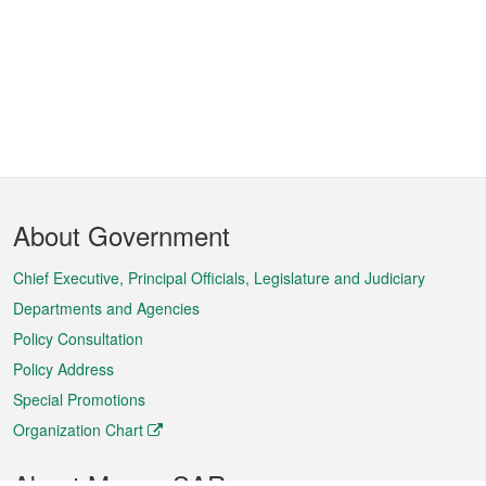
Footer
About Government
Menu
Chief Executive, Principal Officials, Legislature and Judiciary
Departments and Agencies
Policy Consultation
Policy Address
Special Promotions
Organization Chart
About Macao SAR