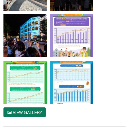
VIEW GALLERY