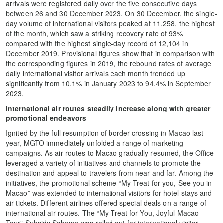
arrivals were registered daily over the five consecutive days
between 26 and 30 December 2023. On 30 December, the single-
day volume of international visitors peaked at 11,258, the highest
of the month, which saw a striking recovery rate of 93%
compared with the highest single-day record of 12,104 in
December 2019. Provisional figures show that in comparison with
the corresponding figures in 2019, the rebound rates of average
daily international visitor arrivals each month trended up
significantly from 10.1% in January 2023 to 94.4% in September
2023.
International air routes steadily increase along with greater
promotional endeavors
Ignited by the full resumption of border crossing in Macao last
year, MGTO immediately unfolded a range of marketing
campaigns. As air routes to Macao gradually resumed, the Office
leveraged a variety of initiatives and channels to promote the
destination and appeal to travelers from near and far. Among the
initiatives, the promotional scheme “My Treat for you, See you in
Macao” was extended to international visitors for hotel stays and
air tickets. Different airlines offered special deals on a range of
international air routes. The “My Treat for You, Joyful Macao
Tour” Subsidy Scheme was rolled out for international visitor