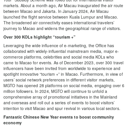
markets. About a month ago, Air Macau inaugurated the air route
between Macao and Jakarta. In January 2024, Air Macau
launched the flight service between Kuala Lumpur and Macao.
The broadened air connectivity eases international travelers’
journey to Macao and widens the geographical range of visitors.
Over 300 KOLs highlight “tourism +”
Leveraging the wide influence of e-marketing, the Office has
collaborated with widely-influential mainstream media, major e-
commerce platforms, celebrities and social media KOLs who
came to Macao for events. As of December 2023, over 300 travel
influencers have been invited from worldwide to experience and
spotlight innovative “tourism +” in Macao. Furthermore, in view of
users’ social network preferences in different visitor markets,
MGTO has opened 28 platforms on social media, engaging over 6
million followers. In 2024, MGTO will continue to unfold a
comprehensive array of promotional initiatives in the Mainland
and overseas and roll out a series of events to boost visitors’
intention to visit Macao and spur revival in various local sectors.
Fantastic Chinese New Year events to boost community
economy