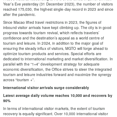
Year’s Eve yesterday (31 December 2023), the number of visitors
reached 175,030, the highest single-day record in 2023 and since
after the pandemic.
Since Macao lifted travel restrictions in 2023, the figures of
inbound visitor arrivals have kept climbing up. The city is in good
progress towards tourism revival, which reflects travelers’
confidence and the destination’s appeal as a world centre of
tourism and leisure. In 2024, in addition to the major goal of
ensuring the steady influx of visitors, MGTO will forge ahead to
optimize tourism products and services. Special efforts are
dedicated to international marketing and market diversification. In
parallel with the “1+4” development strategy for adequate
economic diversification, the Office strives to steer the integrated
tourism and leisure industries forward and maximize the synergy
across “tourism +”.
International visitor arrivals surge considerably
Latest average daily volume reaches 10,000 and recovers by
90%
In terms of international visitor markets, the extent of tourism
recovery is equally significant. Over 10,000 international visitor