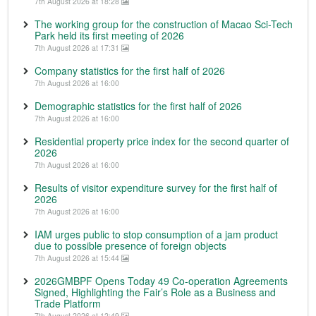
7th August 2026 at 18:28
The working group for the construction of Macao Sci-Tech
Park held its first meeting of 2026
7th August 2026 at 17:31
Company statistics for the first half of 2026
7th August 2026 at 16:00
Demographic statistics for the first half of 2026
7th August 2026 at 16:00
Residential property price index for the second quarter of
2026
7th August 2026 at 16:00
Results of visitor expenditure survey for the first half of
2026
7th August 2026 at 16:00
IAM urges public to stop consumption of a jam product
due to possible presence of foreign objects
7th August 2026 at 15:44
2026GMBPF Opens Today 49 Co-operation Agreements
Signed, Highlighting the Fair’s Role as a Business and
Trade Platform
7th August 2026 at 12:49