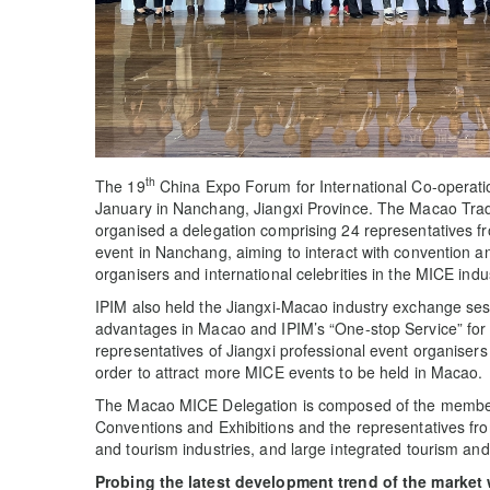
th
The 19
China Expo Forum for International Co-operat
January in Nanchang, Jiangxi Province. The Macao Trad
organised a delegation comprising 24 representatives f
event in Nanchang, aiming to interact with convention a
organisers and international celebrities in the MICE indus
IPIM also held the Jiangxi-Macao industry exchange ses
advantages in Macao and IPIM’s “One-stop Service” for
representatives of Jiangxi professional event organise
order to attract more MICE events to be held in Macao.
The Macao MICE Delegation is composed of the member
Conventions and Exhibitions and the representatives fr
and tourism industries, and large integrated tourism and
Probing the latest development trend of the market 