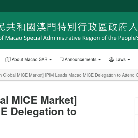
About Macao SAR
Announcements
Laws
th Global MICE Market] IPIM Leads Macao MICE Delegation to Atten
al MICE Market]
E Delegation to