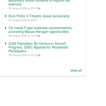
secondary school students to explore life
sciences
5th August 2026 at 20:31
Dom Pedro V Theatre closes temporarily
5th August 2026 at 20:03
CE meets Fujian business representatives,
promoting Macao-Hengqin opportunities
5th August 2026 at 18:26
2026 Population By-Census in Smooth
Progress, DSEC Appeals for Household
Participation
5th August 2026 at 16:18
View all