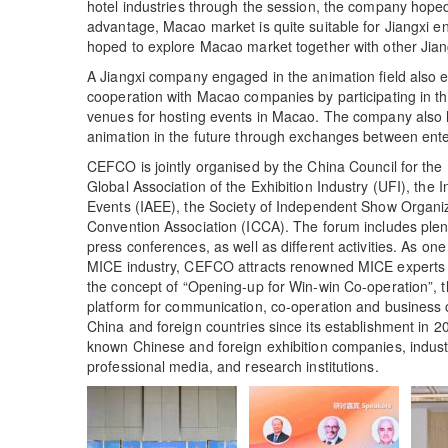
hotel industries through the session, the company hoped t
advantage, Macao market is quite suitable for Jiangxi e
hoped to explore Macao market together with other Jiang
A Jiangxi company engaged in the animation field also 
cooperation with Macao companies by participating in thi
venues for hosting events in Macao. The company also ho
animation in the future through exchanges between ente
CEFCO is jointly organised by the China Council for the
Global Association of the Exhibition Industry (UFI), the I
Events (IAEE), the Society of Independent Show Organi
Convention Association (ICCA). The forum includes ple
press conferences, as well as different activities. As on
MICE industry, CEFCO attracts renowned MICE experts 
the concept of “Opening-up for Win-win Co-operation”, 
platform for communication, co-operation and business o
China and foreign countries since its establishment in 2
known Chinese and foreign exhibition companies, indus
professional media, and research institutions.