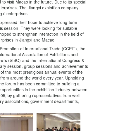
o visit Macao in the future. Due to its special
nterprises. The Jiangxi exhibition company
xi enterprises.
expressed their hope to achieve long-term
s session. They were looking for suitable
ped to strengthen interaction in the field of
rprises in Jiangxi and Macao.
 Promotion of International Trade (CCPIT), the
nternational Association of Exhibitions and
zers (SISO) and the International Congress &
nary session, group sessions and achievements
e of the most prestigious annual events of the
from around the world every year. Upholding
the forum has been committed to building a
pportunities in the exhibition industry between
005, by gathering representatives from well-
try associations, government departments,