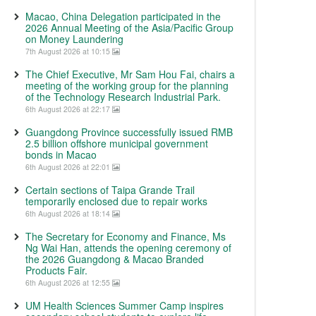
Macao, China Delegation participated in the
2026 Annual Meeting of the Asia/Pacific Group
on Money Laundering
7th August 2026 at 10:15
The Chief Executive, Mr Sam Hou Fai, chairs a
meeting of the working group for the planning
of the Technology Research Industrial Park.
6th August 2026 at 22:17
Guangdong Province successfully issued RMB
2.5 billion offshore municipal government
bonds in Macao
6th August 2026 at 22:01
Certain sections of Taipa Grande Trail
temporarily enclosed due to repair works
6th August 2026 at 18:14
The Secretary for Economy and Finance, Ms
Ng Wai Han, attends the opening ceremony of
the 2026 Guangdong & Macao Branded
Products Fair.
6th August 2026 at 12:55
UM Health Sciences Summer Camp inspires