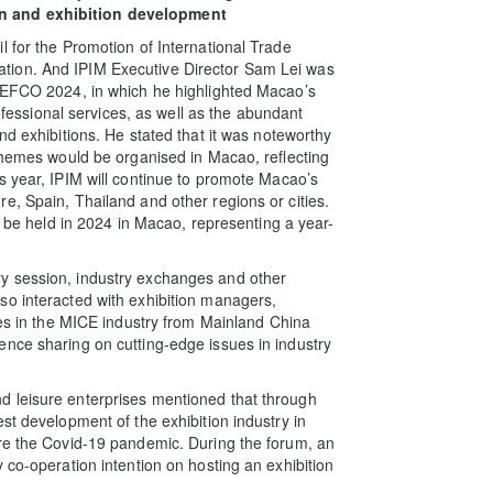
n and exhibition development
l for the Promotion of International Trade
tion. And IPIM Executive Director Sam Lei was
 CEFCO 2024, in which he highlighted Macao’s
rofessional services, as well as the abundant
nd exhibitions. He stated that it was noteworthy
 themes would be organised in Macao, reflecting
s year, IPIM will continue to promote Macao’s
e, Spain, Thailand and other regions or cities.
l be held in 2024 in Macao, representing a year-
y session, industry exchanges and other
so interacted with exhibition managers,
ies in the MICE industry from Mainland China
nce sharing on cutting-edge issues in industry
d leisure enterprises mentioned that through
st development of the exhibition industry in
ore the Covid-19 pandemic. During the forum, an
 co-operation intention on hosting an exhibition