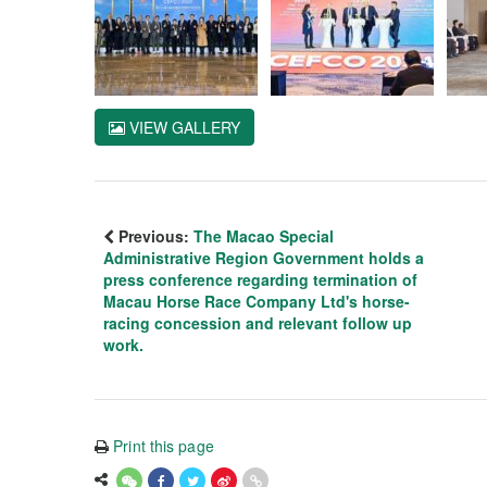
VIEW GALLERY
Previous:
The Macao Special
Administrative Region Government holds a
press conference regarding termination of
Macau Horse Race Company Ltd's horse-
racing concession and relevant follow up
work.
Print this page