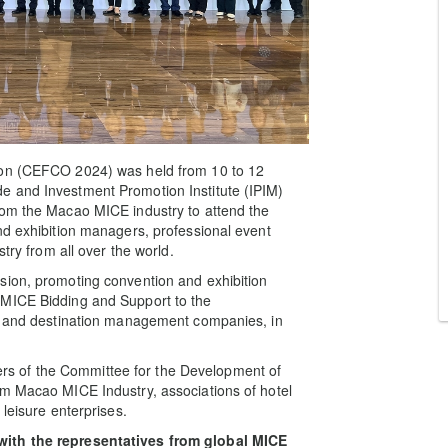
ion (CEFCO 2024) was held from 10 to 12
e and Investment Promotion Institute (IPIM)
rom the Macao MICE industry to attend the
nd exhibition managers, professional event
try from all over the world.
sion, promoting convention and exhibition
 MICE Bidding and Support to the
rs and destination management companies, in
s of the Committee for the Development of
om Macao MICE Industry, associations of hotel
 leisure enterprises.
with the representatives from global MICE