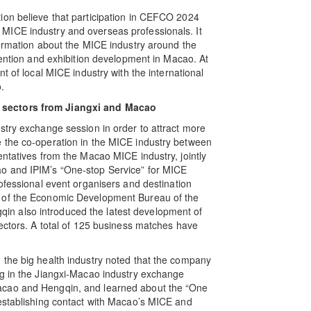
ion believe that participation in CEFCO 2024
MICE industry and overseas professionals. It
formation about the MICE industry around the
vention and exhibition development in Macao. At
t of local MICE industry with the international
.
 sectors from Jiangxi and Macao
stry exchange session in order to attract more
 the co-operation in the MICE industry between
entatives from the Macao MICE industry, jointly
o and IPIM’s “One-stop Service” for MICE
ofessional event organisers and destination
e of the Economic Development Bureau of the
n also introduced the latest development of
sectors. A total of 125 business matches have
 the big health industry noted that the company
ng in the Jiangxi-Macao industry exchange
acao and Hengqin, and learned about the “One
 establishing contact with Macao’s MICE and