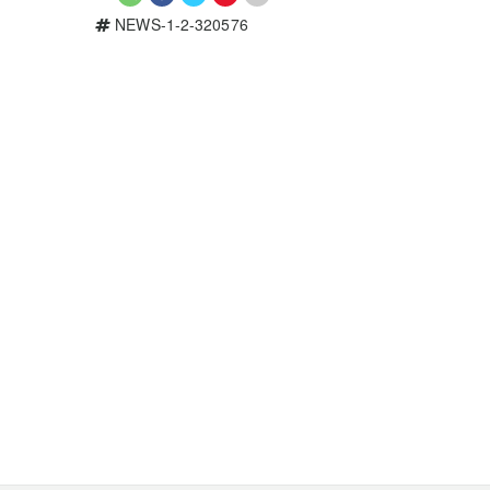
NEWS-1-2-320576