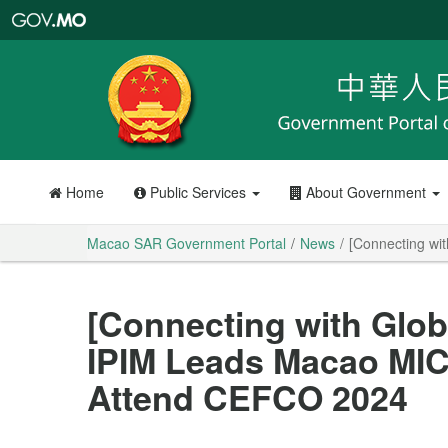
Macao
SAR
Government
Portal
Home
Public Services
About Government
Macao SAR Government Portal
News
[Connecting wi
[Connecting with Glob
IPIM Leads Macao MIC
Attend CEFCO 2024