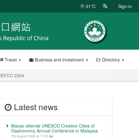
31°C
Sign-in
Travel
Business and investment
Directory
d CEFCO 2024
Latest news
Macao attends UNESCO Creative Cities of
Gastronomy Annual Conference in Malaysia
7th August 2026 at 11:00