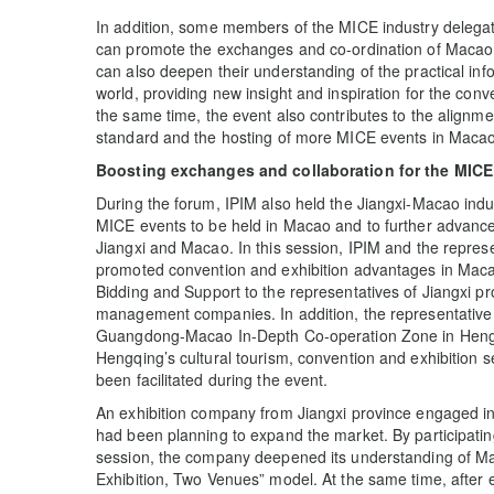
In addition, some members of the MICE industry delegat
can promote the exchanges and co-ordination of Macao 
can also deepen their understanding of the practical in
world, providing new insight and inspiration for the con
the same time, the event also contributes to the alignmen
standard and the hosting of more MICE events in Macao
Boosting exchanges and collaboration for the MICE
During the forum, IPIM also held the Jiangxi-Macao indu
MICE events to be held in Macao and to further advance
Jiangxi and Macao. In this session, IPIM and the repres
promoted convention and exhibition advantages in Maca
Bidding and Support to the representatives of Jiangxi pr
management companies. In addition, the representativ
Guangdong-Macao In-Depth Co-operation Zone in Hengqi
Hengqing’s cultural tourism, convention and exhibition 
been facilitated during the event.
An exhibition company from Jiangxi province engaged in
had been planning to expand the market. By participati
session, the company deepened its understanding of M
Exhibition, Two Venues” model. At the same time, after