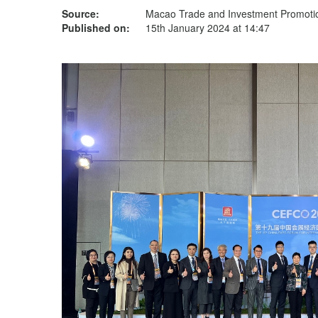
Source:
Macao Trade and Investment Promotion
Published on:
15th January 2024 at 14:47