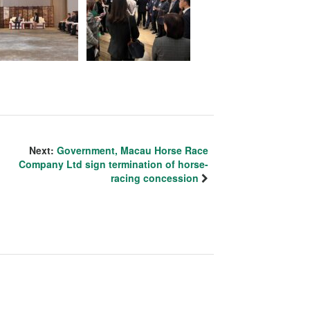
Next:
Government, Macau Horse Race
Company Ltd sign termination of horse-
racing concession