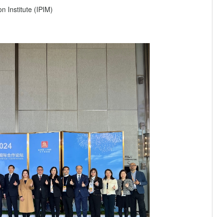
 Institute (IPIM)