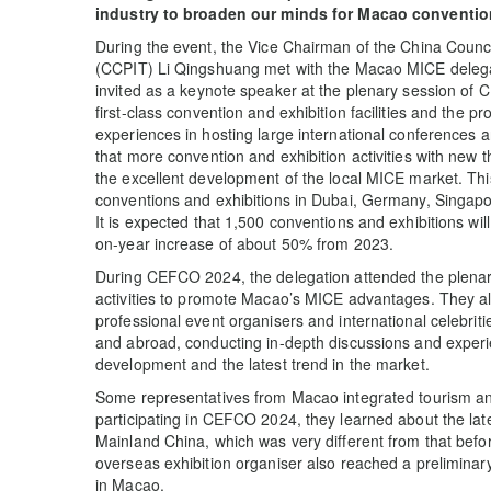
industry to broaden our minds for Macao conventio
During the event, the Vice Chairman of the China Counci
(CCPIT) Li Qingshuang met with the Macao MICE delega
invited as a keynote speaker at the plenary session of
first-class convention and exhibition facilities and the p
experiences in hosting large international conferences a
that more convention and exhibition activities with new
the excellent development of the local MICE market. Thi
conventions and exhibitions in Dubai, Germany, Singapor
It is expected that 1,500 conventions and exhibitions wil
on-year increase of about 50% from 2023.
During CEFCO 2024, the delegation attended the plenar
activities to promote Macao’s MICE advantages. They al
professional event organisers and international celebrit
and abroad, conducting in-depth discussions and experie
development and the latest trend in the market.
Some representatives from Macao integrated tourism an
participating in CEFCO 2024, they learned about the late
Mainland China, which was very different from that bef
overseas exhibition organiser also reached a preliminary
in Macao.