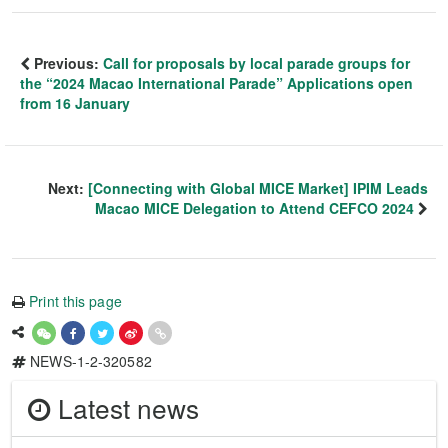
Previous:
Call for proposals by local parade groups for
the “2024 Macao International Parade” Applications open
from 16 January
Next:
[Connecting with Global MICE Market] IPIM Leads
Macao MICE Delegation to Attend CEFCO 2024
Print this page
NEWS-1-2-320582
Latest news