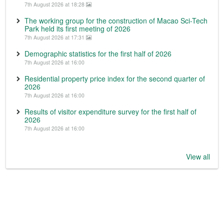
7th August 2026 at 18:28
The working group for the construction of Macao Sci-Tech
Park held its first meeting of 2026
7th August 2026 at 17:31
Demographic statistics for the first half of 2026
7th August 2026 at 16:00
Residential property price index for the second quarter of
2026
7th August 2026 at 16:00
Results of visitor expenditure survey for the first half of
2026
7th August 2026 at 16:00
View all