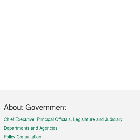
Footer
About Government
Menu
Chief Executive, Principal Officials, Legislature and Judiciary
Departments and Agencies
Policy Consultation