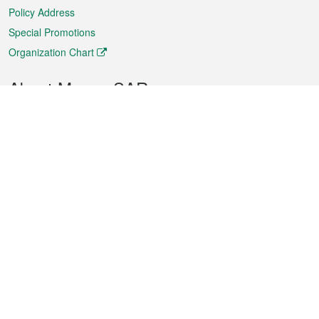
Policy Address
Special Promotions
Organization Chart
About Macao SAR
Weather
Traffic
Public Holidays
Culture and leisure
City information
Macao Fact Sheets
Statistics
Announcements
News