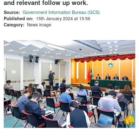
and relevant follow up work.
Source:
Government Information Bureau (GCS)
Published on:
15th January 2024 at 15:56
Category:
News image