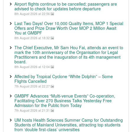
Airport flights continue to be cancelled; passengers are
advised to check for updates before departure
8th August 2026 at 22:56
Last Two Days! Over 10,000 Quality Items, MOP 1 Special
Offers and Prize Draw Worth Over MOP 2 Million Await
You at GMBPF
8th August 2026 at 18:32
The Chief Executive, Mr Sam Hou Fai, attends an event to
mark the 10th anniversary of the Organisation for Legal
Practitioners and the inauguration of its 4th management
board.
8th August 2026 at 12:04
Affected by Tropical Cyclone “White Dolphin” – Some
Flights Cancelled
7th August 2026 at 22:27
GMBPF Advances “Multi-venue Events” Co-operation,
Facilitating Over 270 Business Talks Yesterday Free
Admission for the Public from Today
7th August 2026 at 21:31
UM hosts Health Sciences Summer Camp for Outstanding
Students of Mainland Universities, attracting top students
from ‘double first-class’ universities