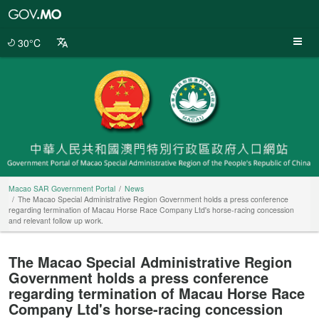
Macao
SAR
Government
30°C
Portal
Macao SAR Government Portal
News
The Macao Special Administrative Region Government holds a press conference
regarding termination of Macau Horse Race Company Ltd's horse-racing concession
and relevant follow up work.
The Macao Special Administrative Region
Government holds a press conference
regarding termination of Macau Horse Race
Company Ltd's horse-racing concession