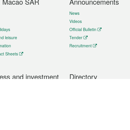
t Macao SAR
Announcements
News
Videos
lidays
Official Bulletin
nd leisure
Tender
rmation
Recruitment
ct Sheets
ess and investment
Directory
 & Investment
Mobile apps
hibition and Conference
Social Media
siness Opportunities and
Thematic websites
RSS Feeds
formation
Forms download
al Property