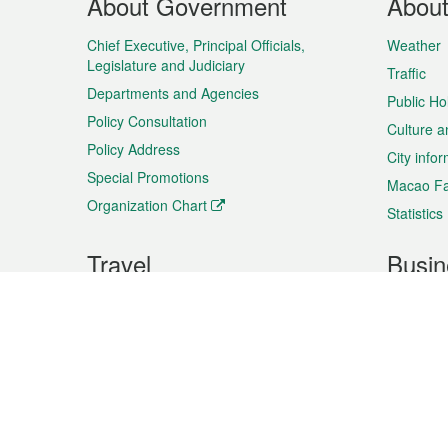
About Government
Abou
Menu
Chief Executive, Principal Officials,
Weather
Legislature and Judiciary
Traffic
Departments and Agencies
Public Ho
Policy Consultation
Culture a
Policy Address
City info
Special Promotions
Macao Fa
Organization Chart
Statistics
Travel
Busin
Plan your trip
Business
Sightseeing
Macao Ex
Shows & Entertainment
SMEs’ Bu
Services
Shopping
Market In
Events & Festivities
Intellectu