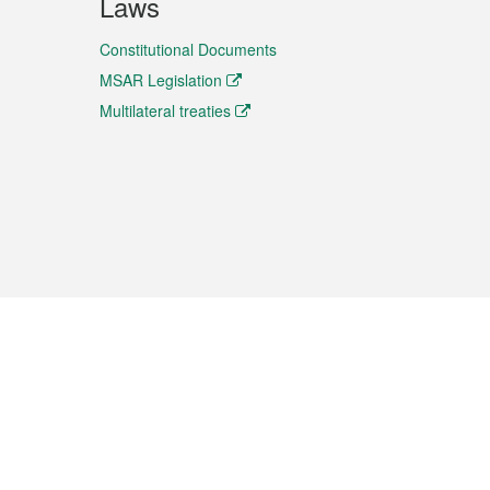
Laws
Constitutional Documents
MSAR Legislation
Multilateral treaties