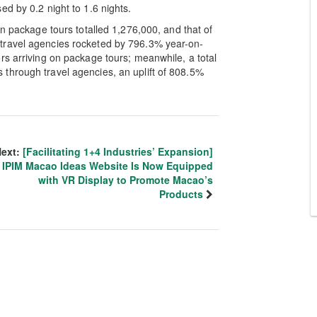
d by 0.2 night to 1.6 nights.
on package tours totalled 1,276,000, and that of
travel agencies rocketed by 796.3% year-on-
rs arriving on package tours; meanwhile, a total
through travel agencies, an uplift of 808.5%
ext:
[Facilitating 1+4 Industries’ Expansion]
IPIM Macao Ideas Website Is Now Equipped
with VR Display to Promote Macao’s
Products