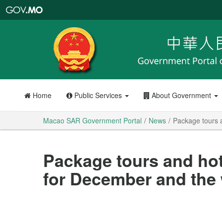
Macao
SAR
Government
Portal
Home
Public Services
About Government
Macao SAR Government Portal
News
Package tours 
Package tours and hot
for December and the 