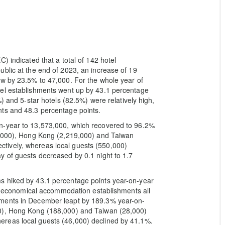
) indicated that a total of 142 hotel
blic at the end of 2023, an increase of 19
ew by 23.5% to 47,000. For the whole year of
tel establishments went up by 43.1 percentage
) and 5-star hotels (82.5%) were relatively high,
ts and 48.3 percentage points.
n-year to 13,573,000, which recovered to 96.2%
4,000), Hong Kong (2,219,000) and Taiwan
tively, whereas local guests (550,000)
y of guests decreased by 0.1 night to 1.7
s hiked by 43.1 percentage points year-on-year
and economical accommodation establishments all
hments in December leapt by 189.3% year-on-
0), Hong Kong (188,000) and Taiwan (28,000)
reas local guests (46,000) declined by 41.1%.