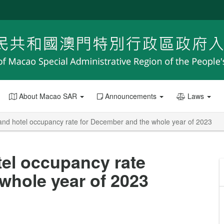
About Macao SAR
Announcements
Laws
and hotel occupancy rate for December and the whole year of 2023
el occupancy rate
whole year of 2023