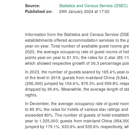
Source:
Statistics and Census Service (DSEC)
Published on:
29th January 2024 at 17:02
Information from the Statistics and Census Service (DSEC
establishments offered accommodation services to the pu
year-on-year. Total number of available guest rooms gr
2023, the average occupancy rate of guest rooms of ho
points year-on-year to 81.5%; the rates for 2-star (85.1%
which showed respective growth of 36.3 percentage poin
In 2023, the number of guests soared by 165.4% year-o
of the level in 2019; guests from mainland China (9,84
(256,000) jumped by 154.6%, 876.3% and 559.8% respec
dropped by 39.4%. Meanwhile, the average length of sta
nights.
In December, the average occupancy rate of guest room
to 85.9%; the rates for hotels of various star ratings 
exceeded 80%. The number of guests of hotel establis
year to 1,325,000; guests from mainland China (954,00
jumped by 179.1%, 633.6% and 535.6% respectively, whe