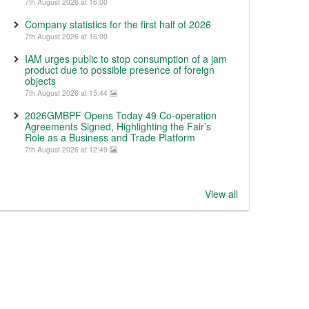
7th August 2026 at 16:00
Company statistics for the first half of 2026
7th August 2026 at 16:00
IAM urges public to stop consumption of a jam
product due to possible presence of foreign
objects
7th August 2026 at 15:44
2026GMBPF Opens Today 49 Co-operation
Agreements Signed, Highlighting the Fair’s
Role as a Business and Trade Platform
7th August 2026 at 12:49
View all