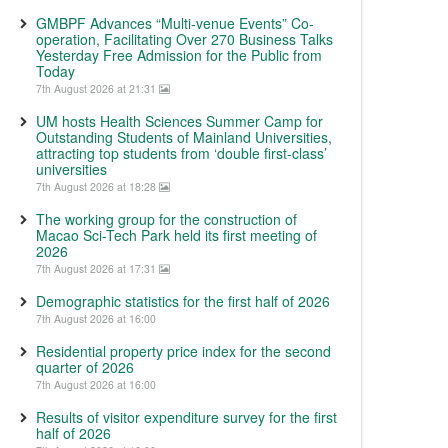
GMBPF Advances “Multi-venue Events” Co-
operation, Facilitating Over 270 Business Talks
Yesterday Free Admission for the Public from
Today
7th August 2026 at 21:31
UM hosts Health Sciences Summer Camp for
Outstanding Students of Mainland Universities,
attracting top students from ‘double first-class’
universities
7th August 2026 at 18:28
The working group for the construction of
Macao Sci-Tech Park held its first meeting of
2026
7th August 2026 at 17:31
Demographic statistics for the first half of 2026
7th August 2026 at 16:00
Residential property price index for the second
quarter of 2026
7th August 2026 at 16:00
Results of visitor expenditure survey for the first
half of 2026