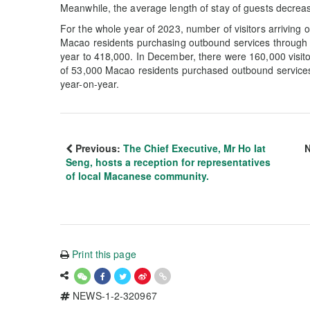
Meanwhile, the average length of stay of guests decrease
For the whole year of 2023, number of visitors arriving 
Macao residents purchasing outbound services through 
year to 418,000. In December, there were 160,000 visito
of 53,000 Macao residents purchased outbound services 
year-on-year.
Previous:
The Chief Executive, Mr Ho Iat
N
Seng, hosts a reception for representatives
of local Macanese community.
Print this page
NEWS-1-2-320967