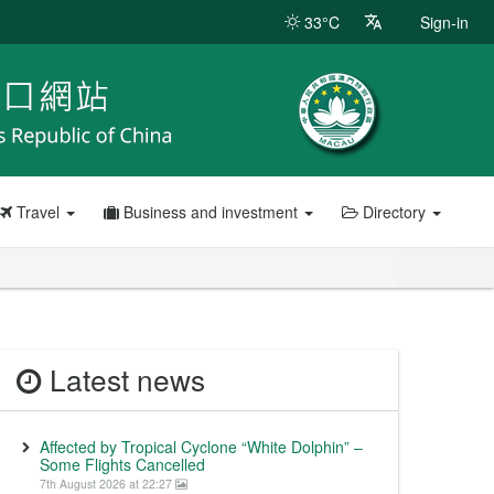
33°C
Sign-in
Travel
Business and investment
Directory
Latest news
Affected by Tropical Cyclone “White Dolphin” –
Some Flights Cancelled
7th August 2026 at 22:27