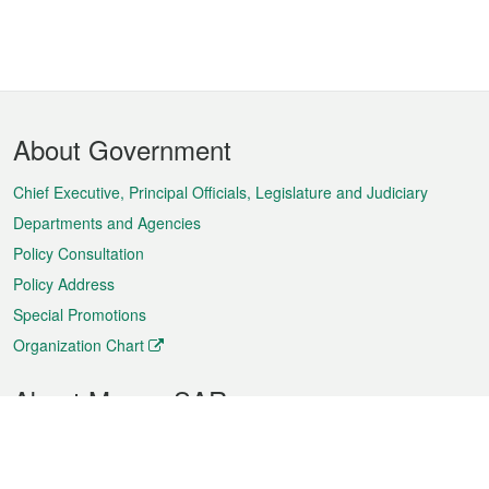
Footer
About Government
Menu
Chief Executive, Principal Officials, Legislature and Judiciary
Departments and Agencies
Policy Consultation
Policy Address
Special Promotions
Organization Chart
About Macao SAR
Weather
Traffic