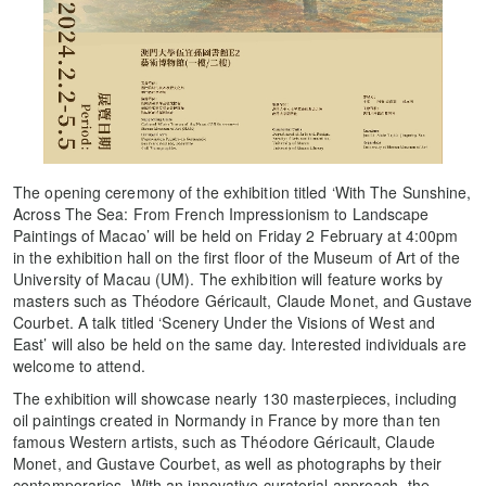
The opening ceremony of the exhibition titled ‘With The Sunshine,
Across The Sea: From French Impressionism to Landscape
Paintings of Macao’ will be held on Friday 2 February at 4:00pm
in the exhibition hall on the first floor of the Museum of Art of the
University of Macau (UM). The exhibition will feature works by
masters such as Théodore Géricault, Claude Monet, and Gustave
Courbet. A talk titled ‘Scenery Under the Visions of West and
East’ will also be held on the same day. Interested individuals are
welcome to attend.
The exhibition will showcase nearly 130 masterpieces, including
oil paintings created in Normandy in France by more than ten
famous Western artists, such as Théodore Géricault, Claude
Monet, and Gustave Courbet, as well as photographs by their
contemporaries. With an innovative curatorial approach, the