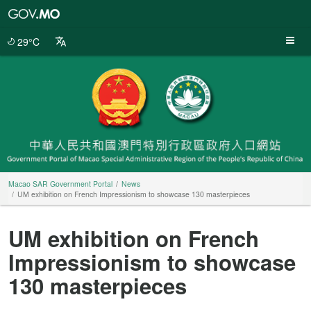
Macao
SAR
Government
29°C
Portal
Macao SAR Government Portal
News
UM exhibition on French Impressionism to showcase 130 masterpieces
UM exhibition on French
Impressionism to showcase
130 masterpieces