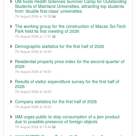
UM hosts Health Sciences Summer Camp for Outstanding
Students of Mainland Universities, attracting top students
from ‘double first-class’ universities
7th August 2026 at 18:28
The working group for the construction of Macao Sci-Tech
Park held its first meeting of 2026
7th August 2026 at 17:31
Demographic statistics for the first half of 2026
7th August 2026 at 16:00
Residential property price index for the second quarter of
2026
7th August 2026 at 16:00
Results of visitor expenditure survey for the first half of
2026
7th August 2026 at 16:00
Company statistics for the first half of 2026
7th August 2026 at 16:00
IAM urges public to stop consumption of a jam product
due to possible presence of foreign objects
7th August 2026 at 15:44