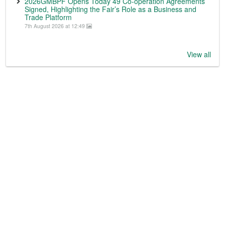
2026GMBPF Opens Today 49 Co-operation Agreements
Signed, Highlighting the Fair’s Role as a Business and
Trade Platform
7th August 2026 at 12:49
View all