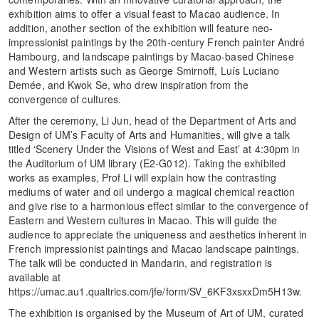
exhibition aims to offer a visual feast to Macao audience. In
addition, another section of the exhibition will feature neo-
impressionist paintings by the 20th-century French painter André
Hambourg, and landscape paintings by Macao-based Chinese
and Western artists such as George Smirnoff, Luís Luciano
Demée, and Kwok Se, who drew inspiration from the
convergence of cultures.
After the ceremony, Li Jun, head of the Department of Arts and
Design of UM’s Faculty of Arts and Humanities, will give a talk
titled ‘Scenery Under the Visions of West and East’ at 4:30pm in
the Auditorium of UM library (E2-G012). Taking the exhibited
works as examples, Prof Li will explain how the contrasting
mediums of water and oil undergo a magical chemical reaction
and give rise to a harmonious effect similar to the convergence of
Eastern and Western cultures in Macao. This will guide the
audience to appreciate the uniqueness and aesthetics inherent in
French impressionist paintings and Macao landscape paintings.
The talk will be conducted in Mandarin, and registration is
available at
https://umac.au1.qualtrics.com/jfe/form/SV_6KF3xsxxDm5H13w.
The exhibition is organised by the Museum of Art of UM, curated