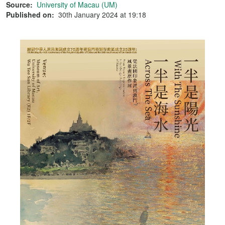
Source:
University of Macau (UM)
Published on:
30th January 2024 at 19:18