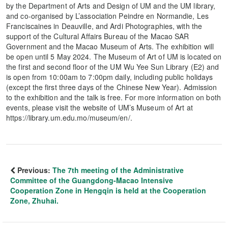
by the Department of Arts and Design of UM and the UM library,
and co-organised by L’association Peindre en Normandie, Les
Franciscaines in Deauville, and Ardi Photographies, with the
support of the Cultural Affairs Bureau of the Macao SAR
Government and the Macao Museum of Arts. The exhibition will
be open until 5 May 2024. The Museum of Art of UM is located on
the first and second floor of the UM Wu Yee Sun Library (E2) and
is open from 10:00am to 7:00pm daily, including public holidays
(except the first three days of the Chinese New Year). Admission
to the exhibition and the talk is free. For more information on both
events, please visit the website of UM’s Museum of Art at
https://library.um.edu.mo/museum/en/.
Previous:
The 7th meeting of the Administrative
Committee of the Guangdong-Macao Intensive
Cooperation Zone in Hengqin is held at the Cooperation
Zone, Zhuhai.