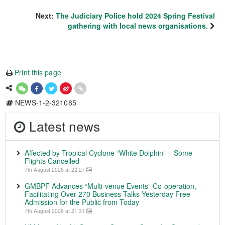
Next:
The Judiciary Police hold 2024 Spring Festival
gathering with local news organisations.
Print this page
NEWS-1-2-321085
Latest news
Affected by Tropical Cyclone “White Dolphin” – Some
Flights Cancelled
7th August 2026 at 22:27
GMBPF Advances “Multi-venue Events” Co-operation,
Facilitating Over 270 Business Talks Yesterday Free
Admission for the Public from Today
7th August 2026 at 21:31