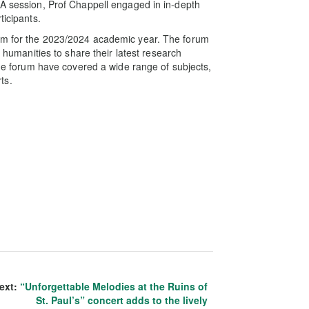
&A session, Prof Chappell engaged in in-depth
ticipants.
rum for the 2023/2024 academic year. The forum
e humanities to share their latest research
 the forum have covered a wide range of subjects,
rts.
ext:
“Unforgettable Melodies at the Ruins of
St. Paul’s” concert adds to the lively