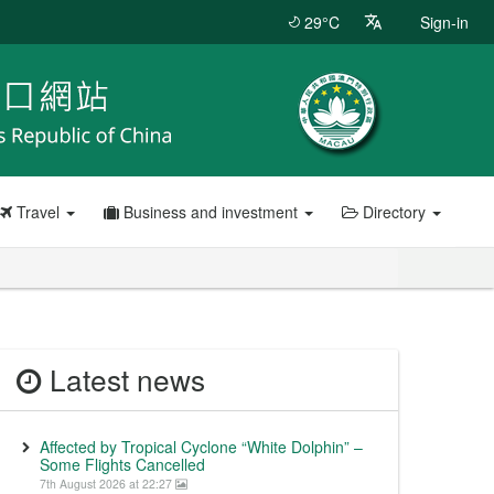
29°C
Sign-in
Travel
Business and investment
Directory
Latest news
Affected by Tropical Cyclone “White Dolphin” –
Some Flights Cancelled
7th August 2026 at 22:27