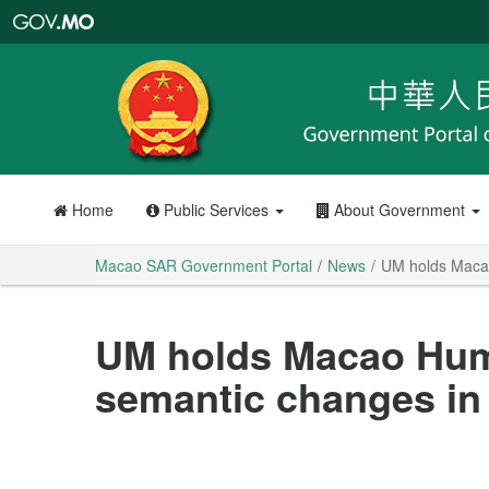
Macao
SAR
Government
Portal
Home
Public Services
About Government
Macao SAR Government Portal
News
UM holds Macao
UM holds Macao Hum
semantic changes in