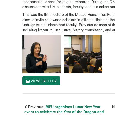
theoretical guidance for related research. During the Q
discussions with UM students, faculty, and the online par
This was the third lecture of the Macao Humanities Fo
aims to invite renowned scholars in different fields of th
findings with students and faculty. Previous editions of
including literature, linguistics, history, translation, and a
VIEW GALLERY
Previous:
MPU organises Lunar New Year
N
event to celebrate the Year of the Dragon and