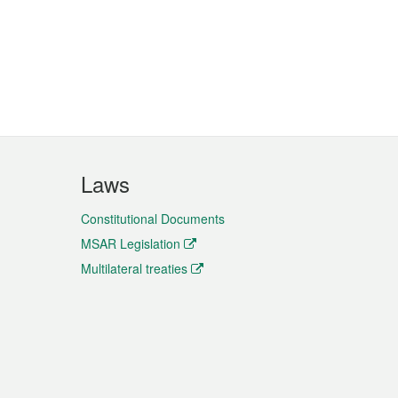
Laws
Constitutional Documents
MSAR Legislation
Multilateral treaties