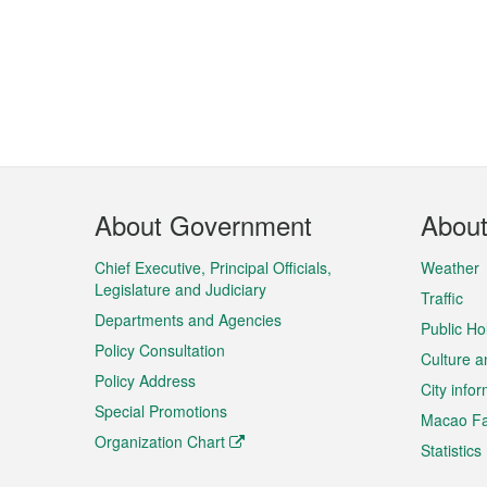
Footer
About Government
Abou
Menu
Chief Executive, Principal Officials,
Weather
Legislature and Judiciary
Traffic
Departments and Agencies
Public Ho
Policy Consultation
Culture a
Policy Address
City info
Special Promotions
Macao Fa
Organization Chart
Statistics