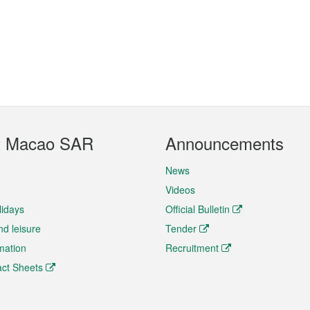
t Macao SAR
Announcements
News
Videos
lidays
Official Bulletin
nd leisure
Tender
rmation
Recruitment
ct Sheets