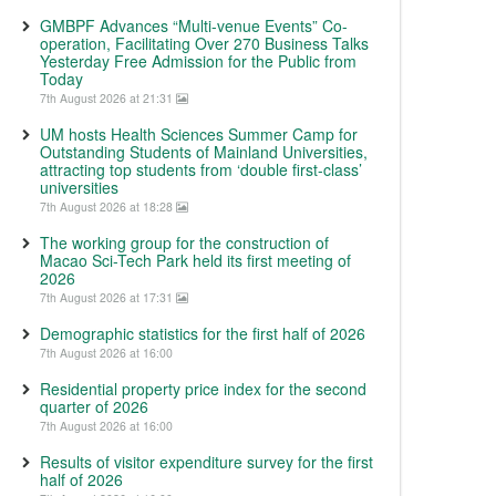
GMBPF Advances “Multi-venue Events” Co-
operation, Facilitating Over 270 Business Talks
Yesterday Free Admission for the Public from
Today
7th August 2026 at 21:31
UM hosts Health Sciences Summer Camp for
Outstanding Students of Mainland Universities,
attracting top students from ‘double first-class’
universities
7th August 2026 at 18:28
The working group for the construction of
Macao Sci-Tech Park held its first meeting of
2026
7th August 2026 at 17:31
Demographic statistics for the first half of 2026
7th August 2026 at 16:00
Residential property price index for the second
quarter of 2026
7th August 2026 at 16:00
Results of visitor expenditure survey for the first
half of 2026