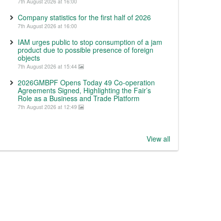
7th August 2026 at 16:00
Company statistics for the first half of 2026
7th August 2026 at 16:00
IAM urges public to stop consumption of a jam
product due to possible presence of foreign
objects
7th August 2026 at 15:44
2026GMBPF Opens Today 49 Co-operation
Agreements Signed, Highlighting the Fair’s
Role as a Business and Trade Platform
7th August 2026 at 12:49
View all