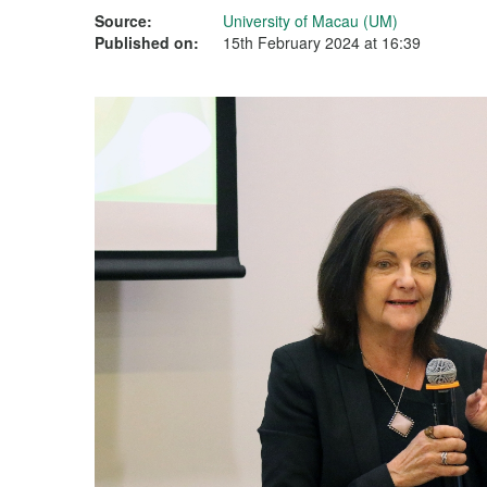
Source:
University of Macau (UM)
Published on:
15th February 2024 at 16:39