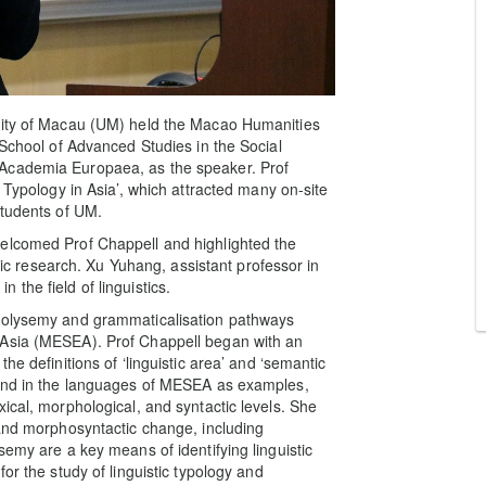
rsity of Macau (UM) held the Macao Humanities
 School of Advanced Studies in the Social
 Academia Europaea, as the speaker. Prof
 Typology in Asia’, which attracted many on-site
students of UM.
elcomed Prof Chappell and highlighted the
stic research. Xu Yuhang, assistant professor in
the field of linguistics.
 polysemy and grammaticalisation pathways
 Asia (MESEA). Prof Chappell began with an
he definitions of ‘linguistic area’ and ‘semantic
ound in the languages of MESEA as examples,
ical, morphological, and syntactic levels. She
 and morphosyntactic change, including
semy are a key means of identifying linguistic
or the study of linguistic typology and