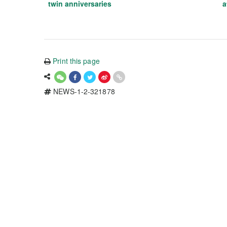
twin anniversaries
a
Print this page
NEWS-1-2-321878