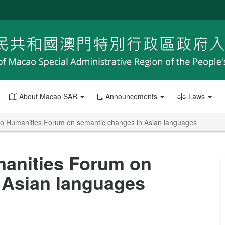
About Macao SAR
Announcements
Laws
 Humanities Forum on semantic changes in Asian languages
anities Forum on
 Asian languages