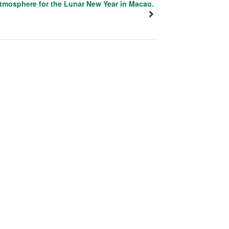
tmosphere for the Lunar New Year in Macao.