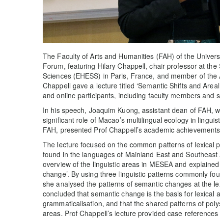
The Faculty of Arts and Humanities (FAH) of the Unive
Forum, featuring Hilary Chappell, chair professor at the
Sciences (EHESS) in Paris, France, and member of the
Chappell gave a lecture titled ‘Semantic Shifts and Areal
and online participants, including faculty members and 
In his speech, Joaquim Kuong, assistant dean of FAH, w
significant role of Macao’s multilingual ecology in lingui
FAH, presented Prof Chappell’s academic achievements in 
The lecture focused on the common patterns of lexical
found in the languages of Mainland East and Southeast
overview of the linguistic areas in MESEA and explained t
change’. By using three linguistic patterns commonly f
she analysed the patterns of semantic changes at the lex
concluded that semantic change is the basis for lexical
grammaticalisation, and that the shared patterns of poly
areas. Prof Chappell’s lecture provided case references f