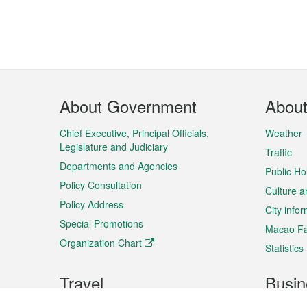
Footer
About Government
Abou
Menu
Chief Executive, Principal Officials,
Weather
Legislature and Judiciary
Traffic
Departments and Agencies
Public Ho
Policy Consultation
Culture a
Policy Address
City info
Special Promotions
Macao Fa
Organization Chart
Statistics
Travel
Busin