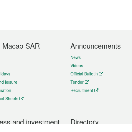
t Macao SAR
Announcements
News
Videos
lidays
Official Bulletin
nd leisure
Tender
rmation
Recruitment
ct Sheets
ess and investment
Directory