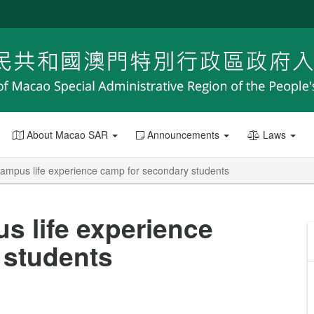
About Macao SAR
Announcements
Laws
ampus life experience camp for secondary students
 life experience
 students