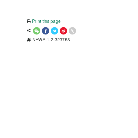
Print this page
NEWS-1-2-323753