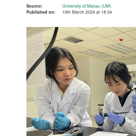
Source:
University of Macau (UM)
Published on:
19th March 2024 at 18:34