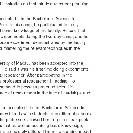
inspiration on their study and career planning,
 accepted into the Bachelor of Science in
or to this camp, he participated in many
 some knowledge of the faculty. He said that
ng experiments during the two-day camp, and he
use experiment demonstrated by the faculty,
d mastering the relevant techniques in the
iversity of Macau, has been accepted into the
e said it was his first time doing experiments
al researcher. After participating in the
a professional researcher. In addition to
lso need to possess profound scientific
ce of researchers in the face of hardships and
een accepted into the Bachelor of Science in
ew friends with students from different schools
 the professors allowed her to get a sneak peek
es that as well as acquiring basic knowledge,
ch is completely different from the learning model