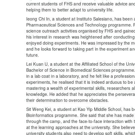
current students of FHS and receive valuable advice and 
helping them to better adapt to university life.
Ieong Chi In, a student at Instituto Salesiano, has been
Pharmaceutical Sciences and Technology programme. Pri
science outreach activities organised by FHS and gained
his interest in research was heightened after conducti
enjoyed doing experiments. He was impressed by the mo
and he looks forward to taking part in the experiment an
future.
Lei Kuan U, a student at the Affiliated School of the Un
Bachelor of Science in Biomedical Sciences programme. H
in a lab coat in a laboratory, and he felt like a profession
experiments, he realised that it is indeed arduous to be 
mastering a wealth of experimental skills, researchers a
knowledge. He added that he appreciates the perseveran
their determination to overcome obstacles.
Sit Weng Kei, a student at Kao Yip Middle School, has b
Bioinformatics programme. She said that she has made n
through the camp, and the face-to-face interaction with
at the learning approaches at the university. She believ
university students also need to develop soft skills, whi