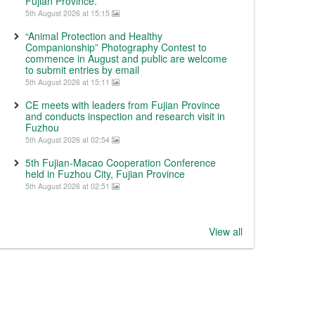
Fujian Province.
5th August 2026 at 15:15
“Animal Protection and Healthy
Companionship” Photography Contest to
commence in August and public are welcome
to submit entries by email
5th August 2026 at 15:11
CE meets with leaders from Fujian Province
and conducts inspection and research visit in
Fuzhou
5th August 2026 at 02:54
5th Fujian-Macao Cooperation Conference
held in Fuzhou City, Fujian Province
5th August 2026 at 02:51
View all