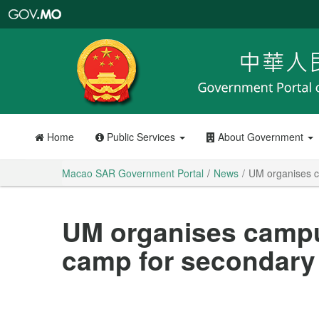
Macao
SAR
Government
Portal
Home
Public Services
About Government
Macao SAR Government Portal
News
UM organises c
UM organises campus
camp for secondary