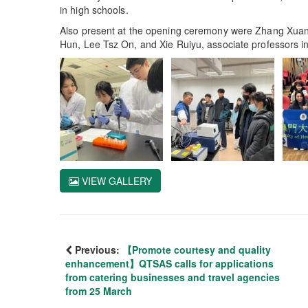
in high schools.
Also present at the opening ceremony were Zhang Xuan
Hun, Lee Tsz On, and Xie Ruiyu, associate professors i
VIEW GALLERY
Previous:
【Promote courtesy and quality
enhancement】QTSAS calls for applications
from catering businesses and travel agencies
from 25 March