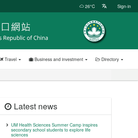
26°C
Sign-in
Travel
Business and investment
Directory
Latest news
UM Health Sciences Summer Camp inspires
secondary school students to explore life
sciences