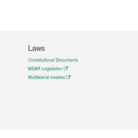
Laws
Constitutional Documents
MSAR Legislation
Multilateral treaties