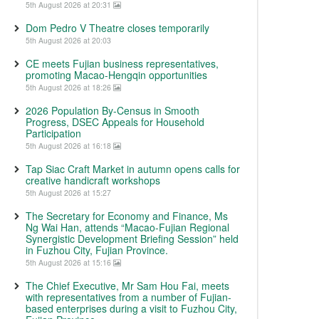
5th August 2026 at 20:31
Dom Pedro V Theatre closes temporarily
5th August 2026 at 20:03
CE meets Fujian business representatives,
promoting Macao-Hengqin opportunities
5th August 2026 at 18:26
2026 Population By-Census in Smooth
Progress, DSEC Appeals for Household
Participation
5th August 2026 at 16:18
Tap Siac Craft Market in autumn opens calls for
creative handicraft workshops
5th August 2026 at 15:27
The Secretary for Economy and Finance, Ms
Ng Wai Han, attends “Macao-Fujian Regional
Synergistic Development Briefing Session” held
in Fuzhou City, Fujian Province.
5th August 2026 at 15:16
The Chief Executive, Mr Sam Hou Fai, meets
with representatives from a number of Fujian-
based enterprises during a visit to Fuzhou City,