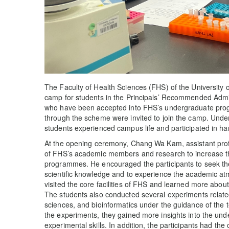
The Faculty of Health Sciences (FHS) of the University
camp for students in the Principals’ Recommended Admi
who have been accepted into FHS’s undergraduate pro
through the scheme were invited to join the camp. Unde
students experienced campus life and participated in ha
At the opening ceremony, Chang Wa Kam, assistant prof
of FHS’s academic members and research to increase the
programmes. He encouraged the participants to seek the
scientific knowledge and to experience the academic at
visited the core facilities of FHS and learned more abou
The students also conducted several experiments relate
sciences, and bioinformatics under the guidance of the t
the experiments, they gained more insights into the under
experimental skills. In addition, the participants had the