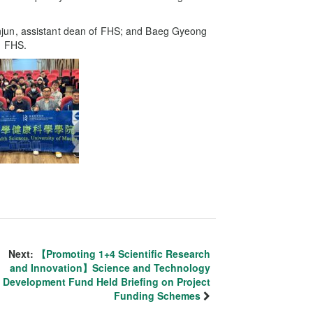
jun, assistant dean of FHS; and Baeg Gyeong
n FHS.
Next:
【Promoting 1+4 Scientific Research
and Innovation】Science and Technology
Development Fund Held Briefing on Project
Funding Schemes