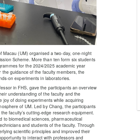
 of Macau (UM) organised a two-day, one-night
ssion Scheme. More than ten form six students
grammes for the 2024/2025 academic year
r the guidance of the faculty members, the
nds-on experiments in laboratories.
essor in FHS, gave the participants an overview
ir understanding of the faculty and the
 joy of doing experiments while acquiring
mosphere of UM. Led by Chang, the participants
t the faculty’s cutting-edge research equipment.
d to biomedical sciences, pharmaceutical
echnicians and students of the faculty. Through
lying scientific principles and improved their
 opportunity to interact with professors and