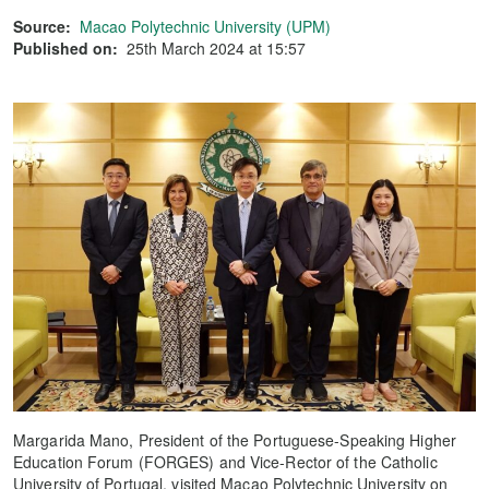
Source:
Macao Polytechnic University (UPM)
Published on:
25th March 2024 at 15:57
Margarida Mano, President of the Portuguese-Speaking Higher
Education Forum (FORGES) and Vice-Rector of the Catholic
University of Portugal, visited Macao Polytechnic University on