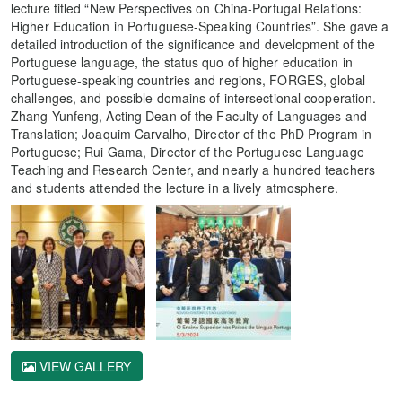
lecture titled “New Perspectives on China-Portugal Relations:
Higher Education in Portuguese-Speaking Countries”. She gave a
detailed introduction of the significance and development of the
Portuguese language, the status quo of higher education in
Portuguese-speaking countries and regions, FORGES, global
challenges, and possible domains of intersectional cooperation.
Zhang Yunfeng, Acting Dean of the Faculty of Languages and
Translation; Joaquim Carvalho, Director of the PhD Program in
Portuguese; Rui Gama, Director of the Portuguese Language
Teaching and Research Center, and nearly a hundred teachers
and students attended the lecture in a lively atmosphere.
VIEW GALLERY