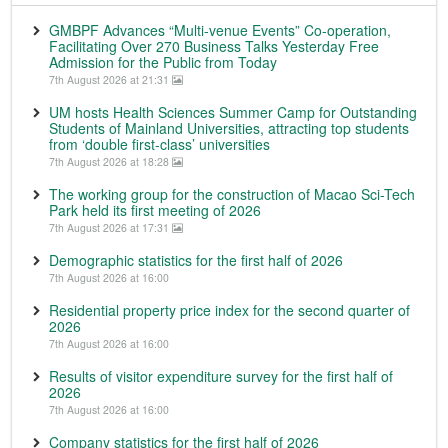
GMBPF Advances “Multi-venue Events” Co-operation,
Facilitating Over 270 Business Talks Yesterday Free
Admission for the Public from Today
7th August 2026 at 21:31
UM hosts Health Sciences Summer Camp for Outstanding
Students of Mainland Universities, attracting top students
from ‘double first-class’ universities
7th August 2026 at 18:28
The working group for the construction of Macao Sci-Tech
Park held its first meeting of 2026
7th August 2026 at 17:31
Demographic statistics for the first half of 2026
7th August 2026 at 16:00
Residential property price index for the second quarter of
2026
7th August 2026 at 16:00
Results of visitor expenditure survey for the first half of
2026
7th August 2026 at 16:00
Company statistics for the first half of 2026