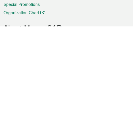
Special Promotions
Organization Chart
About Macao SAR
Weather
Traffic
Public Holidays
Culture and leisure
City information
Macao Fact Sheets
Statistics
Announcements
News
Videos
Official Bulletin