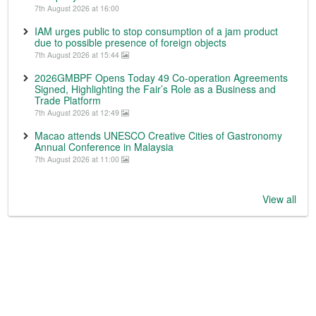
7th August 2026 at 16:00
IAM urges public to stop consumption of a jam product
due to possible presence of foreign objects
7th August 2026 at 15:44
2026GMBPF Opens Today 49 Co-operation Agreements
Signed, Highlighting the Fair’s Role as a Business and
Trade Platform
7th August 2026 at 12:49
Macao attends UNESCO Creative Cities of Gastronomy
Annual Conference in Malaysia
7th August 2026 at 11:00
View all