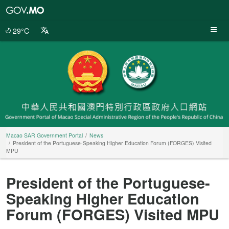
Macao
SAR
Government
29°C
Portal
Macao SAR Government Portal
News
President of the Portuguese-Speaking Higher Education Forum (FORGES) Visited
MPU
President of the Portuguese-
Speaking Higher Education
Forum (FORGES) Visited MPU