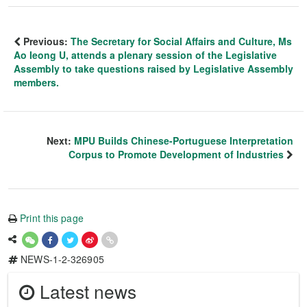
Previous:
The Secretary for Social Affairs and Culture, Ms
Ao Ieong U, attends a plenary session of the Legislative
Assembly to take questions raised by Legislative Assembly
members.
Next:
MPU Builds Chinese-Portuguese Interpretation
Corpus to Promote Development of Industries
Print this page
NEWS-1-2-326905
Latest news