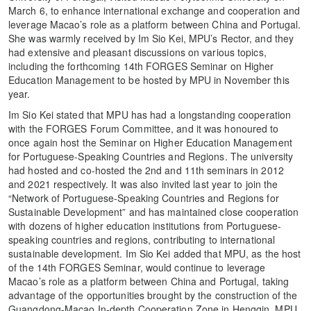
March 6, to enhance international exchange and cooperation and
leverage Macao’s role as a platform between China and Portugal.
She was warmly received by Im Sio Kei, MPU’s Rector, and they
had extensive and pleasant discussions on various topics,
including the forthcoming 14th FORGES Seminar on Higher
Education Management to be hosted by MPU in November this
year.
Im Sio Kei stated that MPU has had a longstanding cooperation
with the FORGES Forum Committee, and it was honoured to
once again host the Seminar on Higher Education Management
for Portuguese-Speaking Countries and Regions. The university
had hosted and co-hosted the 2nd and 11th seminars in 2012
and 2021 respectively. It was also invited last year to join the
“Network of Portuguese-Speaking Countries and Regions for
Sustainable Development” and has maintained close cooperation
with dozens of higher education institutions from Portuguese-
speaking countries and regions, contributing to international
sustainable development. Im Sio Kei added that MPU, as the host
of the 14th FORGES Seminar, would continue to leverage
Macao’s role as a platform between China and Portugal, taking
advantage of the opportunities brought by the construction of the
Guangdong-Macao In-depth Cooperation Zone in Hengqin. MPU