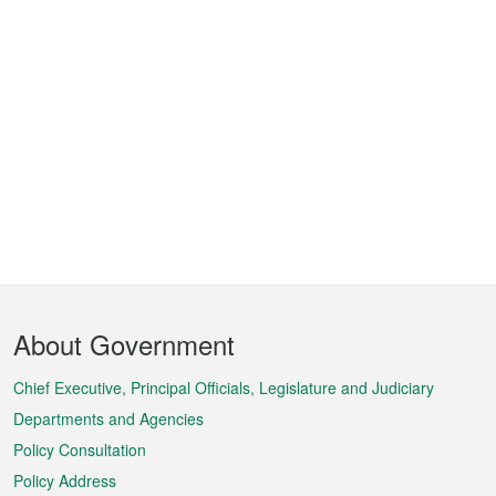
Footer
About Government
Menu
Chief Executive, Principal Officials, Legislature and Judiciary
Departments and Agencies
Policy Consultation
Policy Address