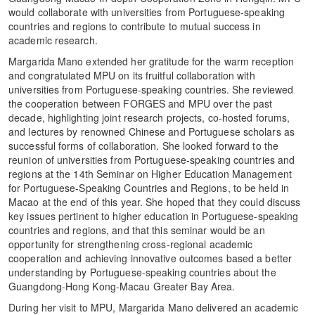
would collaborate with universities from Portuguese-speaking
countries and regions to contribute to mutual success in
academic research.
Margarida Mano extended her gratitude for the warm reception
and congratulated MPU on its fruitful collaboration with
universities from Portuguese-speaking countries. She reviewed
the cooperation between FORGES and MPU over the past
decade, highlighting joint research projects, co-hosted forums,
and lectures by renowned Chinese and Portuguese scholars as
successful forms of collaboration. She looked forward to the
reunion of universities from Portuguese-speaking countries and
regions at the 14th Seminar on Higher Education Management
for Portuguese-Speaking Countries and Regions, to be held in
Macao at the end of this year. She hoped that they could discuss
key issues pertinent to higher education in Portuguese-speaking
countries and regions, and that this seminar would be an
opportunity for strengthening cross-regional academic
cooperation and achieving innovative outcomes based a better
understanding by Portuguese-speaking countries about the
Guangdong-Hong Kong-Macau Greater Bay Area.
During her visit to MPU, Margarida Mano delivered an academic