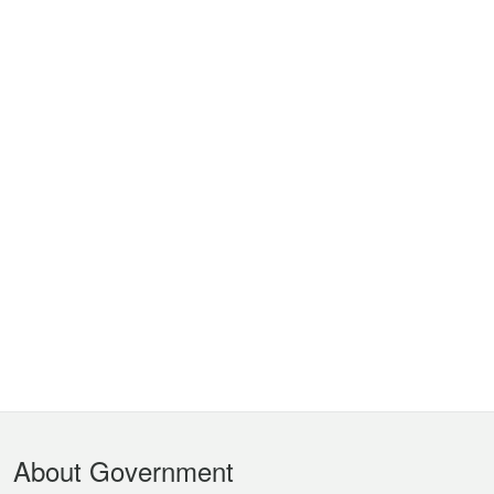
Footer
About Government
Menu