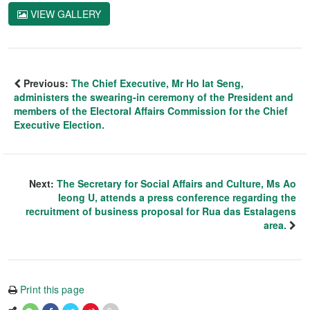
VIEW GALLERY
Previous:
The Chief Executive, Mr Ho Iat Seng,
administers the swearing-in ceremony of the President and
members of the Electoral Affairs Commission for the Chief
Executive Election.
Next:
The Secretary for Social Affairs and Culture, Ms Ao
Ieong U, attends a press conference regarding the
recruitment of business proposal for Rua das Estalagens
area.
Print this page