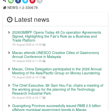
NEWS-1-2-330678
Latest news
2026GMBPF Opens Today 49 Co-operation Agreements
Signed, Highlighting the Fair’s Role as a Business and
Trade Platform
7th August 2026 at 12:49
Macao attends UNESCO Creative Cities of Gastronomy
Annual Conference in Malaysia
7th August 2026 at 11:00
Macao, China Delegation participated in the 2026 Annual
Meeting of the Asia/Pacific Group on Money Laundering
7th August 2026 at 10:15
The Chief Executive, Mr Sam Hou Fai, chairs a meeting of
the working group for the planning of the Technology
Research Industrial Park.
6th August 2026 at 22:17
Guangdong Province successfully issued RMB 2.5 billion
offshore municipal government bonds in Macao