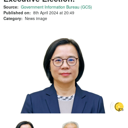
Source:
Government Information Bureau (GCS)
Published on:
8th April 2024 at 20:49
Category:
News image