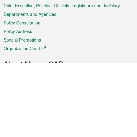
Chief Executive, Principal Officials, Legislature and Judiciary
Departments and Agencies
Policy Consultation
Policy Address
Special Promotions
Organization Chart
About Macao SAR
Weather
Traffic
Public Holidays
Culture and leisure
City information
Macao Fact Sheets
Statistics