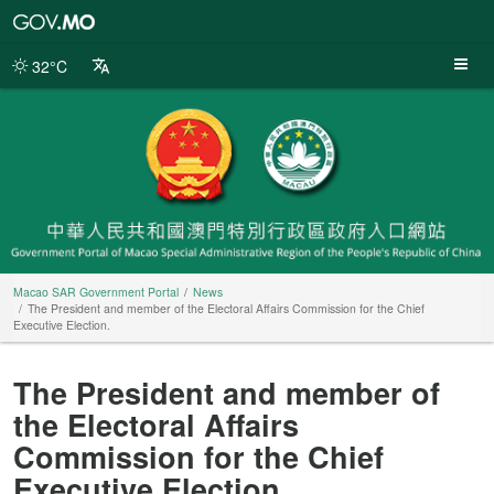
Macao
SAR
Government
32°C
Portal
Macao SAR Government Portal
News
The President and member of the Electoral Affairs Commission for the Chief
Executive Election.
The President and member of
the Electoral Affairs
Commission for the Chief
Executive Election.