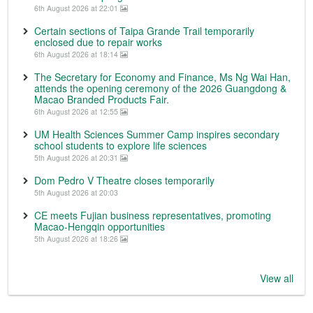
6th August 2026 at 22:01
Certain sections of Taipa Grande Trail temporarily
enclosed due to repair works
6th August 2026 at 18:14
The Secretary for Economy and Finance, Ms Ng Wai Han,
attends the opening ceremony of the 2026 Guangdong &
Macao Branded Products Fair.
6th August 2026 at 12:55
UM Health Sciences Summer Camp inspires secondary
school students to explore life sciences
5th August 2026 at 20:31
Dom Pedro V Theatre closes temporarily
5th August 2026 at 20:03
CE meets Fujian business representatives, promoting
Macao-Hengqin opportunities
5th August 2026 at 18:26
View all