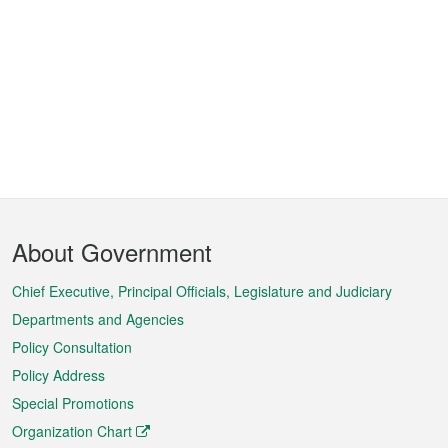
Footer
About Government
Menu
Chief Executive, Principal Officials, Legislature and Judiciary
Departments and Agencies
Policy Consultation
Policy Address
Special Promotions
Organization Chart