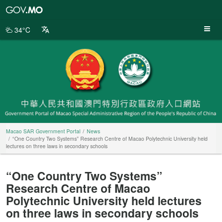
Macao
SAR
Government
34°C
Portal
Macao SAR Government Portal
News
“One Country Two Systems” Research Centre of Macao Polytechnic University held
lectures on three laws in secondary schools
“One Country Two Systems”
Research Centre of Macao
Polytechnic University held lectures
on three laws in secondary schools