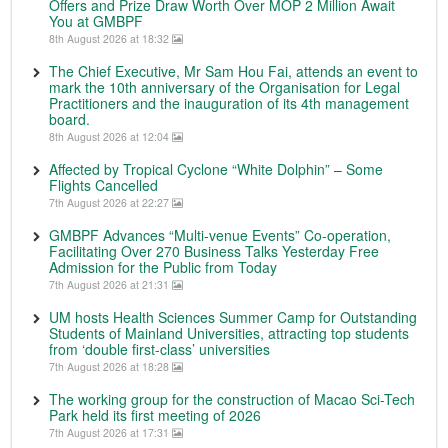
Offers and Prize Draw Worth Over MOP 2 Million Await
You at GMBPF
8th August 2026 at 18:32
The Chief Executive, Mr Sam Hou Fai, attends an event to
mark the 10th anniversary of the Organisation for Legal
Practitioners and the inauguration of its 4th management
board.
8th August 2026 at 12:04
Affected by Tropical Cyclone “White Dolphin” – Some
Flights Cancelled
7th August 2026 at 22:27
GMBPF Advances “Multi-venue Events” Co-operation,
Facilitating Over 270 Business Talks Yesterday Free
Admission for the Public from Today
7th August 2026 at 21:31
UM hosts Health Sciences Summer Camp for Outstanding
Students of Mainland Universities, attracting top students
from ‘double first-class’ universities
7th August 2026 at 18:28
The working group for the construction of Macao Sci-Tech
Park held its first meeting of 2026
7th August 2026 at 17:31