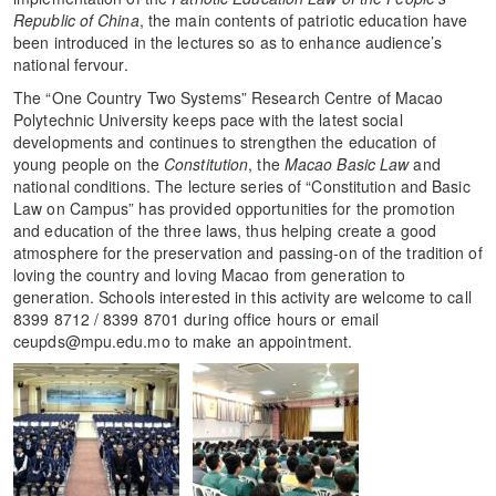
Republic of China
, the main contents of patriotic education have
been introduced in the lectures so as to enhance audience’s
national fervour.
The “One Country Two Systems” Research Centre of Macao
Polytechnic University keeps pace with the latest social
developments and continues to strengthen the education of
young people on the
Constitution
, the
Macao Basic Law
and
national conditions. The lecture series of “Constitution and Basic
Law on Campus” has provided opportunities for the promotion
and education of the three laws, thus helping create a good
atmosphere for the preservation and passing-on of the tradition of
loving the country and loving Macao from generation to
generation. Schools interested in this activity are welcome to call
8399 8712 / 8399 8701 during office hours or email
ceupds@mpu.edu.mo to make an appointment.