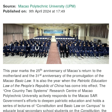
Source:
Macao Polytechnic University (UPM)
Published on:
9th April 2024 at 17:49
th
This year marks the 25
anniversary of Macao’s return to the
st
motherland and the 31
anniversary of the promulgation of the
Macao Basic Law
. It is also the year when the
Patriotic Education
Law of the People’s Republic of China
has come into effect. The
“One Country Two Systems” Research Centre of Macao
Polytechnic University actively responds to the Macao SAR
Government’s efforts to deepen patriotic education and holds a
series of lectures of “Constitution and Basic Law on Campus” to
educate local secondary school students on the
Constitution
, the