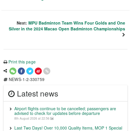
Next:
MPU Badminton Team Wins Four Golds and One
Silver in the 2024 Macao Open Badminton Championships
Print this page
NEWS-1-2-330759
Latest news
Airport flights continue to be cancelled; passengers are
advised to check for updates before departure
8th August 2026 at 22:56
Last Two Days! Over 10,000 Quality Items, MOP 1 Special