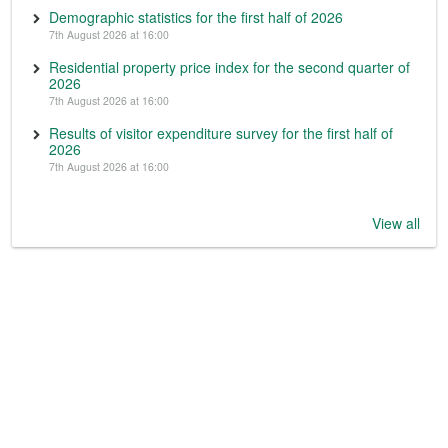
Demographic statistics for the first half of 2026
7th August 2026 at 16:00
Residential property price index for the second quarter of
2026
7th August 2026 at 16:00
Results of visitor expenditure survey for the first half of
2026
7th August 2026 at 16:00
View all