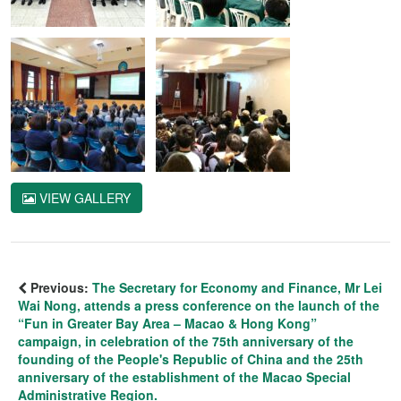
VIEW GALLERY
Previous:
The Secretary for Economy and Finance, Mr Lei
Wai Nong, attends a press conference on the launch of the
“Fun in Greater Bay Area – Macao & Hong Kong”
campaign, in celebration of the 75th anniversary of the
founding of the People's Republic of China and the 25th
anniversary of the establishment of the Macao Special
Administrative Region.