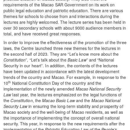
requirements of the Macao SAR Government on its work on
public legal education and patriotic education. There are various
themes for schools to choose from and interactions during the
lectures are highly welcomed. The lecture series has been held in
over 30 secondary schools with about 9000 audience members in
total, and have received great responses.
In order to improve the effectiveness of the promotion of the three
laws, the Centre launched three new themes for the lectures in
the second half of 2023. They are “Let’s know more about the
Constitution
”, “Let’s talk about the
Basic Law
” and “National
Security in our heart”. In addition, the contents of the lectures
have been updated in accordance with the latest development
trends of the country and Macao. For example, in response to the
th
10
National Constitution Day of the country and the
implementation of the newly amended
Macao National Security
Law
last year, the lectures emphasized on the legal functions of
the
Constitution
, the
Macao Basic Law
and the
Macao National
Security Law
in ensuring the long-term stability and prosperity of
Macao society and the well-being of Macao residents, as well as
the importance of implementing the concept of overall national
security. This year, in response to the new requirements after the
implementation of the
Patriotic Education Law of the People’s