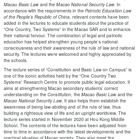
Macau Basic Law
and the
Macao National Security Law
. In
accordance with the requirements in the
Patriotic Education Law
of the People’s Republic of China
, relevant contents have been
added in the lectures to educate students about the practice of
“One Country, Two Systems” in the Macao SAR and to enhance
their national fervour. The combination of legal and patriotic
education has helped strengthen young people’s national
consciousness and their awareness of the rule of law and national
security. The lectures were welcomed and highly appreciated by
the schools.
The lecture series of “Constitution and Basic Law on Campus” is
one of the iconic activities held by the “One Country Two
Systems” Research Centre to promote public legal education. It
aims at strengthening Macao secondary students’ correct
understanding on the
Constitution
, the
Macao Basic Law
and the
Macao National Security Law
. It also helps them establish the
awareness of being law-abiding and of the rule of law, thus
building a righteous view of life and an upright worldview. The
lecture series started in November 2020 at Hou Kong Middle
School. The contents of the lectures have been adjusted from
time to time in accordance with the latest developments and the
practical situation of Macao society. They also meet the