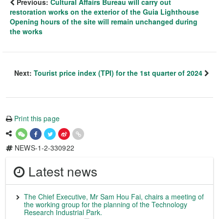
Previous:
Cultural Affairs Bureau will carry out
restoration works on the exterior of the Guia Lighthouse
Opening hours of the site will remain unchanged during
the works
Next:
Tourist price index (TPI) for the 1st quarter of 2024
Print this page
NEWS-1-2-330922
Latest news
The Chief Executive, Mr Sam Hou Fai, chairs a meeting of
the working group for the planning of the Technology
Research Industrial Park.