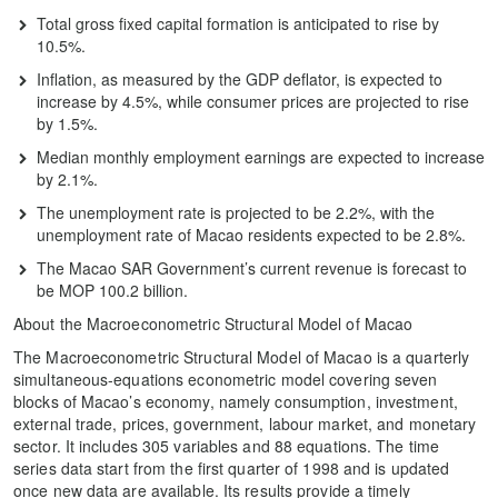
Total gross fixed capital formation is anticipated to rise by
10.5%.
Inflation, as measured by the GDP deflator, is expected to
increase by 4.5%, while consumer prices are projected to rise
by 1.5%.
Median monthly employment earnings are expected to increase
by 2.1%.
The unemployment rate is projected to be 2.2%, with the
unemployment rate of Macao residents expected to be 2.8%.
The Macao SAR Government’s current revenue is forecast to
be MOP 100.2 billion.
About the Macroeconometric Structural Model of Macao
The Macroeconometric Structural Model of Macao is a quarterly
simultaneous-equations econometric model covering seven
blocks of Macao’s economy, namely consumption, investment,
external trade, prices, government, labour market, and monetary
sector. It includes 305 variables and 88 equations. The time
series data start from the first quarter of 1998 and is updated
once new data are available. Its results provide a timely