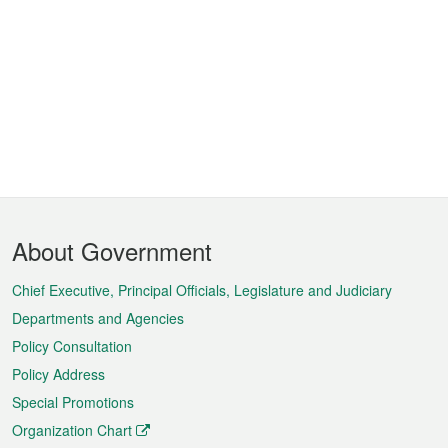
Footer
About Government
Menu
Chief Executive, Principal Officials, Legislature and Judiciary
Departments and Agencies
Policy Consultation
Policy Address
Special Promotions
Organization Chart