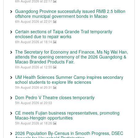
6th August 2026 at 22:17
Guangdong Province successfully issued RMB 2.5 billion
offshore municipal government bonds in Macao
6th August 2026 at 22:01
Certain sections of Taipa Grande Trail temporarily
enclosed due to repair works
6th August 2026 at 18:14
The Secretary for Economy and Finance, Ms Ng Wai Han,
attends the opening ceremony of the 2026 Guangdong &
Macao Branded Products Fair.
6th August 2026 at 12:55
UM Health Sciences Summer Camp inspires secondary
school students to explore life sciences
5th August 2026 at 20:31
Dom Pedro V Theatre closes temporarily
5th August 2026 at 20:03
CE meets Fujian business representatives, promoting
Macao-Hengqin opportunities
5th August 2026 at 18:26
2026 Population By-Census in Smooth Progress, DSEC