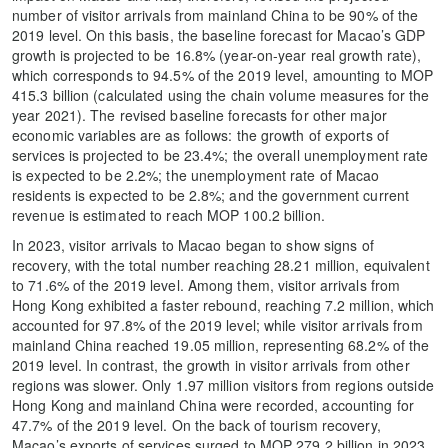
number of visitor arrivals from mainland China to be 90% of the
2019 level. On this basis, the baseline forecast for Macao’s GDP
growth is projected to be 16.8% (year-on-year real growth rate),
which corresponds to 94.5% of the 2019 level, amounting to MOP
415.3 billion (calculated using the chain volume measures for the
year 2021). The revised baseline forecasts for other major
economic variables are as follows: the growth of exports of
services is projected to be 23.4%; the overall unemployment rate
is expected to be 2.2%; the unemployment rate of Macao
residents is expected to be 2.8%; and the government current
revenue is estimated to reach MOP 100.2 billion.
In 2023, visitor arrivals to Macao began to show signs of
recovery, with the total number reaching 28.21 million, equivalent
to 71.6% of the 2019 level. Among them, visitor arrivals from
Hong Kong exhibited a faster rebound, reaching 7.2 million, which
accounted for 97.8% of the 2019 level; while visitor arrivals from
mainland China reached 19.05 million, representing 68.2% of the
2019 level. In contrast, the growth in visitor arrivals from other
regions was slower. Only 1.97 million visitors from regions outside
Hong Kong and mainland China were recorded, accounting for
47.7% of the 2019 level. On the back of tourism recovery,
Macao’s exports of services surged to MOP 279.2 billion in 2023,