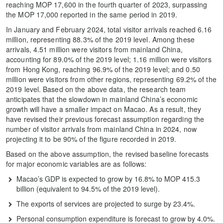
reaching MOP 17,600 in the fourth quarter of 2023, surpassing
the MOP 17,000 reported in the same period in 2019.
In January and February 2024, total visitor arrivals reached 6.16
million, representing 88.3% of the 2019 level. Among these
arrivals, 4.51 million were visitors from mainland China,
accounting for 89.0% of the 2019 level; 1.16 million were visitors
from Hong Kong, reaching 96.9% of the 2019 level; and 0.50
million were visitors from other regions, representing 69.2% of the
2019 level. Based on the above data, the research team
anticipates that the slowdown in mainland China’s economic
growth will have a smaller impact on Macao. As a result, they
have revised their previous forecast assumption regarding the
number of visitor arrivals from mainland China in 2024, now
projecting it to be 90% of the figure recorded in 2019.
Based on the above assumption, the revised baseline forecasts
for major economic variables are as follows:
Macao’s GDP is expected to grow by 16.8% to MOP 415.3
billion (equivalent to 94.5% of the 2019 level).
The exports of services are projected to surge by 23.4%.
Personal consumption expenditure is forecast to grow by 4.0%.