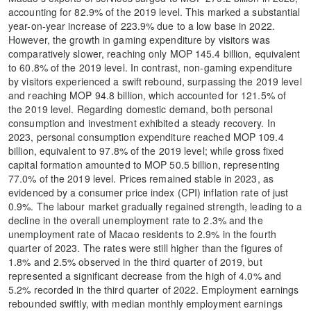
accounting for 82.9% of the 2019 level. This marked a substantial
year-on-year increase of 223.9% due to a low base in 2022.
However, the growth in gaming expenditure by visitors was
comparatively slower, reaching only MOP 145.4 billion, equivalent
to 60.8% of the 2019 level. In contrast, non-gaming expenditure
by visitors experienced a swift rebound, surpassing the 2019 level
and reaching MOP 94.8 billion, which accounted for 121.5% of
the 2019 level. Regarding domestic demand, both personal
consumption and investment exhibited a steady recovery. In
2023, personal consumption expenditure reached MOP 109.4
billion, equivalent to 97.8% of the 2019 level; while gross fixed
capital formation amounted to MOP 50.5 billion, representing
77.0% of the 2019 level. Prices remained stable in 2023, as
evidenced by a consumer price index (CPI) inflation rate of just
0.9%. The labour market gradually regained strength, leading to a
decline in the overall unemployment rate to 2.3% and the
unemployment rate of Macao residents to 2.9% in the fourth
quarter of 2023. The rates were still higher than the figures of
1.8% and 2.5% observed in the third quarter of 2019, but
represented a significant decrease from the high of 4.0% and
5.2% recorded in the third quarter of 2022. Employment earnings
rebounded swiftly, with median monthly employment earnings