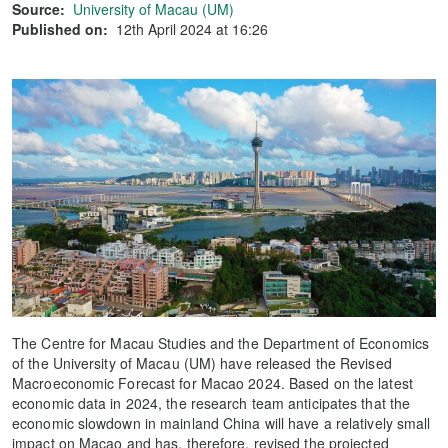
Source:
University of Macau (UM)
Published on:
12th April 2024 at 16:26
The Centre for Macau Studies and the Department of Economics
of the University of Macau (UM) have released the Revised
Macroeconomic Forecast for Macao 2024. Based on the latest
economic data in 2024, the research team anticipates that the
economic slowdown in mainland China will have a relatively small
impact on Macao and has, therefore, revised the projected