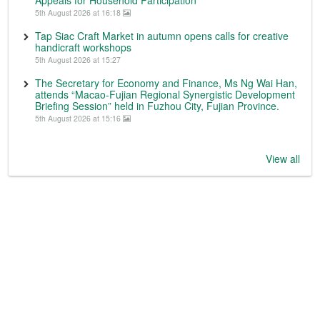
Appeals for Household Participation
5th August 2026 at 16:18
Tap Siac Craft Market in autumn opens calls for creative
handicraft workshops
5th August 2026 at 15:27
The Secretary for Economy and Finance, Ms Ng Wai Han,
attends “Macao-Fujian Regional Synergistic Development
Briefing Session” held in Fuzhou City, Fujian Province.
5th August 2026 at 15:16
View all