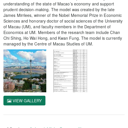
understanding of the state of Macao’s economy and support
prudent decision-making. The model was created by the late
James Mirrlees, winner of the Nobel Memorial Prize in Economic
Sciences and honorary doctor of social sciences of the University
of Macau (UM), and faculty members in the Department of
Economics at UM. Members of the research team include Chan
Chi Shing, Ho Wai Hong, and Kwan Fung. The model is currently
managed by the Centre of Macau Studies of UM.
VIEW GALLERY