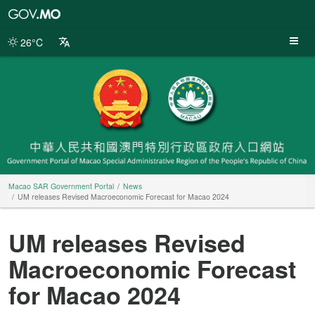
Macao
SAR
Government
26°C
Portal
Macao SAR Government Portal
News
UM releases Revised Macroeconomic Forecast for Macao 2024
UM releases Revised
Macroeconomic Forecast
for Macao 2024