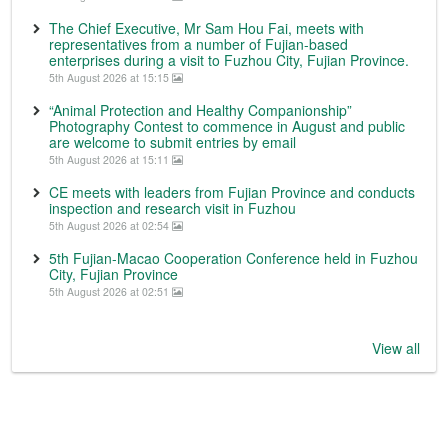
The Chief Executive, Mr Sam Hou Fai, meets with
representatives from a number of Fujian-based
enterprises during a visit to Fuzhou City, Fujian Province.
5th August 2026 at 15:15
“Animal Protection and Healthy Companionship”
Photography Contest to commence in August and public
are welcome to submit entries by email
5th August 2026 at 15:11
CE meets with leaders from Fujian Province and conducts
inspection and research visit in Fuzhou
5th August 2026 at 02:54
5th Fujian-Macao Cooperation Conference held in Fuzhou
City, Fujian Province
5th August 2026 at 02:51
View all