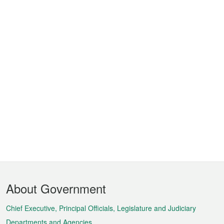
Footer
About Government
Menu
Chief Executive, Principal Officials, Legislature and Judiciary
Departments and Agencies