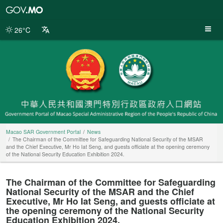
Macao
SAR
Government
26°C
Portal
Macao SAR Government Portal
News
The Chairman of the Committee for Safeguarding National Security of the MSAR
and the Chief Executive, Mr Ho Iat Seng, and guests officiate at the opening ceremony
of the National Security Education Exhibition 2024.
The Chairman of the Committee for Safeguarding
National Security of the MSAR and the Chief
Executive, Mr Ho Iat Seng, and guests officiate at
the opening ceremony of the National Security
Education Exhibition 2024.