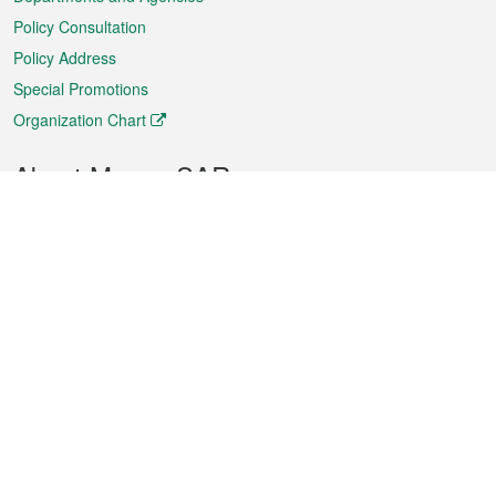
Policy Consultation
Policy Address
Special Promotions
Organization Chart
About Macao SAR
Weather
Traffic
Public Holidays
Culture and leisure
City information
Macao Fact Sheets
Statistics
Announcements