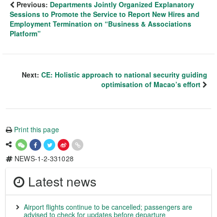
Previous:
Departments Jointly Organized Explanatory
Sessions to Promote the Service to Report New Hires and
Employment Termination on “Business & Associations
Platform”
Next:
CE: Holistic approach to national security guiding
optimisation of Macao’s effort
Print this page
NEWS-1-2-331028
Latest news
Airport flights continue to be cancelled; passengers are
advised to check for updates before departure