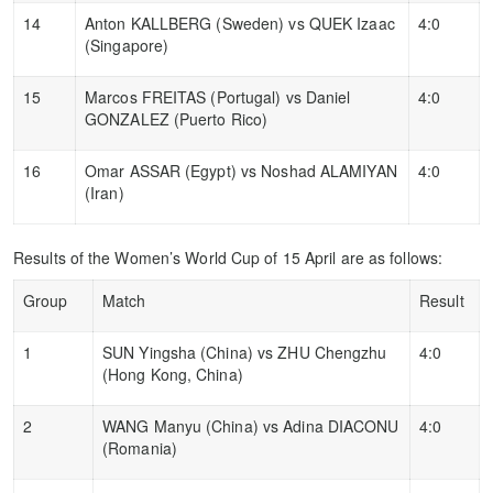
14
Anton KALLBERG (Sweden) vs QUEK Izaac
4:0
(Singapore)
15
Marcos FREITAS (Portugal) vs Daniel
4:0
GONZALEZ (Puerto Rico)
16
Omar ASSAR (Egypt) vs Noshad ALAMIYAN
4:0
(Iran)
Results of the Women’s World Cup of 15 April are as follows:
Group
Match
Result
1
SUN Yingsha (China) vs ZHU Chengzhu
4:0
(Hong Kong, China)
2
WANG Manyu (China) vs Adina DIACONU
4:0
(Romania)