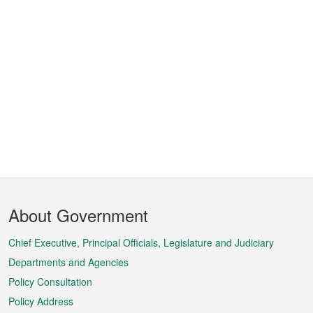
Footer
About Government
Menu
Chief Executive, Principal Officials, Legislature and Judiciary
Departments and Agencies
Policy Consultation
Policy Address