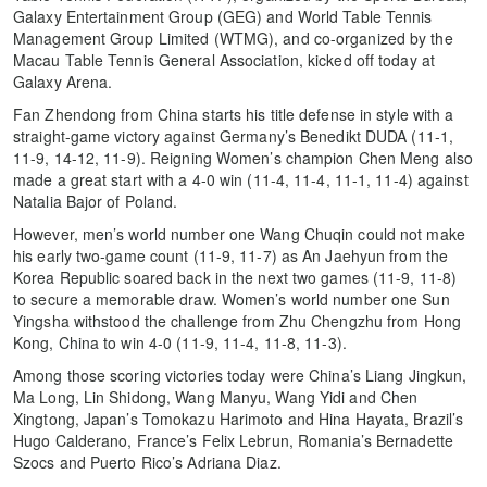
Galaxy Entertainment Group (GEG) and World Table Tennis
Management Group Limited (WTMG), and co-organized by the
Macau Table Tennis General Association, kicked off today at
Galaxy Arena.
Fan Zhendong from China starts his title defense in style with a
straight-game victory against Germany’s Benedikt DUDA (11-1,
11-9, 14-12, 11-9). Reigning Women’s champion Chen Meng also
made a great start with a 4-0 win (11-4, 11-4, 11-1, 11-4) against
Natalia Bajor of Poland.
However, men’s world number one Wang Chuqin could not make
his early two-game count (11-9, 11-7) as An Jaehyun from the
Korea Republic soared back in the next two games (11-9, 11-8)
to secure a memorable draw. Women’s world number one Sun
Yingsha withstood the challenge from Zhu Chengzhu from Hong
Kong, China to win 4-0 (11-9, 11-4, 11-8, 11-3).
Among those scoring victories today were China’s Liang Jingkun,
Ma Long, Lin Shidong, Wang Manyu, Wang Yidi and Chen
Xingtong, Japan’s Tomokazu Harimoto and Hina Hayata, Brazil’s
Hugo Calderano, France’s Felix Lebrun, Romania’s Bernadette
Szocs and Puerto Rico’s Adriana Diaz.