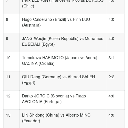
(Chile)
8
Hugo Calderano (Brazil) vs Finn LUU
4:0
(Australia)
9
JANG Woojin (Korea Republic) vs Mohamed
4:0
EL-BEIALI (Egypt)
10
Tomokazu HARIMOTO (Japan) vs Andrej
3:1
GACINA (Croatia)
11
QIU Dang (Germany) vs Ahmed SALEH
2:2
(Egypt)
12
Darko JORGIC (Slovenia) vs Tiago
4:0
APOLONIA (Portugal)
13
LIN Shidong (China) vs Alberto MINO
4:0
(Ecuador)