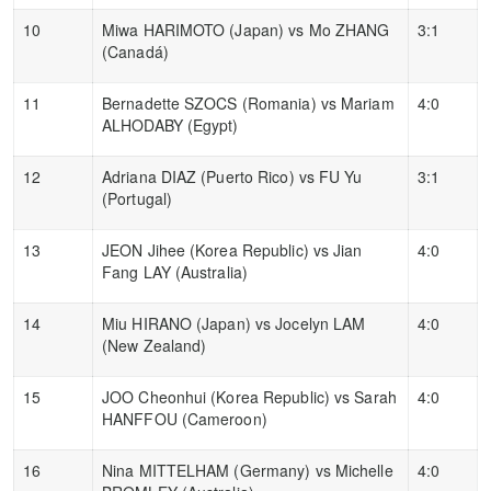
10
Miwa HARIMOTO (Japan) vs Mo ZHANG
3:1
(Canadá)
11
Bernadette SZOCS (Romania) vs Mariam
4:0
ALHODABY (Egypt)
12
Adriana DIAZ (Puerto Rico) vs FU Yu
3:1
(Portugal)
13
JEON Jihee (Korea Republic) vs Jian
4:0
Fang LAY (Australia)
14
Miu HIRANO (Japan) vs Jocelyn LAM
4:0
(New Zealand)
15
JOO Cheonhui (Korea Republic) vs Sarah
4:0
HANFFOU (Cameroon)
16
Nina MITTELHAM (Germany) vs Michelle
4:0