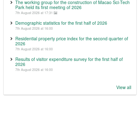
The working group for the construction of Macao Sci-Tech
Park held its first meeting of 2026
7th August 2026 at 17:31
Demographic statistics for the first half of 2026
7th August 2026 at 16:00
Residential property price index for the second quarter of
2026
7th August 2026 at 16:00
Results of visitor expenditure survey for the first half of
2026
7th August 2026 at 16:00
View all