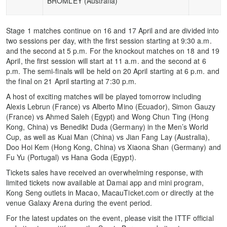
BROMLEY (Australia)
Stage 1 matches continue on 16 and 17 April and are divided into
two sessions per day, with the first session starting at 9:30 a.m.
and the second at 5 p.m. For the knockout matches on 18 and 19
April, the first session will start at 11 a.m. and the second at 6
p.m. The semi-finals will be held on 20 April starting at 6 p.m. and
the final on 21 April starting at 7:30 p.m.
A host of exciting matches will be played tomorrow including
Alexis Lebrun (France) vs Alberto Mino (Ecuador), Simon Gauzy
(France) vs Ahmed Saleh (Egypt) and Wong Chun Ting (Hong
Kong, China) vs Benedikt Duda (Germany) in the Men’s World
Cup, as well as Kuai Man (China) vs Jian Fang Lay (Australia),
Doo Hoi Kem (Hong Kong, China) vs Xiaona Shan (Germany) and
Fu Yu (Portugal) vs Hana Goda (Egypt).
Tickets sales have received an overwhelming response, with
limited tickets now available at Damai app and mini program,
Kong Seng outlets in Macao, MacauTicket.com or directly at the
venue Galaxy Arena during the event period.
For the latest updates on the event, please visit the ITTF official