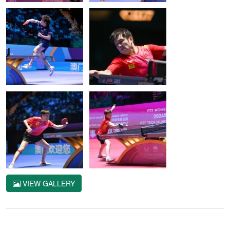
VIEW GALLERY