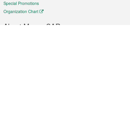
Special Promotions
Organization Chart
About Macao SAR
Weather
Traffic
Public Holidays
Culture and leisure
City information
Macao Fact Sheets
Statistics
Announcements
News
Videos
Official Bulletin