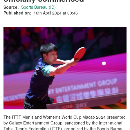
Source:
Sports Bureau (ID)
Published on:
16th April 2024 at 00:46
The ITTF Men's and Women's World Cup Macao 2024 presented
by Galaxy Entertainment Group, sanctioned by the International
Table Tennis Federation (ITTF), organized by the Sports Bureau,