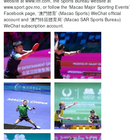
website at www.ittf.com, the Sports Bureau website at
www.sport.gov.mo, or follow the ‘Macao Major Sporting Events’
Facebook page, ‘澳門體育’ (Macao Sports) WeChat official
account and ‘澳門特區體育局’ (Macao SAR Sports Bureau)
WeChat subscription account.