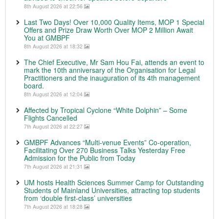
8th August 2026 at 22:56
Last Two Days! Over 10,000 Quality Items, MOP 1 Special
Offers and Prize Draw Worth Over MOP 2 Million Await
You at GMBPF
8th August 2026 at 18:32
The Chief Executive, Mr Sam Hou Fai, attends an event to
mark the 10th anniversary of the Organisation for Legal
Practitioners and the inauguration of its 4th management
board.
8th August 2026 at 12:04
Affected by Tropical Cyclone “White Dolphin” – Some
Flights Cancelled
7th August 2026 at 22:27
GMBPF Advances “Multi-venue Events” Co-operation,
Facilitating Over 270 Business Talks Yesterday Free
Admission for the Public from Today
7th August 2026 at 21:31
UM hosts Health Sciences Summer Camp for Outstanding
Students of Mainland Universities, attracting top students
from ‘double first-class’ universities
7th August 2026 at 18:28