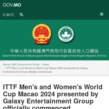
Macao
SAR
Government
30°C
Portal
Macao SAR Government Portal
News
ITTF Men's and Women's World Cup Macao 2024 presented by Galaxy
Entertainment Group officially commenced
ITTF Men's and Women's World
Cup Macao 2024 presented by
Galaxy Entertainment Group
officially commenced