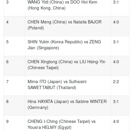
3
WANG Yidi (China) vs DOO Hoi Kem
3:1
(Hong Kong, China)
4
CHEN Meng (China) vs Natalia BAJOR
4:0
(Poland)
5
SHIN Yubin (Korea Republic) vs ZENG
3:1
Jian (Singapore)
6
CHEN Xingtong (China) vs LIU Hsing-Yin
4:0
(Chinese Taipei)
7
Mima ITO (Japan) vs Suthasini
2:2
SAWETTABUT (Thailand)
8
Hina HAYATA (Japan) vs Sabine WINTER
3:1
(Germany)
9
CHENG I-Ching (Chinese Taipei) vs
4:0
Yousra HELMY (Egypt)