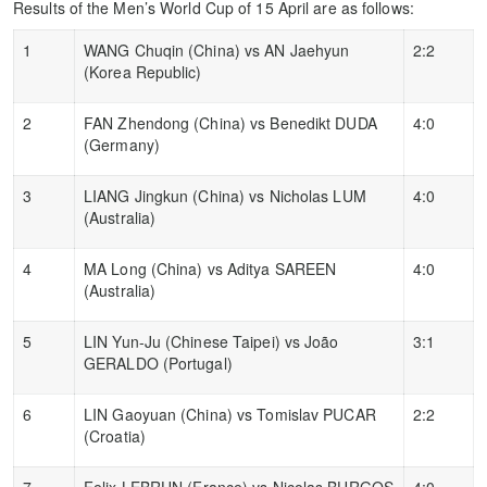
Results of the Men’s World Cup of 15 April are as follows:
1
WANG Chuqin (China) vs AN Jaehyun
2:2
(Korea Republic)
2
FAN Zhendong (China) vs Benedikt DUDA
4:0
(Germany)
3
LIANG Jingkun (China) vs Nicholas LUM
4:0
(Australia)
4
MA Long (China) vs Aditya SAREEN
4:0
(Australia)
5
LIN Yun-Ju (Chinese Taipei) vs João
3:1
GERALDO (Portugal)
6
LIN Gaoyuan (China) vs Tomislav PUCAR
2:2
(Croatia)
7
Felix LEBRUN (France) vs Nicolas BURGOS
4:0