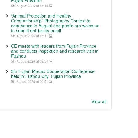
Fujian Province.
5th August 2026 at 15:15
“Animal Protection and Healthy
Companionship” Photography Contest to
commence in August and public are welcome
to submit entries by email
5th August 2026 at 15:11
CE meets with leaders from Fujian Province
and conducts inspection and research visit in
Fuzhou
5th August 2026 at 02:54
5th Fujian-Macao Cooperation Conference
held in Fuzhou City, Fujian Province
5th August 2026 at 02:51
View all