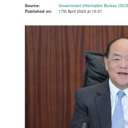
Source:
Government Information Bureau (GCS
Published on:
17th April 2024 at 10:51