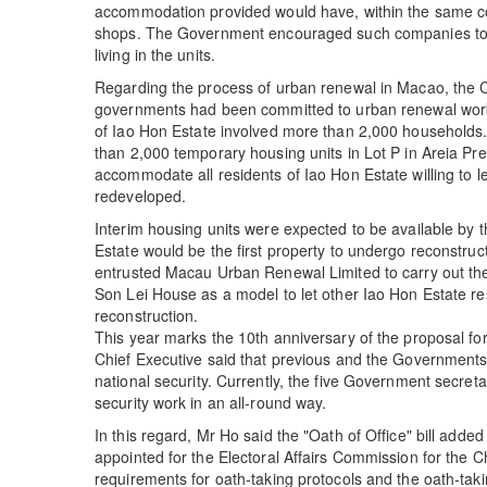
accommodation provided would have, within the same co
shops. The Government encouraged such companies to r
living in the units.
Regarding the process of urban renewal in Macao, the C
governments had been committed to urban renewal work
of Iao Hon Estate involved more than 2,000 households
than 2,000 temporary housing units in Lot P in Areia Pr
accommodate all residents of Iao Hon Estate willing to le
redeveloped.
Interim housing units were expected to be available by 
Estate would be the first property to undergo reconstruc
entrusted Macau Urban Renewal Limited to carry out the
Son Lei House as a model to let other Iao Hon Estate re
reconstruction.
This year marks the 10th anniversary of the proposal for 
Chief Executive said that previous and the Governments
national security. Currently, the five Government secreta
security work in an all-round way.
In this regard, Mr Ho said the "Oath of Office" bill adde
appointed for the Electoral Affairs Commission for the C
requirements for oath-taking protocols and the oath-tak