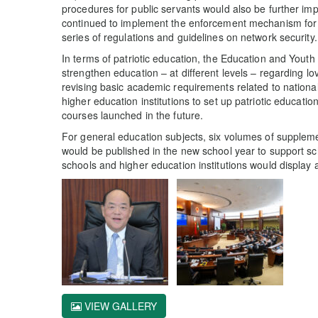
procedures for public servants would also be further i
continued to implement the enforcement mechanism for 
series of regulations and guidelines on network security.
In terms of patriotic education, the Education and You
strengthen education – at different levels – regarding lo
revising basic academic requirements related to nationa
higher education institutions to set up patriotic educati
courses launched in the future.
For general education subjects, six volumes of suppleme
would be published in the new school year to support scho
schools and higher education institutions would display a
VIEW GALLERY