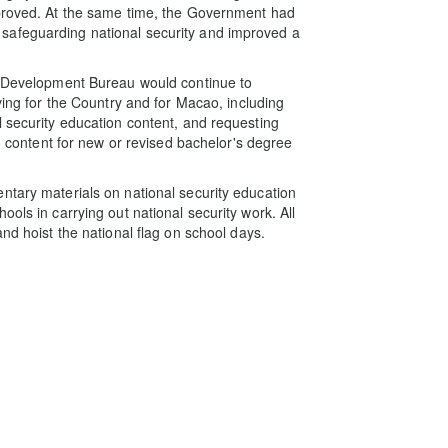
mproved. At the same time, the Government had
safeguarding national security and improved a
th Development Bureau would continue to
ving for the Country and for Macao, including
l security education content, and requesting
on content for new or revised bachelor's degree
ntary materials on national security education
ols in carrying out national security work. All
nd hoist the national flag on school days.