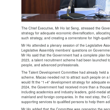
The Chief Executive, Mr Ho Iat Seng, stressed the Gov
strategy for adequate economic diversification, allocati
such strategy, and creating a cornerstone for high-qual
Mr Ho attended a plenary session of the Legislative As
Legislative Assembly members’ questions on Government
Mr Ho said that the Government had a complete plan for p
2023, a talent recruitment scheme had been launched to
people, and advanced professionals.
The Talent Development Committee had already held a me
scheme. Macao needed not to attract such people on a lar
would fit the “1+4” development strategy for adequate e
2024, the Government had received more than a thousan
including academics and industry leaders, gold-medal a
mainland and foreign companies. In the next step, the 
supporting services to qualified persons to help them a
Mr Ho added that the Committee was preparing the seco