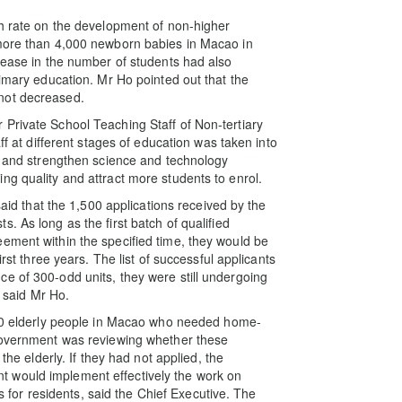
th rate on the development of non-higher
 more than 4,000 newborn babies in Macao in
crease in the number of students had also
rimary education. Mr Ho pointed out that the
not decreased.
Private School Teaching Staff of Non-tertiary
ff at different stages of education was taken into
rs and strengthen science and technology
ng quality and attract more students to enrol.
said that the 1,500 applications received by the
. As long as the first batch of qualified
ement within the specified time, they would be
irst three years. The list of successful applicants
e of 300-odd units, they were still undergoing
, said Mr Ho.
 750 elderly people in Macao who needed home-
 Government was reviewing whether these
the elderly. If they had not applied, the
 would implement effectively the work on
es for residents, said the Chief Executive. The