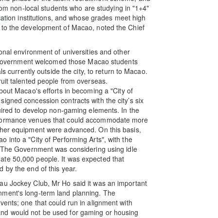
from non-local students who are studying in "1+4"
ucation institutions, and whose grades meet high
 to the development of Macao, noted the Chief
onal environment of universities and other
the Government welcomed those Macao students
ls currently outside the city, to return to Macao.
ruit talented people from overseas.
bout Macao's efforts in becoming a "City of
igned concession contracts with the city’s six
quired to develop non-gaming elements. In the
rformance venues that could accommodate more
ther equipment were advanced. On this basis,
 into a "City of Performing Arts", with the
. The Government was considering using idle
ate 50,000 people. It was expected that
 by the end of this year.
au Jockey Club, Mr Ho said it was an important
nment's long-term land planning. The
vents; one that could run in alignment with
nd would not be used for gaming or housing