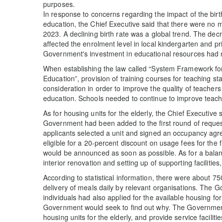
purposes.
In response to concerns regarding the impact of the bir
education, the Chief Executive said that there were no
2023. A declining birth rate was a global trend. The de
affected the enrolment level in local kindergarten and p
Government's investment in educational resources had 
When establishing the law called “System Framework for 
Education”, provision of training courses for teaching sta
consideration in order to improve the quality of teache
education. Schools needed to continue to improve teachi
As for housing units for the elderly, the Chief Executive 
Government had been added to the first round of requests
applicants selected a unit and signed an occupancy agre
eligible for a 20-percent discount on usage fees for the f
would be announced as soon as possible. As for a balanc
interior renovation and setting up of supporting facilities
According to statistical information, there were about
delivery of meals daily by relevant organisations. The
individuals had also applied for the available housing for 
Government would seek to find out why. The Government
housing units for the elderly, and provide service faciliti