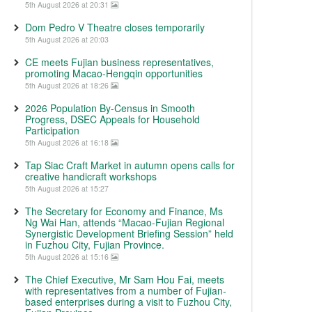
5th August 2026 at 20:31
Dom Pedro V Theatre closes temporarily
5th August 2026 at 20:03
CE meets Fujian business representatives,
promoting Macao-Hengqin opportunities
5th August 2026 at 18:26
2026 Population By-Census in Smooth
Progress, DSEC Appeals for Household
Participation
5th August 2026 at 16:18
Tap Siac Craft Market in autumn opens calls for
creative handicraft workshops
5th August 2026 at 15:27
The Secretary for Economy and Finance, Ms
Ng Wai Han, attends “Macao-Fujian Regional
Synergistic Development Briefing Session” held
in Fuzhou City, Fujian Province.
5th August 2026 at 15:16
The Chief Executive, Mr Sam Hou Fai, meets
with representatives from a number of Fujian-
based enterprises during a visit to Fuzhou City,