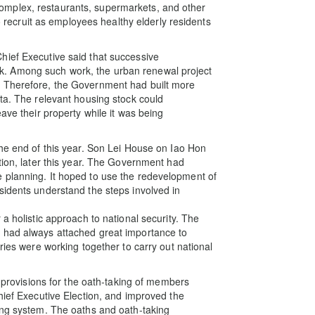
mplex, restaurants, supermarkets, and other
ecruit as employees healthy elderly residents
hief Executive said that successive
. Among such work, the urban renewal project
. Therefore, the Government had built more
eta. The relevant housing stock could
ave their property while it was being
the end of this year. Son Lei House on Iao Hon
tion, later this year. The Government had
 planning. It hoped to use the redevelopment of
sidents understand the steps involved in
a holistic approach to national security. The
 had always attached great importance to
ries were working together to carry out national
d provisions for the oath-taking of members
hief Executive Election, and improved the
ing system. The oaths and oath-taking