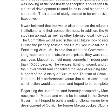
was looking at the possibility of accepting applications 
industrial development-related fields in local higher ed
standards. Their areas of study needed to be conducive
Executive.
It was believed that this would also enhance the educati
institutions, and their competitiveness. In addition, 
studying abroad, as well as other talented local individua
The Committee would also in the near future look to rec
During the plenary session, the Chief Executive talked a
Performing Arts". Mr Ho said that when the Government s
integrated resort and leisure enterprises, they were re
past year, Macao had held many concerts in indoor pe
than 10,000 people. The venues, lighting, sound, and o
the Government had conceived the idea of building Macao
support of the Ministry of Culture and Tourism of China
land to build a performance venue that could accommod
construction would start soon and hoped to be completed
Regarding the use of the land formerly occupied by Mac
resource for Macao and would be included in the Gover
Government hoped to build a multifunctional venue for e
development of Cotai. The former Macau Jockey Club la