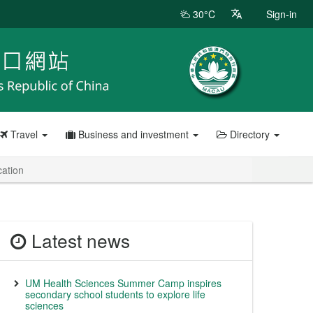
30°C
Sign-in
Travel
Business and investment
Directory
cation
Latest news
UM Health Sciences Summer Camp inspires
secondary school students to explore life
sciences