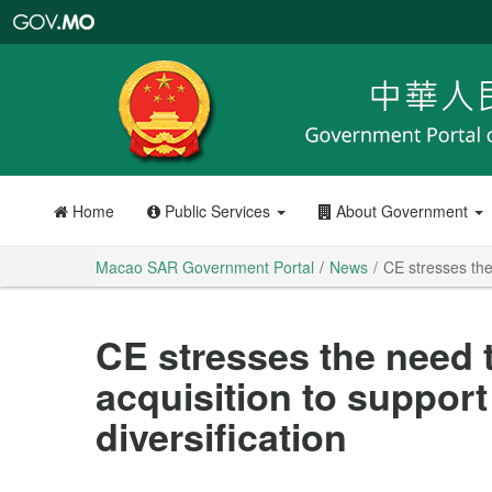
Macao
SAR
Government
Portal
Home
Public Services
About Government
Macao SAR Government Portal
News
CE stresses the
CE stresses the need t
acquisition to suppor
diversification