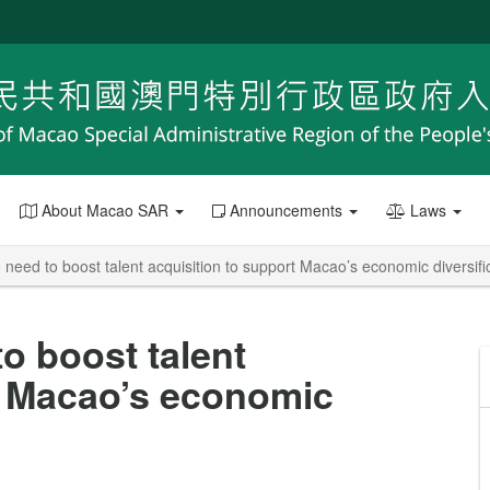
About Macao SAR
Announcements
Laws
 need to boost talent acquisition to support Macao’s economic diversifi
o boost talent
t Macao’s economic