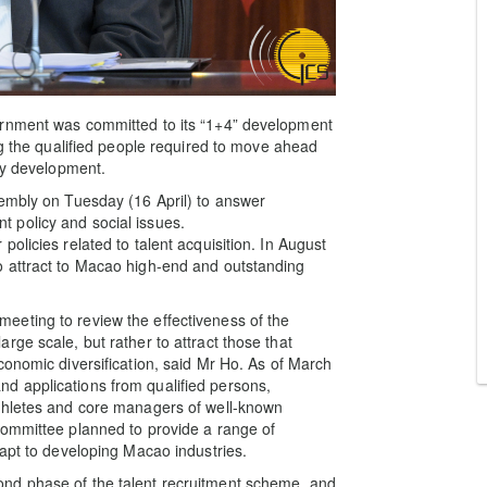
ernment was committed to its “1+4” development
ng the qualified people required to move ahead
ity development.
sembly on Tuesday (16 April) to answer
 policy and social issues.
olicies related to talent acquisition. In August
 attract to Macao high-end and outstanding
eting to review the effectiveness of the
ge scale, but rather to attract those that
conomic diversification, said Mr Ho. As of March
d applications from qualified persons,
thletes and core managers of well-known
Committee planned to provide a range of
dapt to developing Macao industries.
nd phase of the talent recruitment scheme, and