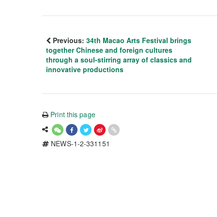
Previous:
34th Macao Arts Festival brings
together Chinese and foreign cultures
through a soul-stirring array of classics and
innovative productions
Print this page
NEWS-1-2-331151