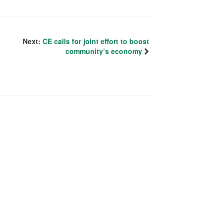
Next:
CE calls for joint effort to boost
community’s economy