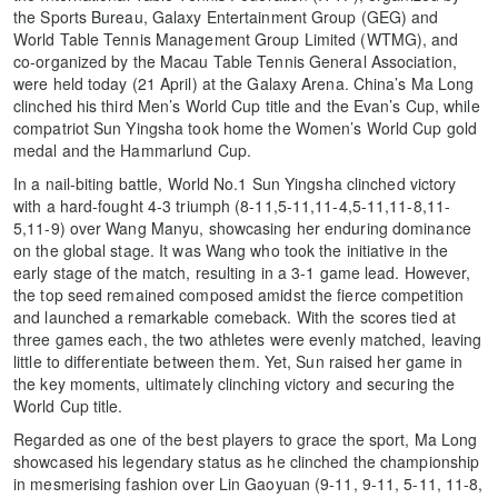
the Sports Bureau, Galaxy Entertainment Group (GEG) and
World Table Tennis Management Group Limited (WTMG), and
co-organized by the Macau Table Tennis General Association,
were held today (21 April) at the Galaxy Arena. China’s Ma Long
clinched his third Men’s World Cup title and the Evan’s Cup, while
compatriot Sun Yingsha took home the Women’s World Cup gold
medal and the Hammarlund Cup.
In a nail-biting battle, World No.1 Sun Yingsha clinched victory
with a hard-fought 4-3 triumph (8-11,5-11,11-4,5-11,11-8,11-
5,11-9) over Wang Manyu, showcasing her enduring dominance
on the global stage. It was Wang who took the initiative in the
early stage of the match, resulting in a 3-1 game lead. However,
the top seed remained composed amidst the fierce competition
and launched a remarkable comeback. With the scores tied at
three games each, the two athletes were evenly matched, leaving
little to differentiate between them. Yet, Sun raised her game in
the key moments, ultimately clinching victory and securing the
World Cup title.
Regarded as one of the best players to grace the sport, Ma Long
showcased his legendary status as he clinched the championship
in mesmerising fashion over Lin Gaoyuan (9-11, 9-11, 5-11, 11-8,