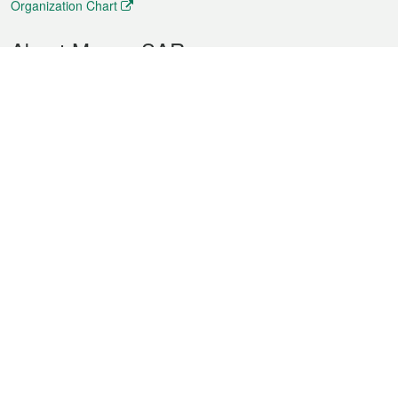
Organization Chart
About Macao SAR
Weather
Traffic
Public Holidays
Culture and leisure
City information
Macao Fact Sheets
Statistics
Announcements
News
Videos
Official Bulletin
Tender