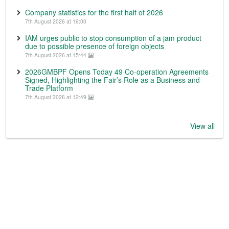
Company statistics for the first half of 2026
7th August 2026 at 16:00
IAM urges public to stop consumption of a jam product
due to possible presence of foreign objects
7th August 2026 at 15:44
2026GMBPF Opens Today 49 Co-operation Agreements
Signed, Highlighting the Fair’s Role as a Business and
Trade Platform
7th August 2026 at 12:49
View all