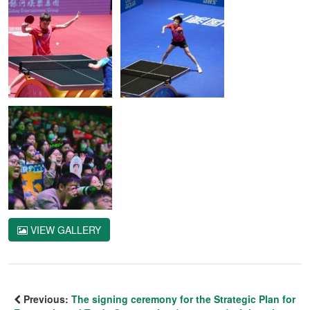
VIEW GALLERY
Previous:
The signing ceremony for the Strategic Plan for