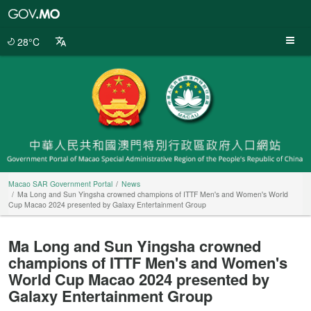
Macao
SAR
Government
28°C
Portal
Macao SAR Government Portal
News
Ma Long and Sun Yingsha crowned champions of ITTF Men's and Women's World
Cup Macao 2024 presented by Galaxy Entertainment Group
Ma Long and Sun Yingsha crowned
champions of ITTF Men's and Women's
World Cup Macao 2024 presented by
Galaxy Entertainment Group