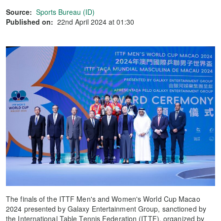
Source:
Sports Bureau (ID)
Published on:
22nd April 2024 at 01:30
The finals of the ITTF Men's and Women's World Cup Macao
2024 presented by Galaxy Entertainment Group, sanctioned by
the International Table Tennis Federation (ITTF), organized by