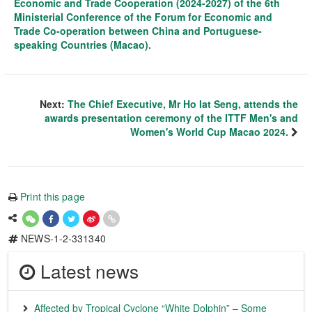
Economic and Trade Cooperation (2024-2027) of the 6th
Ministerial Conference of the Forum for Economic and
Trade Co-operation between China and Portuguese-
speaking Countries (Macao).
Next:
The Chief Executive, Mr Ho Iat Seng, attends the
awards presentation ceremony of the ITTF Men's and
Women's World Cup Macao 2024.
Print this page
NEWS-1-2-331340
Latest news
Affected by Tropical Cyclone “White Dolphin” – Some