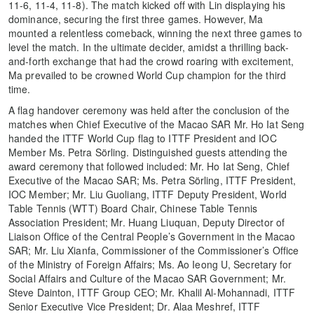
11-6, 11-4, 11-8). The match kicked off with Lin displaying his
dominance, securing the first three games. However, Ma
mounted a relentless comeback, winning the next three games to
level the match. In the ultimate decider, amidst a thrilling back-
and-forth exchange that had the crowd roaring with excitement,
Ma prevailed to be crowned World Cup champion for the third
time.
A flag handover ceremony was held after the conclusion of the
matches when Chief Executive of the Macao SAR Mr. Ho Iat Seng
handed the ITTF World Cup flag to ITTF President and IOC
Member Ms. Petra Sörling. Distinguished guests attending the
award ceremony that followed included: Mr. Ho Iat Seng, Chief
Executive of the Macao SAR; Ms. Petra Sörling, ITTF President,
IOC Member; Mr. Liu Guoliang, ITTF Deputy President, World
Table Tennis (WTT) Board Chair, Chinese Table Tennis
Association President; Mr. Huang Liuquan, Deputy Director of
Liaison Office of the Central People’s Government in the Macao
SAR; Mr. Liu Xianfa, Commissioner of the Commissioner’s Office
of the Ministry of Foreign Affairs; Ms. Ao Ieong U, Secretary for
Social Affairs and Culture of the Macao SAR Government; Mr.
Steve Dainton, ITTF Group CEO; Mr. Khalil Al-Mohannadi, ITTF
Senior Executive Vice President; Dr. Alaa Meshref, ITTF