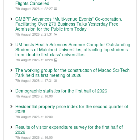
Flights Cancelled
7th August 2026 at 22:27
GMBPF Advances “Multi-venue Events” Co-operation,
Facilitating Over 270 Business Talks Yesterday Free
Admission for the Public from Today
7th August 2026 at 21:31
UM hosts Health Sciences Summer Camp for Outstanding
Students of Mainland Universities, attracting top students
from ‘double first-class’ universities
7th August 2026 at 18:28
The working group for the construction of Macao Sci-Tech
Park held its first meeting of 2026
7th August 2026 at 17:31
Demographic statistics for the first half of 2026
7th August 2026 at 16:00
Residential property price index for the second quarter of
2026
7th August 2026 at 16:00
Results of visitor expenditure survey for the first half of
2026
7th August 2026 at 16:00