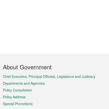
Footer
About Government
Menu
Chief Executive, Principal Officials, Legislature and Judiciary
Departments and Agencies
Policy Consultation
Policy Address
Special Promotions