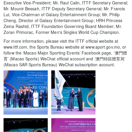
Executive Vice-President; Mr. Raul Calin, ITTF Secretary General;
Mr. Mounir Bessah, ITTF Deputy Secretary General; Mr. Francis
Lui, Vice-Chairman of Galaxy Entertainment Group; Mr. Philip
Cheng, Director of Galaxy Entertainment Group; HRH Princess
Zeina Rashid, ITTF Foundation Governing Board Member; Mr.
Zoran Primorac, Former Men's Singles World Cup Champion.
For more information, please visit the ITTF official website at
www.ittf.com, the Sports Bureau website at www.sport.gov.mo, or
follow the ‘Macao Major Sporting Events’ Facebook page, ‘澳門體
育’ (Macao Sports) WeChat official account and ‘澳門特區體育局’
(Macao SAR Sports Bureau) WeChat subscription account.