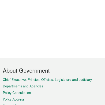
Footer
About Government
Menu
Chief Executive, Principal Officials, Legislature and Judiciary
Departments and Agencies
Policy Consultation
Policy Address