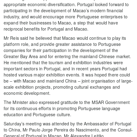
appropriate economic diversification. Portugal looked forward to
participating in the development of Macao’s modern financial
industry, and would encourage more Portuguese enterprises to
expand their businesses to Macao, a step that would have
reciprocal benefits for Portugal and Macao.
Mr Reis said he believed that Macao would continue to play its
platform role, and provide greater assistance to Portuguese
companies for their participation in the development of the
Greater Bay Area and for entering the mainland Chinese market.
He mentioned that the tourism and exhibition industries were
important sectors in Portugal, and in recent years Portugal had
hosted various major exhibition events. It was hoped there could
be – with Macao and mainland China – joint organisation of large-
scale exhibition projects, promoting cultural exchanges and
economic development.
The Minister also expressed gratitude to the MSAR Government
for its continuous efforts in promoting Portuguese language
education and Portuguese culture.
Saturday’s meeting was attended by the Ambassador of Portugal
to China, Mr Paulo Jorge Pereira do Nascimento, and the Consul-
General of Portugal in Macao, Mr Alexandre Leitão.