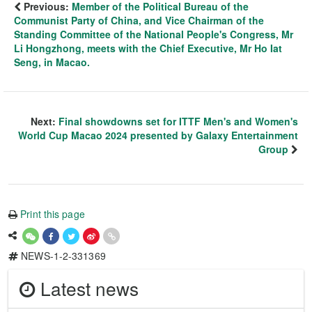
Previous:
Member of the Political Bureau of the
Communist Party of China, and Vice Chairman of the
Standing Committee of the National People's Congress, Mr
Li Hongzhong, meets with the Chief Executive, Mr Ho Iat
Seng, in Macao.
Next:
Final showdowns set for ITTF Men's and Women's
World Cup Macao 2024 presented by Galaxy Entertainment
Group
Print this page
NEWS-1-2-331369
Latest news