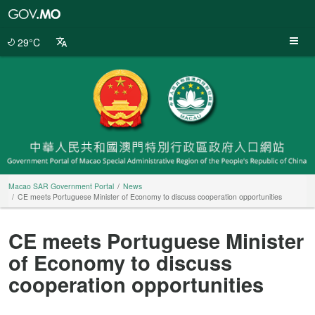
Macao
SAR
Government
29°C
Portal
Macao SAR Government Portal
News
CE meets Portuguese Minister of Economy to discuss cooperation opportunities
CE meets Portuguese Minister
of Economy to discuss
cooperation opportunities