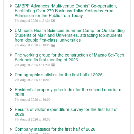
GMBPF Advances “Multi-venue Events” Co-operation,
Facilitating Over 270 Business Talks Yesterday Free
Admission for the Public from Today
7th August 2026 at 21:31
UM hosts Health Sciences Summer Camp for Outstanding
Students of Mainland Universities, attracting top students
from ‘double first-class’ universities
7th August 2026 at 18:28
The working group for the construction of Macao Sci-Tech
Park held its first meeting of 2026
7th August 2026 at 17:31
Demographic statistics for the first half of 2026
7th August 2026 at 16:00
Residential property price index for the second quarter of
2026
7th August 2026 at 16:00
Results of visitor expenditure survey for the first half of
2026
7th August 2026 at 16:00
Company statistics for the first half of 2026