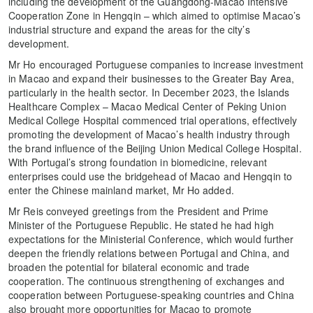
including the development of the Guangdong-Macao Intensive
Cooperation Zone in Hengqin – which aimed to optimise Macao’s
industrial structure and expand the areas for the city’s
development.
Mr Ho encouraged Portuguese companies to increase investment
in Macao and expand their businesses to the Greater Bay Area,
particularly in the health sector. In December 2023, the Islands
Healthcare Complex – Macao Medical Center of Peking Union
Medical College Hospital commenced trial operations, effectively
promoting the development of Macao’s health industry through
the brand influence of the Beijing Union Medical College Hospital.
With Portugal’s strong foundation in biomedicine, relevant
enterprises could use the bridgehead of Macao and Hengqin to
enter the Chinese mainland market, Mr Ho added.
Mr Reis conveyed greetings from the President and Prime
Minister of the Portuguese Republic. He stated he had high
expectations for the Ministerial Conference, which would further
deepen the friendly relations between Portugal and China, and
broaden the potential for bilateral economic and trade
cooperation. The continuous strengthening of exchanges and
cooperation between Portuguese-speaking countries and China
also brought more opportunities for Macao to promote