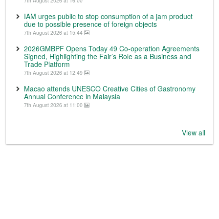
7th August 2026 at 16:00
IAM urges public to stop consumption of a jam product
due to possible presence of foreign objects
7th August 2026 at 15:44
2026GMBPF Opens Today 49 Co-operation Agreements
Signed, Highlighting the Fair’s Role as a Business and
Trade Platform
7th August 2026 at 12:49
Macao attends UNESCO Creative Cities of Gastronomy
Annual Conference in Malaysia
7th August 2026 at 11:00
View all