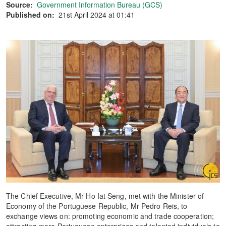
Source:
Government Information Bureau (GCS)
Published on:
21st April 2024 at 01:41
The Chief Executive, Mr Ho Iat Seng, met with the Minister of
Economy of the Portuguese Republic, Mr Pedro Reis, to
exchange views on: promoting economic and trade cooperation;
attracting more Portuguese enterprises and talented individuals to