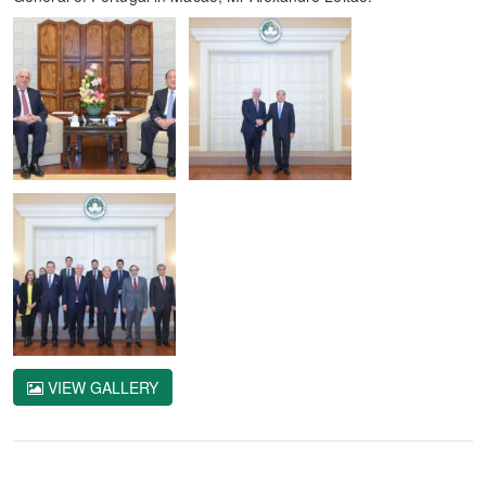
VIEW GALLERY