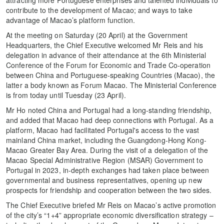
contribute to the development of Macao; and ways to take
advantage of Macao’s platform function.
At the meeting on Saturday (20 April) at the Government
Headquarters, the Chief Executive welcomed Mr Reis and his
delegation in advance of their attendance at the 6th Ministerial
Conference of the Forum for Economic and Trade Co-operation
between China and Portuguese-speaking Countries (Macao), the
latter a body known as Forum Macao. The Ministerial Conference
is from today until Tuesday (23 April).
Mr Ho noted China and Portugal had a long-standing friendship,
and added that Macao had deep connections with Portugal. As a
platform, Macao had facilitated Portugal's access to the vast
mainland China market, including the Guangdong-Hong Kong-
Macao Greater Bay Area. During the visit of a delegation of the
Macao Special Administrative Region (MSAR) Government to
Portugal in 2023, in-depth exchanges had taken place between
governmental and business representatives, opening up new
prospects for friendship and cooperation between the two sides.
The Chief Executive briefed Mr Reis on Macao’s active promotion
of the city’s “1+4” appropriate economic diversification strategy –