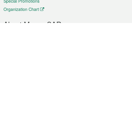
Special Promotions
Organization Chart
About Macao SAR
Weather
Traffic
Public Holidays
Culture and leisure
City information
Macao Fact Sheets
Statistics
Announcements
News
Videos
Official Bulletin